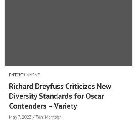
ENTERTAINMENT
Richard Dreyfuss Criticizes New
Diversity Standards for Oscar
Contenders – Variety
May 7, 2023
Toni Morrison