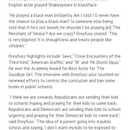
English actor played Shakespeare in blackface.
“He played a black man brilliantly. Am I told I’ll never have
the chance to play a black man? Is someone else being
told that if he’s not Jewish, he shouldn’t be playing [in] ‘The
Merchant of Venice’? Are we crazy? Dreyfuss stated. “This
is very bigoted. It is thoughtless and treats people like
children.”
Dreyfuss’ highlights include “Jaws,” “Close Encounters of the
Third Kind,” “American Graffiti,” and “W.” and “Mr. Dutch Opus.”
He won the Academy Award for Best Actor for ‘The
Goodbye Girl’. The interview with Dreyfuss also touched on
renewed efforts to control the curriculum and ban some
books in public schools.
“I think we are cowards. Republicans are sending their kids
to schools hoping and praying for their kids to come back.
Republicans and Democrats are sending their kids to school
urgently, and praying for their Democrat kids to come back,”
said Dreyfuss. “The idea of ​​a parent going into a public
school and saying, ‘I don’t want my kids to be exposed to