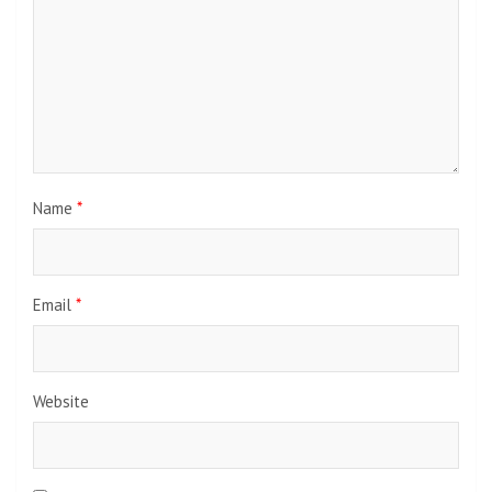
Name
*
Email
*
Website