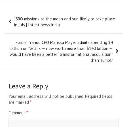
Post
ISRO missions to the moon and sun likely to take place
navigation
in July | latest news india
Former Yahoo CEO Marissa Mayer admits spending $4
billion on Netflix — now worth more than $140 billion —
would have been a better “transformational acquisition”
than Tumblr
Leave a Reply
Your email address will not be published.
Required fields
are marked
*
Comment
*