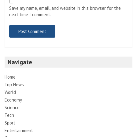
Save my name, email, and website in this browser for the
next time I comment.
Navigate
Home
Top News
World
Economy
Science
Tech
Sport
Entertainment