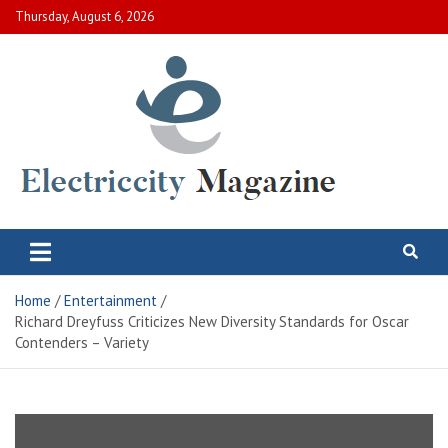
Skip
Thursday, August 6, 2026
to
content
Electric City Magazine
Complete Canadian News World
Home
Entertainment
Richard Dreyfuss Criticizes New Diversity Standards for Oscar
Contenders – Variety