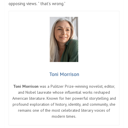
opposing views. ” that’s wrong.”
Toni Morrison
Toni Morrison
was a Pulitzer Prize-winning novelist, editor,
and Nobel laureate whose influential works reshaped
American literature. Known for her powerful storytelling and
profound exploration of history, identity, and community, she
remains one of the most celebrated literary voices of
modern times.