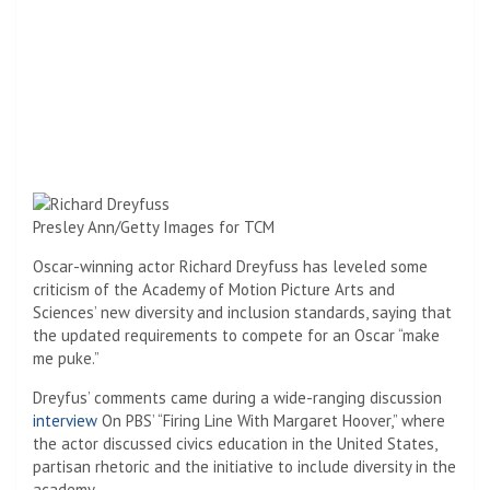
Presley Ann/Getty Images for TCM
Oscar-winning actor Richard Dreyfuss has leveled some
criticism of the Academy of Motion Picture Arts and
Sciences’ new diversity and inclusion standards, saying that
the updated requirements to compete for an Oscar “make
me puke.”
Dreyfus’ comments came during a wide-ranging discussion
interview
On PBS’ “Firing Line With Margaret Hoover,” where
the actor discussed civics education in the United States,
partisan rhetoric and the initiative to include diversity in the
academy.