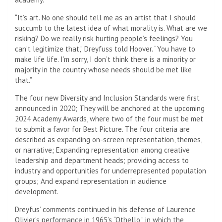
“It’s art. No one should tell me as an artist that I should
succumb to the latest idea of ​​what morality is. What are we
risking? Do we really risk hurting people’s feelings? You
can’t legitimize that,” Dreyfuss told Hoover. “You have to
make life life. I’m sorry, I don’t think there is a minority or
majority in the country whose needs should be met like
that.”
The four new Diversity and Inclusion Standards were first
announced in 2020; They will be anchored at the upcoming
2024 Academy Awards, where two of the four must be met
to submit a favor for Best Picture. The four criteria are
described as expanding on-screen representation, themes,
or narrative; Expanding representation among creative
leadership and department heads; providing access to
industry and opportunities for underrepresented population
groups; And expand representation in audience
development.
Dreyfus’ comments continued in his defense of Laurence
Olivier’s performance in 1965’s “Othello,” in which the