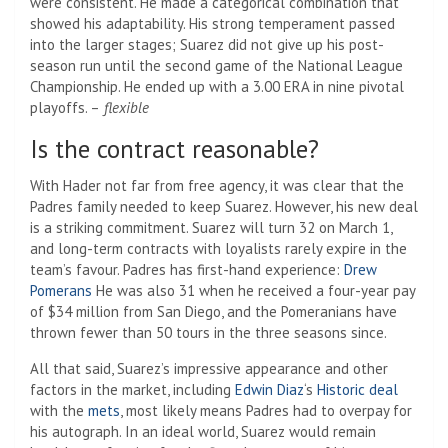
were consistent. He made a categorical combination that
showed his adaptability. His strong temperament passed
into the larger stages; Suarez did not give up his post-
season run until the second game of the National League
Championship. He ended up with a 3.00 ERA in nine pivotal
playoffs. –
flexible
Is the contract reasonable?
With Hader not far from free agency, it was clear that the
Padres family needed to keep Suarez. However, his new deal
is a striking commitment. Suarez will turn 32 on March 1,
and long-term contracts with loyalists rarely expire in the
team’s favour. Padres has first-hand experience:
Drew
Pomerans
He was also 31 when he received a four-year pay
of $34 million from San Diego, and the Pomeranians have
thrown fewer than 50 tours in the three seasons since.
All that said, Suarez’s impressive appearance and other
factors in the market, including
Edwin Diaz
‘s
Historic deal
with the
mets
, most likely means Padres had to overpay for
his autograph. In an ideal world, Suarez would remain