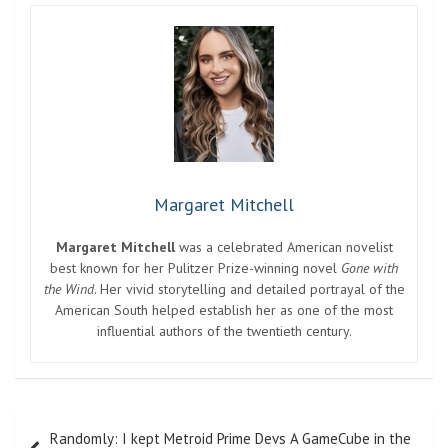
Margaret Mitchell
Margaret Mitchell
was a celebrated American novelist
best known for her Pulitzer Prize-winning novel
Gone with
the Wind
. Her vivid storytelling and detailed portrayal of the
American South helped establish her as one of the most
influential authors of the twentieth century.
Post
Randomly: I kept Metroid Prime Devs A GameCube in the