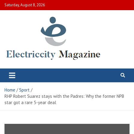
Skip
Saturday, August 8, 2026
to
content
Electric City Magazine
Complete Canadian News World
Home
Sport
RHP Robert Suarez stays with the Padres: Why the former NPB
star got a rare 5-year deal