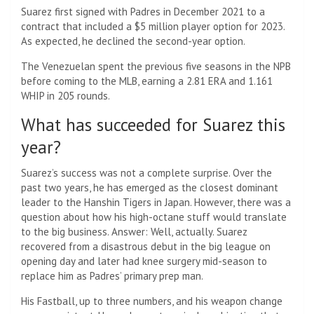
Suarez first signed with Padres in December 2021 to a
contract that included a $5 million player option for 2023.
As expected, he declined the second-year option.
The Venezuelan spent the previous five seasons in the NPB
before coming to the MLB, earning a 2.81 ERA and 1.161
WHIP in 205 rounds.
What has succeeded for Suarez this
year?
Suarez’s success was not a complete surprise. Over the
past two years, he has emerged as the closest dominant
leader to the Hanshin Tigers in Japan. However, there was a
question about how his high-octane stuff would translate
to the big business. Answer: Well, actually. Suarez
recovered from a disastrous debut in the big league on
opening day and later had knee surgery mid-season to
replace him as Padres’ primary prep man.
His Fastball, up to three numbers, and his weapon change