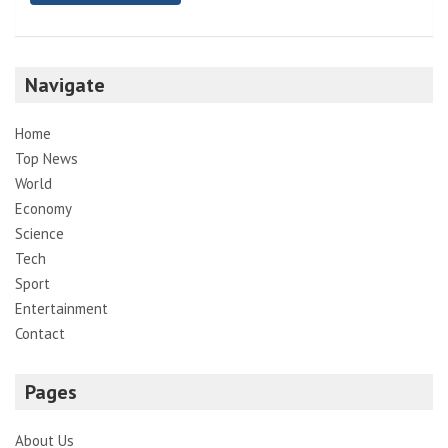
Navigate
Home
Top News
World
Economy
Science
Tech
Sport
Entertainment
Contact
Pages
About Us