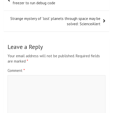
navigation
freezer to run debug code
Strange mystery of ‘lost’ planets through space may be
solved: ScienceAlert
Leave a Reply
Your email address will not be published.
Required fields
are marked
*
Comment
*