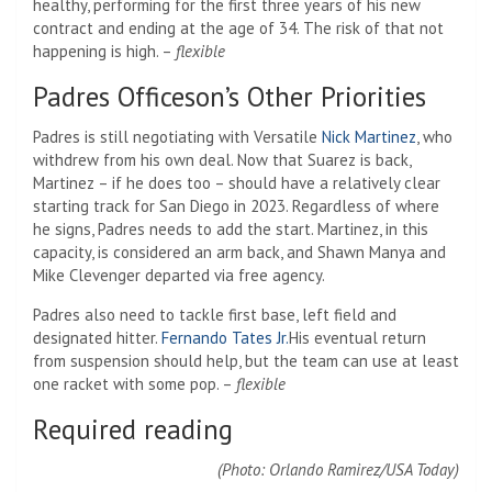
healthy, performing for the first three years of his new
contract and ending at the age of 34. The risk of that not
happening is high. –
flexible
Padres Officeson’s Other Priorities
Padres is still negotiating with Versatile
Nick Martinez
, who
withdrew from his own deal. Now that Suarez is back,
Martinez – if he does too – should have a relatively clear
starting track for San Diego in 2023. Regardless of where
he signs, Padres needs to add the start. Martinez, in this
capacity, is considered an arm back, and Shawn Manya and
Mike Clevenger departed via free agency.
Padres also need to tackle first base, left field and
designated hitter.
Fernando Tates Jr.
His eventual return
from suspension should help, but the team can use at least
one racket with some pop. –
flexible
Required reading
(Photo: Orlando Ramirez/USA Today)