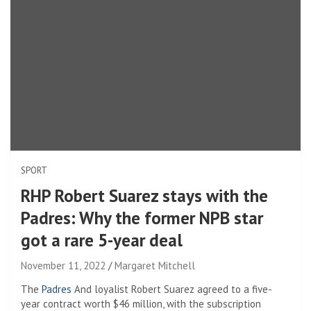
SPORT
RHP Robert Suarez stays with the
Padres: Why the former NPB star
got a rare 5-year deal
November 11, 2022
Margaret Mitchell
The
Padres
And loyalist Robert Suarez agreed to a five-
year contract worth $46 million, with the subscription