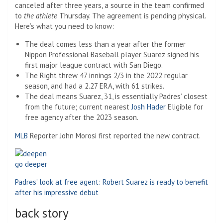
canceled after three years, a source in the team confirmed
to
the athlete
Thursday. The agreement is pending physical.
Here’s what you need to know:
The deal comes less than a year after the former
Nippon Professional Baseball player Suarez signed his
first major league contract with San Diego.
The Right threw 47 innings 2/3 in the 2022 regular
season, and had a 2.27 ERA, with 61 strikes.
The deal means Suarez, 31, is essentially Padres’ closest
from the future; current nearest
Josh Hader
Eligible for
free agency after the 2023 season.
MLB
Reporter John Morosi first reported the new contract.
go deeper
Padres’ look at free agent: Robert Suarez is ready to benefit
after his impressive debut
back story