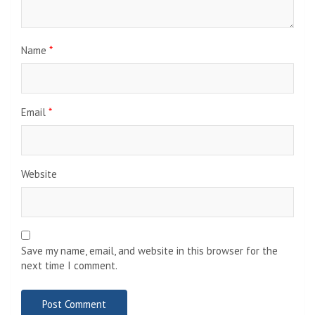
Name
*
Email
*
Website
Save my name, email, and website in this browser for the
next time I comment.