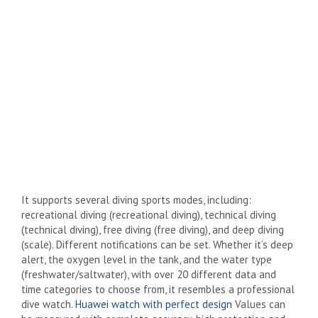
It supports several diving sports modes, including:
recreational diving (recreational diving), technical diving
(technical diving), free diving (free diving), and deep diving
(scale). Different notifications can be set. Whether it’s deep
alert, the oxygen level in the tank, and the water type
(freshwater/saltwater), with over 20 different data and
time categories to choose from, it resembles a professional
dive watch.
Huawei watch with perfect design
Values ​​can