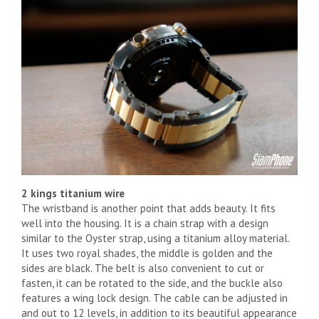
2 kings titanium wire
The wristband is another point that adds beauty. It fits
well into the housing. It is a chain strap with a design
similar to the Oyster strap, using a titanium alloy material.
It uses two royal shades, the middle is golden and the
sides are black. The belt is also convenient to cut or
fasten, it can be rotated to the side, and the buckle also
features a wing lock design. The cable can be adjusted in
and out to 12 levels, in addition to its beautiful appearance