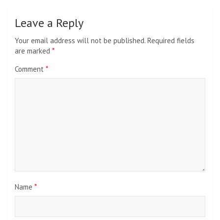
Leave a Reply
Your email address will not be published.
Required fields
are marked
*
Comment
*
Name
*