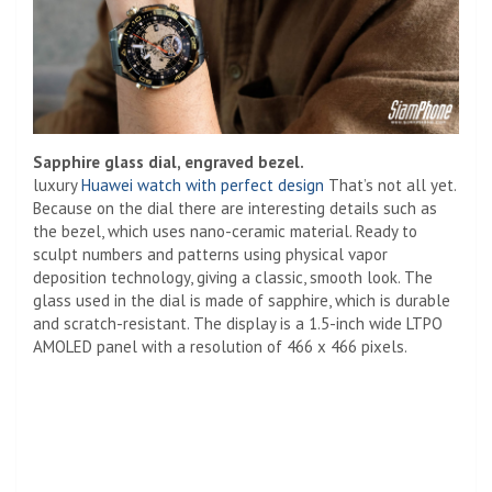
Sapphire glass dial, engraved bezel.
luxury
Huawei watch with perfect design
That’s not all yet.
Because on the dial there are interesting details such as
the bezel, which uses nano-ceramic material. Ready to
sculpt numbers and patterns using physical vapor
deposition technology, giving a classic, smooth look. The
glass used in the dial is made of sapphire, which is durable
and scratch-resistant. The display is a 1.5-inch wide LTPO
AMOLED panel with a resolution of 466 x 466 pixels.