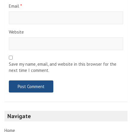
Email
*
Website
Save my name, email, and website in this browser for the
next time I comment.
Navigate
Home