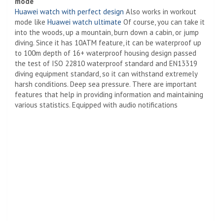
mode
Huawei watch with perfect design
Also works in workout
mode like
Huawei watch ultimate
Of course, you can take it
into the woods, up a mountain, burn down a cabin, or jump
diving. Since it has 10ATM feature, it can be waterproof up
to 100m depth of 16+ waterproof housing design passed
the test of ISO 22810 waterproof standard and EN13319
diving equipment standard, so it can withstand extremely
harsh conditions. Deep sea pressure. There are important
features that help in providing information and maintaining
various statistics. Equipped with audio notifications