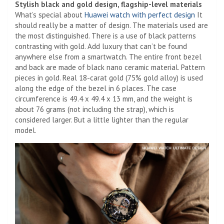
Stylish black and gold design, flagship-level materials
What’s special about
Huawei watch with perfect design
It
should really be a matter of design. The materials used are
the most distinguished. There is a use of black patterns
contrasting with gold. Add luxury that can’t be found
anywhere else from a smartwatch. The entire front bezel
and back are made of black nano ceramic material. Pattern
pieces in gold. Real 18-carat gold (75% gold alloy) is used
along the edge of the bezel in 6 places. The case
circumference is 49.4 x 49.4 x 13 mm, and the weight is
about 76 grams (not including the strap), which is
considered larger. But a little lighter than the regular
model.