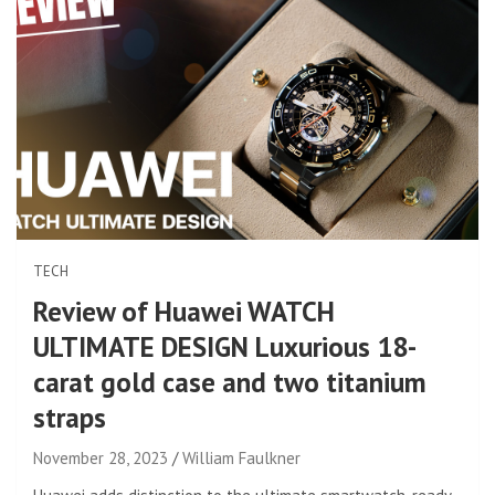
TECH
Review of Huawei WATCH
ULTIMATE DESIGN Luxurious 18-
carat gold case and two titanium
straps
November 28, 2023
William Faulkner