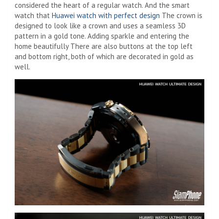
considered the heart of a regular watch. And the smart
watch that
Huawei watch with perfect design
The crown is
designed to look like a crown and uses a seamless 3D
pattern in a gold tone. Adding sparkle and entering the
home beautifully There are also buttons at the top left
and bottom right, both of which are decorated in gold as
well.