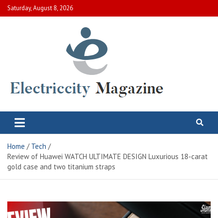
Skip
Saturday, August 8, 2026
to
content
Electric City Magazine
Complete Canadian News World
Home
Tech
Review of Huawei WATCH ULTIMATE DESIGN Luxurious 18-carat
gold case and two titanium straps