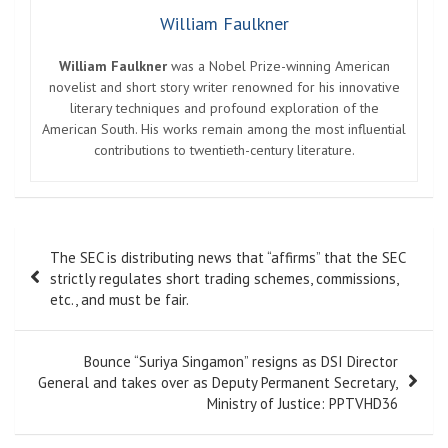
William Faulkner
William Faulkner
was a Nobel Prize-winning American
novelist and short story writer renowned for his innovative
literary techniques and profound exploration of the
American South. His works remain among the most influential
contributions to twentieth-century literature.
Post
The SEC is distributing news that “affirms” that the SEC
navigation
strictly regulates short trading schemes, commissions,
etc., and must be fair.
Bounce “Suriya Singamon” resigns as DSI Director
General and takes over as Deputy Permanent Secretary,
Ministry of Justice: PPTVHD36