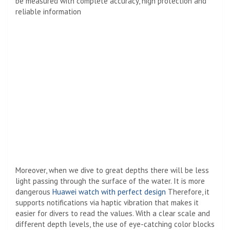
be measured with complete accuracy, high protection and
reliable information
Moreover, when we dive to great depths there will be less
light passing through the surface of the water. It is more
dangerous
Huawei watch with perfect design
Therefore, it
supports notifications via haptic vibration that makes it
easier for divers to read the values. With a clear scale and
different depth levels, the use of eye-catching color blocks