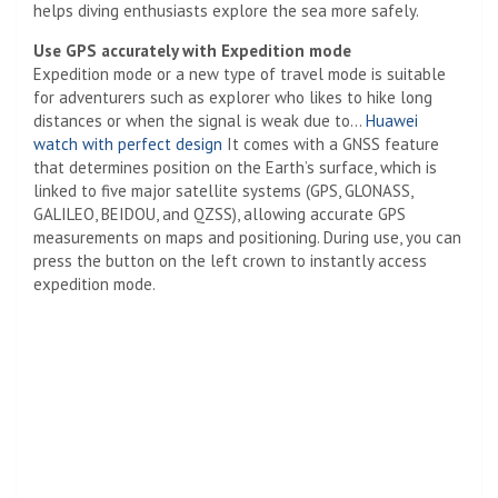
helps diving enthusiasts explore the sea more safely.
Use GPS accurately with Expedition mode
Expedition mode or a new type of travel mode is suitable
for adventurers such as explorer who likes to hike long
distances or when the signal is weak due to…
Huawei
watch with perfect design
It comes with a GNSS feature
that determines position on the Earth’s surface, which is
linked to five major satellite systems (GPS, GLONASS,
GALILEO, BEIDOU, and QZSS), allowing accurate GPS
measurements on maps and positioning. During use, you can
press the button on the left crown to instantly access
expedition mode.