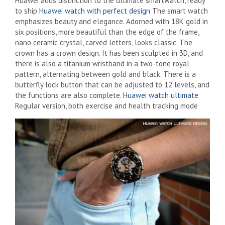
Huawei adds distinction to the ultimate smartwatch, ready
to ship
Huawei watch with perfect design
The smart watch
emphasizes beauty and elegance. Adorned with 18K gold in
six positions, more beautiful than the edge of the frame,
nano ceramic crystal, carved letters, looks classic. The
crown has a crown design. It has been sculpted in 3D, and
there is also a titanium wristband in a two-tone royal
pattern, alternating between gold and black. There is a
butterfly lock button that can be adjusted to 12 levels, and
the functions are also complete.
Huawei watch ultimate
Regular version, both exercise and health tracking mode