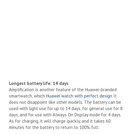
Longest battery life: 14 days
Amplification is another feature of the Huawei-branded
smartwatch, which
Huawei watch with perfect design
It
does not disappoint like other models. The battery can be
used with light use for up to 14 days, for general use for 8
days, and for use with Always On Display mode for 4 days.
As for charging, it will charge quickly, and it takes 60
minutes for the battery to return to 100% full.