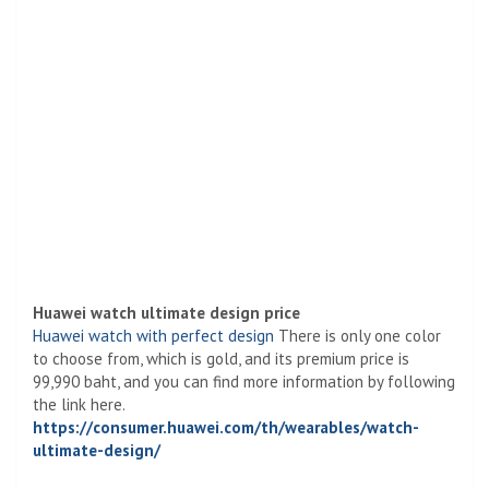
Huawei watch ultimate design price
Huawei watch with perfect design
There is only one color
to choose from, which is gold, and its premium price is
99,990 baht, and you can find more information by following
the link here.
https://consumer.huawei.com/th/wearables/watch-
ultimate-design/