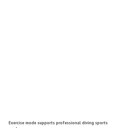
Exercise mode supports professional diving sports