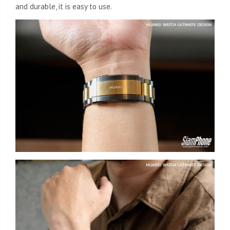
and durable, it is easy to use.