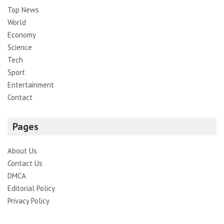
Top News
World
Economy
Science
Tech
Sport
Entertainment
Contact
Pages
About Us
Contact Us
DMCA
Editorial Policy
Privacy Policy