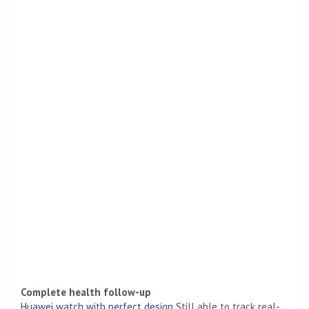
Complete health follow-up
Huawei watch with perfect design
Still able to track real-