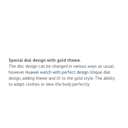
Special dial design with gold theme.
The disc design can be changed in various ways as usual,
however
Huawei watch with perfect design
Unique dial
design, adding theme and UI to the gold style. The ability
to adapt clothes or view the body perfectly