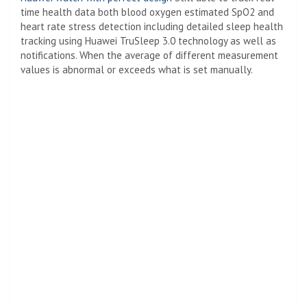
time health data both blood oxygen estimated SpO2 and
heart rate stress detection including detailed sleep health
tracking using Huawei TruSleep 3.0 technology as well as
notifications. When the average of different measurement
values ​​is abnormal or exceeds what is set manually.