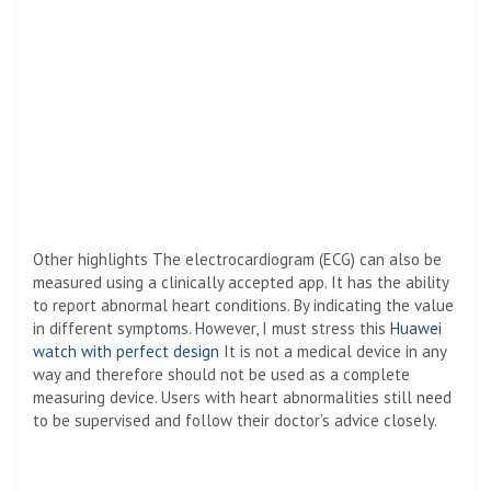
Other highlights The electrocardiogram (ECG) can also be
measured using a clinically accepted app. It has the ability
to report abnormal heart conditions. By indicating the value
in different symptoms. However, I must stress this
Huawei
watch with perfect design
It is not a medical device in any
way and therefore should not be used as a complete
measuring device. Users with heart abnormalities still need
to be supervised and follow their doctor’s advice closely.