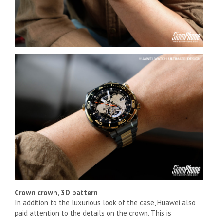
Crown crown, 3D pattern
In addition to the luxurious look of the case, Huawei also
paid attention to the details on the crown. This is