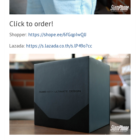
Click to order!
Shopper:
https://shope.ee/6fGqpIwQJJ
Lazada:
https://s.lazada.co.th/s.lP49o?cc