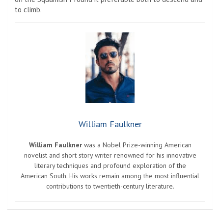
to climb.
William Faulkner
William Faulkner
was a Nobel Prize-winning American
novelist and short story writer renowned for his innovative
literary techniques and profound exploration of the
American South. His works remain among the most influential
contributions to twentieth-century literature.