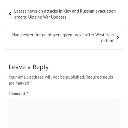
Post
Latest news on attacks in Kiev and Russian evacuation
navigation
orders: Ukraine War Updates
Manchester United players given leave after West Ham
defeat
Leave a Reply
Your email address will not be published.
Required fields
are marked
*
Comment
*