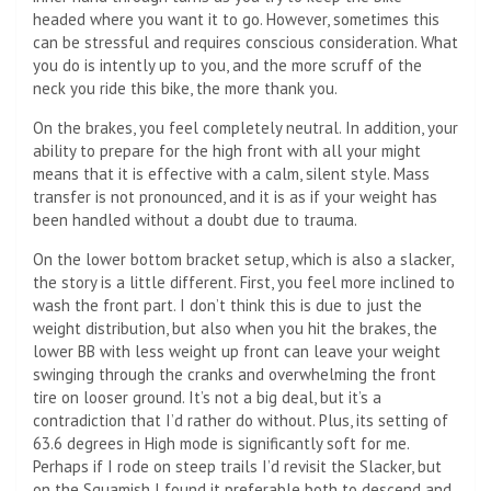
headed where you want it to go. However, sometimes this
can be stressful and requires conscious consideration. What
you do is intently up to you, and the more scruff of the
neck you ride this bike, the more thank you.
On the brakes, you feel completely neutral. In addition, your
ability to prepare for the high front with all your might
means that it is effective with a calm, silent style. Mass
transfer is not pronounced, and it is as if your weight has
been handled without a doubt due to trauma.
On the lower bottom bracket setup, which is also a slacker,
the story is a little different. First, you feel more inclined to
wash the front part. I don’t think this is due to just the
weight distribution, but also when you hit the brakes, the
lower BB with less weight up front can leave your weight
swinging through the cranks and overwhelming the front
tire on looser ground. It’s not a big deal, but it’s a
contradiction that I’d rather do without. Plus, its setting of
63.6 degrees in High mode is significantly soft for me.
Perhaps if I rode on steep trails I’d revisit the Slacker, but
on the Squamish I found it preferable both to descend and