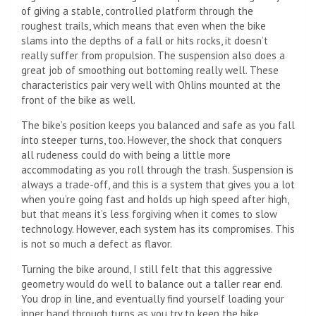
of giving a stable, controlled platform through the
roughest trails, which means that even when the bike
slams into the depths of a fall or hits rocks, it doesn’t
really suffer from propulsion. The suspension also does a
great job of smoothing out bottoming really well. These
characteristics pair very well with Ohlins mounted at the
front of the bike as well.
The bike’s position keeps you balanced and safe as you fall
into steeper turns, too. However, the shock that conquers
all rudeness could do with being a little more
accommodating as you roll through the trash. Suspension is
always a trade-off, and this is a system that gives you a lot
when you’re going fast and holds up high speed after high,
but that means it’s less forgiving when it comes to slow
technology. However, each system has its compromises. This
is not so much a defect as flavor.
Turning the bike around, I still felt that this aggressive
geometry would do well to balance out a taller rear end.
You drop in line, and eventually find yourself loading your
inner hand through turns as you try to keep the bike