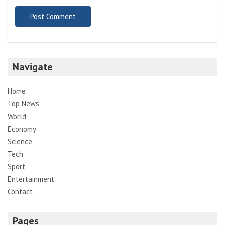
Navigate
Home
Top News
World
Economy
Science
Tech
Sport
Entertainment
Contact
Pages