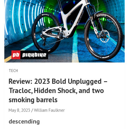
TECH
Review: 2023 Bold Unplugged –
Tracloc, Hidden Shock, and two
smoking barrels
May 8, 2023
William Faulkner
descending