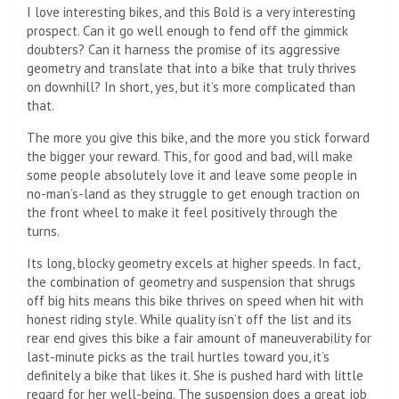
I love interesting bikes, and this Bold is a very interesting
prospect. Can it go well enough to fend off the gimmick
doubters? Can it harness the promise of its aggressive
geometry and translate that into a bike that truly thrives
on downhill? In short, yes, but it’s more complicated than
that.
The more you give this bike, and the more you stick forward
the bigger your reward. This, for good and bad, will make
some people absolutely love it and leave some people in
no-man’s-land as they struggle to get enough traction on
the front wheel to make it feel positively through the
turns.
Its long, blocky geometry excels at higher speeds. In fact,
the combination of geometry and suspension that shrugs
off big hits means this bike thrives on speed when hit with
honest riding style. While quality isn’t off the list and its
rear end gives this bike a fair amount of maneuverability for
last-minute picks as the trail hurtles toward you, it’s
definitely a bike that likes it. She is pushed hard with little
regard for her well-being. The suspension does a great job