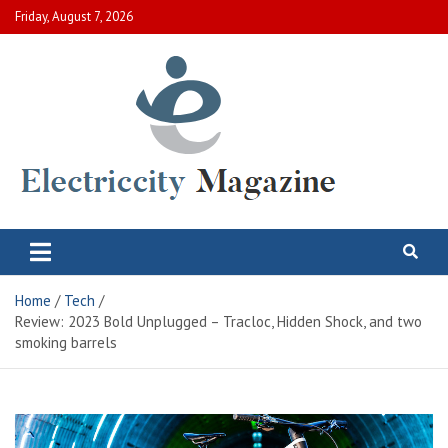
Skip
Friday, August 7, 2026
to
content
Electric City Magazine
Complete Canadian News World
Home
Tech
Review: 2023 Bold Unplugged – Tracloc, Hidden Shock, and two
smoking barrels