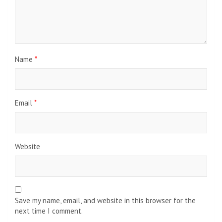
Name
*
Email
*
Website
Save my name, email, and website in this browser for the
next time I comment.