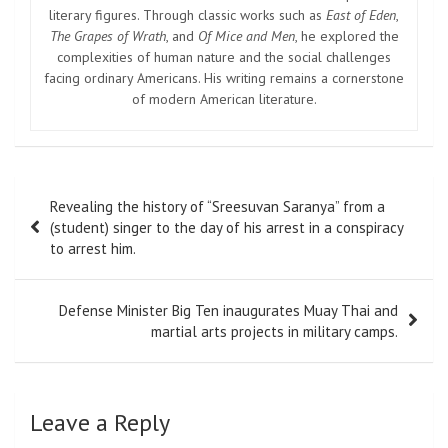
literary figures. Through classic works such as
East of Eden
,
The Grapes of Wrath
, and
Of Mice and Men
, he explored the
complexities of human nature and the social challenges
facing ordinary Americans. His writing remains a cornerstone
of modern American literature.
Post
Revealing the history of “Sreesuvan Saranya” from a
navigation
(student) singer to the day of his arrest in a conspiracy
to arrest him.
Defense Minister Big Ten inaugurates Muay Thai and
martial arts projects in military camps.
Leave a Reply