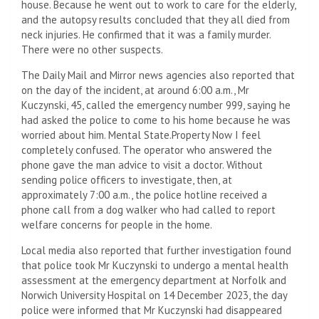
house. Because he went out to work to care for the elderly,
and the autopsy results concluded that they all died from
neck injuries. He confirmed that it was a family murder.
There were no other suspects.
The Daily Mail and Mirror news agencies also reported that
on the day of the incident, at around 6:00 a.m., Mr
Kuczynski, 45, called the emergency number 999, saying he
had asked the police to come to his home because he was
worried about him. Mental State.Property Now I feel
completely confused. The operator who answered the
phone gave the man advice to visit a doctor. Without
sending police officers to investigate, then, at
approximately 7:00 a.m., the police hotline received a
phone call from a dog walker who had called to report
welfare concerns for people in the home.
Local media also reported that further investigation found
that police took Mr Kuczynski to undergo a mental health
assessment at the emergency department at Norfolk and
Norwich University Hospital on 14 December 2023, the day
police were informed that Mr Kuczynski had disappeared