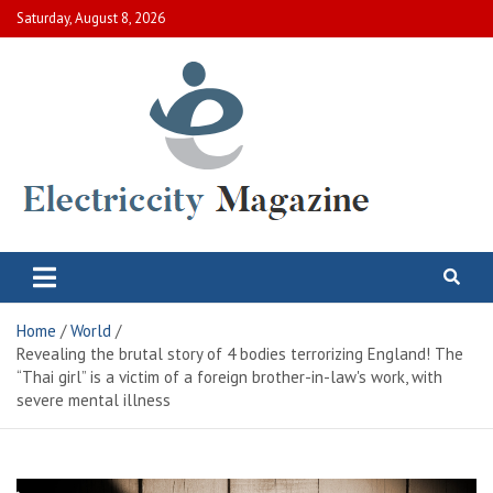
Skip
Saturday, August 8, 2026
to
content
Electric City Magazine
Complete Canadian News World
Home
World
Revealing the brutal story of 4 bodies terrorizing England! The
“Thai girl” is a victim of a foreign brother-in-law's work, with
severe mental illness