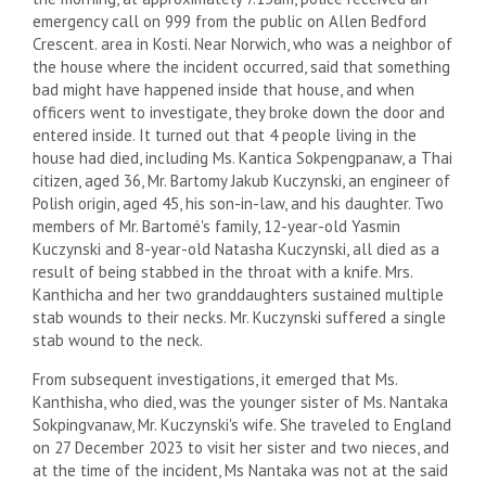
emergency call on 999 from the public on Allen Bedford
Crescent. area in Kosti. Near Norwich, who was a neighbor of
the house where the incident occurred, said that something
bad might have happened inside that house, and when
officers went to investigate, they broke down the door and
entered inside. It turned out that 4 people living in the
house had died, including Ms. Kantica Sokpengpanaw, a Thai
citizen, aged 36, Mr. Bartomy Jakub Kuczynski, an engineer of
Polish origin, aged 45, his son-in-law, and his daughter. Two
members of Mr. Bartomé's family, 12-year-old Yasmin
Kuczynski and 8-year-old Natasha Kuczynski, all died as a
result of being stabbed in the throat with a knife. Mrs.
Kanthicha and her two granddaughters sustained multiple
stab wounds to their necks. Mr. Kuczynski suffered a single
stab wound to the neck.
From subsequent investigations, it emerged that Ms.
Kanthisha, who died, was the younger sister of Ms. Nantaka
Sokpingvanaw, Mr. Kuczynski's wife. She traveled to England
on 27 December 2023 to visit her sister and two nieces, and
at the time of the incident, Ms Nantaka was not at the said