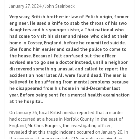
January 27, 2024
John Steinbeck
Very scary, British brother-in-law of Polish origin, former
engineer. He used a knife to stab the throat of his two
daughters and his younger sister, a Thai national who
had come to visit his sister and niece, who died at their
home in Costey, England, before he committed suicide.
She found him earlier and called the police to come to
the house. Because I felt confused but the officer
advised me to go see a doctor instead, until a neighbor
discovered something unusual and called to report the
accident an hour later. All were found dead. The man is
believed to be suffering from mental problems because
he disappeared from his home in mid-December last
year. Before being sent for a mental health examination
at the hospital.
On January 26, local British media reported that a murder
had occurred at a house in Norfolk County. In the east of
England, Mr. Chris Burgess, the investigating officer,
revealed that this tragic incident occurred on January 20. In
the morning, at approximately 7.15am, police received an