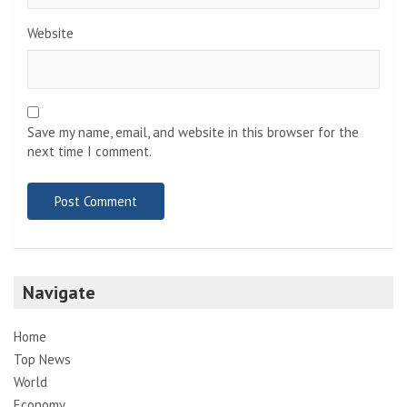
Website
Save my name, email, and website in this browser for the
next time I comment.
Navigate
Home
Top News
World
Economy