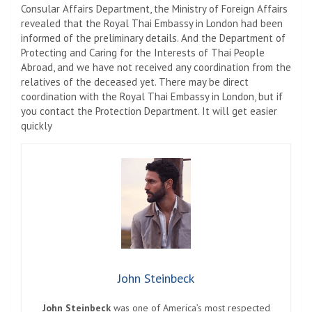
Consular Affairs Department, the Ministry of Foreign Affairs
revealed that the Royal Thai Embassy in London had been
informed of the preliminary details. And the Department of
Protecting and Caring for the Interests of Thai People
Abroad, and we have not received any coordination from the
relatives of the deceased yet. There may be direct
coordination with the Royal Thai Embassy in London, but if
you contact the Protection Department. It will get easier
quickly
John Steinbeck
John Steinbeck
was one of America’s most respected