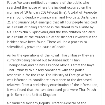
Police. We were notified by members of the public who
searched the house where the incident occurred on the
morning of 19 January 2024 (local time). A total of 4 people
were found dead, a woman, a man and two girls. On January
21 and January 24, it emerged that all four people had died
as a result of being stabbed in the throat with a knife by
Ms. Kanthicha Sukpingvanu, and the two children had died
as a result of the murder. No other suspects involved in the
incident have been found. There will be a process to
scientifically prove the cause of death.
As for the operations of the Royal Thai Embassy, ​​they are
currently being carried out by Ambassador Thani
Thongphakdi, and he has assigned officials from the Royal
Thai Embassy to closely coordinate with the police
responsible for the case. The Ministry of Foreign Affairs
was informed to coordinate assistance to the deceased
relatives. From a preliminary examination of the information,
it was found that the two deceased girls were Thai-Polish
girls. Born in the United Kingdom
Mr. Naruchai Neinath, Deputy Director-General of the