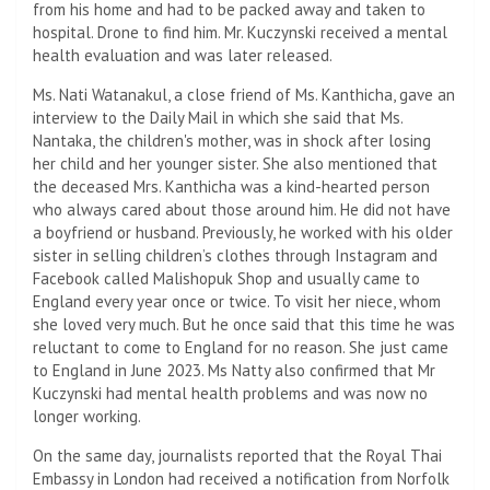
from his home and had to be packed away and taken to
hospital. Drone to find him. Mr. Kuczynski received a mental
health evaluation and was later released.
Ms. Nati Watanakul, a close friend of Ms. Kanthicha, gave an
interview to the Daily Mail in which she said that Ms.
Nantaka, the children's mother, was in shock after losing
her child and her younger sister. She also mentioned that
the deceased Mrs. Kanthicha was a kind-hearted person
who always cared about those around him. He did not have
a boyfriend or husband. Previously, he worked with his older
sister in selling children’s clothes through Instagram and
Facebook called Malishopuk Shop and usually came to
England every year once or twice. To visit her niece, whom
she loved very much. But he once said that this time he was
reluctant to come to England for no reason. She just came
to England in June 2023. Ms Natty also confirmed that Mr
Kuczynski had mental health problems and was now no
longer working.
On the same day, journalists reported that the Royal Thai
Embassy in London had received a notification from Norfolk