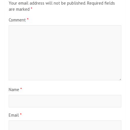
Your email address will not be published.
Required fields
are marked
*
Comment
*
Name
*
Email
*