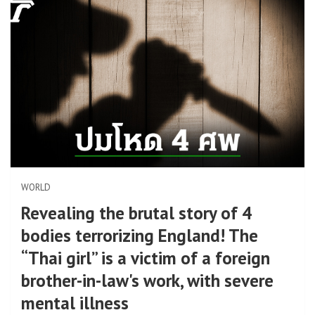
WORLD
Revealing the brutal story of 4
bodies terrorizing England! The
“Thai girl” is a victim of a foreign
brother-in-law's work, with severe
mental illness