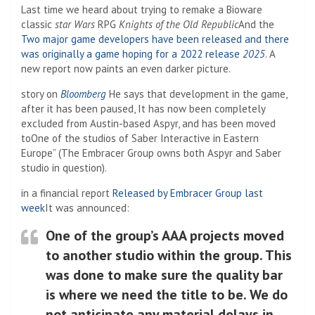
Last time we heard about trying to remake a Bioware
classic
star Wars
RPG
Knights of the Old Republic
And the
Two major game developers have been released and there
was originally a game hoping for a 2022 release
2025
. A
new report now paints an even darker picture.
story on
Bloomberg
He says that development in the game,
after it has been paused,
It has now been completely
excluded from Austin-based Aspyr, and has been moved
to
One of the studios of Saber Interactive in Eastern
Europe” (The Embracer Group owns both Aspyr and Saber
studio in question).
in a financial report
Released by Embracer Group last
week
It was announced:
One of the group’s AAA projects moved
to another studio within the group. This
was done to make sure the quality bar
is where we need the title to be. We do
not anticipate any material delays in