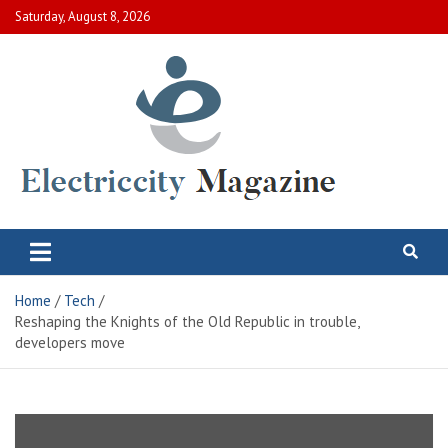
Skip
Saturday, August 8, 2026
to
content
Electric City Magazine
Complete Canadian News World
Home
Tech
Reshaping the Knights of the Old Republic in trouble,
developers move