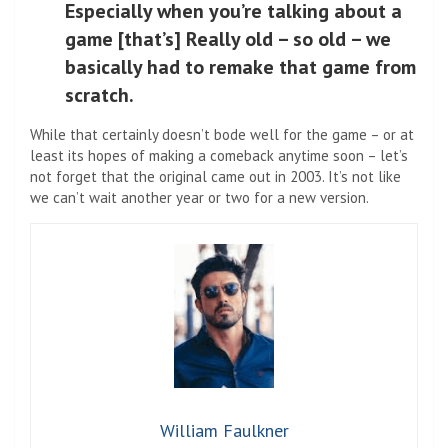
Especially when you’re talking about a
game [that’s] Really old – so old – we
basically had to remake that game from
scratch.
While that certainly doesn’t bode well for the game – or at
least its hopes of making a comeback anytime soon – let’s
not forget that the original came out in 2003. It’s not like
we can’t wait another year or two for a new version.
William Faulkner