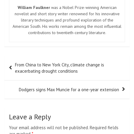
William Faulkner
was a Nobel Prize-winning American
novelist and short story writer renowned for his innovative
literary techniques and profound exploration of the
American South. His works remain among the most influential
contributions to twentieth-century literature.
Post
From China to New York City, climate change is
navigation
exacerbating drought conditions
Dodgers signs Max Muncie for a one-year extension
Leave a Reply
Your email address will not be published.
Required fields
are marked
*