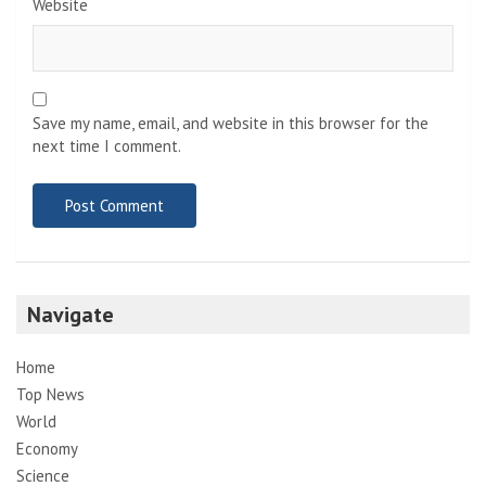
Website
Save my name, email, and website in this browser for the
next time I comment.
Navigate
Home
Top News
World
Economy
Science