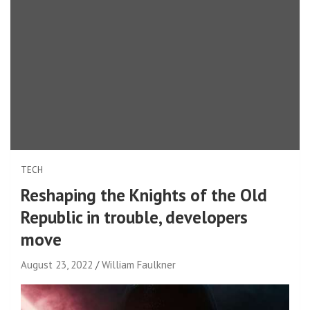
TECH
Reshaping the Knights of the Old
Republic in trouble, developers
move
August 23, 2022
William Faulkner