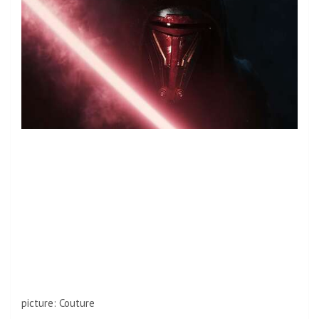
picture
:
Couture