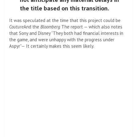
the title based on this transition.
It was speculated at the time that this project could be
Couture
And the
Bloomberg
The report — which also notes
that Sony and Disney
“
They both had financial interests in
the game, and were unhappy with the progress under
Aspyr”—
It certainly makes this seem likely.