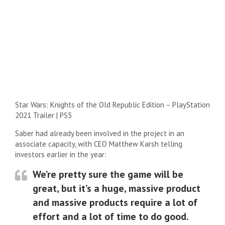
Star Wars: Knights of the Old Republic Edition – PlayStation
2021 Trailer | PS5
Saber had already been involved in the project in an
associate capacity, with CEO Matthew Karsh telling
investors earlier in the year:
We’re pretty sure the game will be
great, but it’s a huge, massive product
and massive products require a lot of
effort and a lot of time to do good.