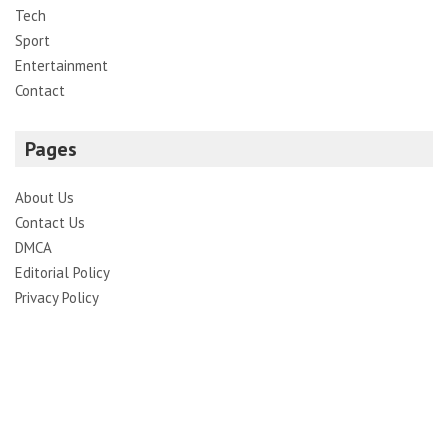
Tech
Sport
Entertainment
Contact
Pages
About Us
Contact Us
DMCA
Editorial Policy
Privacy Policy