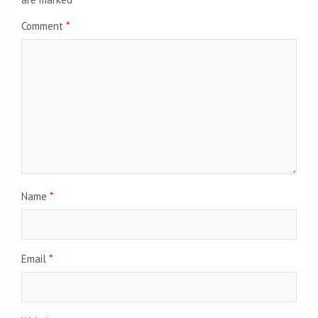
Comment
*
Name
*
Email
*