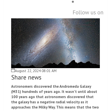
Follow us on
August 22, 2024 08:01 AM
Share news
Astronomers discovered the Andromeda Galaxy
(M31) hundreds of years ago. It wasn’t until about
100 years ago that astronomers discovered that
the galaxy has a negative radial velocity as it
approaches the Milky Way. This means that the two