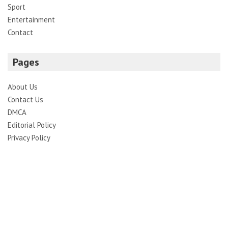
Sport
Entertainment
Contact
Pages
About Us
Contact Us
DMCA
Editorial Policy
Privacy Policy