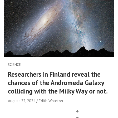
SCIENCE
Researchers in Finland reveal the
chances of the Andromeda Galaxy
colliding with the Milky Way or not.
August 22, 2024
Edith Wharton