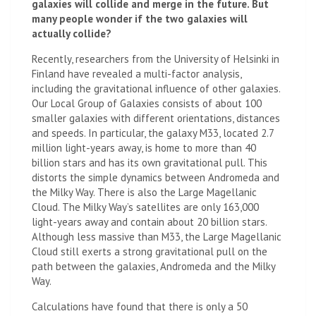
galaxies will collide and merge in the future. But
many people wonder if the two galaxies will
actually collide?
Recently, researchers from the University of Helsinki in
Finland have revealed a multi-factor analysis,
including the gravitational influence of other galaxies.
Our Local Group of Galaxies consists of about 100
smaller galaxies with different orientations, distances
and speeds. In particular, the galaxy M33, located 2.7
million light-years away, is home to more than 40
billion stars and has its own gravitational pull. This
distorts the simple dynamics between Andromeda and
the Milky Way. There is also the Large Magellanic
Cloud. The Milky Way’s satellites are only 163,000
light-years away and contain about 20 billion stars.
Although less massive than M33, the Large Magellanic
Cloud still exerts a strong gravitational pull on the
path between the galaxies, Andromeda and the Milky
Way.
Calculations have found that there is only a 50