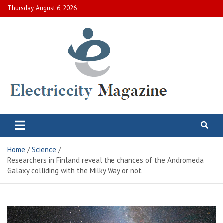
Skip
Thursday, August 6, 2026
to
content
Electric City Magazine
Complete Canadian News World
Home
Science
Researchers in Finland reveal the chances of the Andromeda
Galaxy colliding with the Milky Way or not.