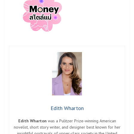
Edith Wharton
Edith Wharton
was a Pulitzer Prize-winning American
novelist, short story writer, and designer best known for her
insightful portrayals of upper-class society in the United