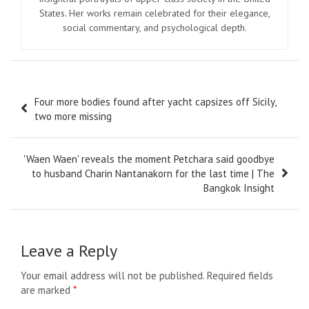
States. Her works remain celebrated for their elegance,
social commentary, and psychological depth.
Post
Four more bodies found after yacht capsizes off Sicily,
navigation
two more missing
'Waen Waen' reveals the moment Petchara said goodbye
to husband Charin Nantanakorn for the last time | The
Bangkok Insight
Leave a Reply
Your email address will not be published.
Required fields
are marked
*