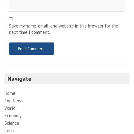
Save my name, email, and website in this browser for the
next time I comment.
Navigate
Home
Top News
World
Economy
Science
Tech