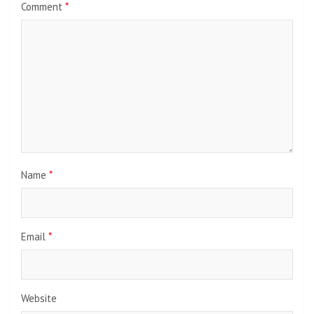
Comment
*
Name
*
Email
*
Website