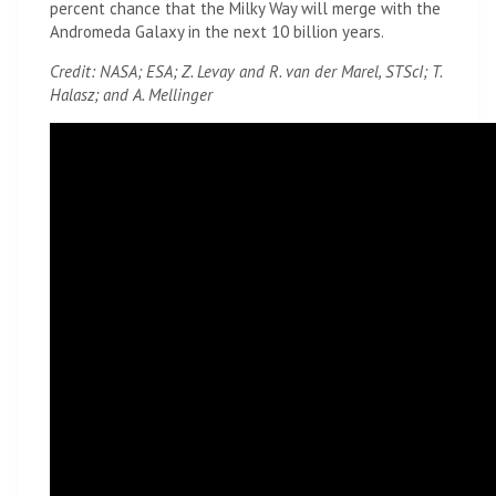
percent chance that the Milky Way will merge with the
Andromeda Galaxy in the next 10 billion years.
Credit: NASA; ESA; Z. Levay and R. van der Marel, STScI; T.
Halasz; and A. Mellinger