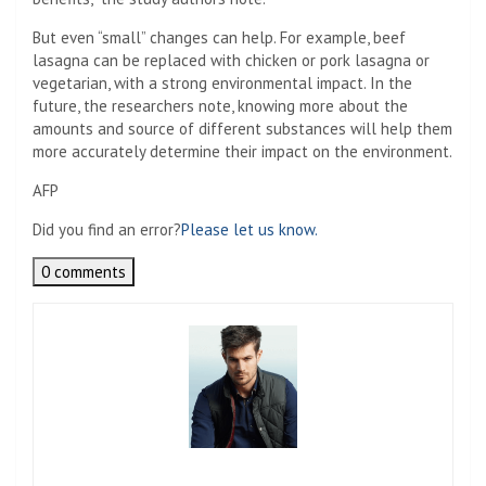
But even “small” changes can help. For example, beef
lasagna can be replaced with chicken or pork lasagna or
vegetarian, with a strong environmental impact. In the
future, the researchers note, knowing more about the
amounts and source of different substances will help them
more accurately determine their impact on the environment.
AFP
Did you find an error?
Please let us know.
0 comments