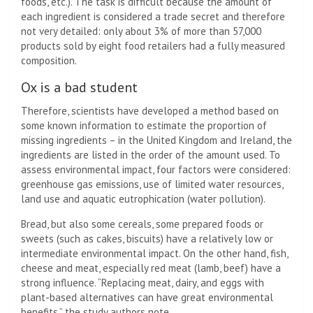
foods, etc.). The task is difficult because the amount of
each ingredient is considered a trade secret and therefore
not very detailed: only about 3% of more than 57,000
products sold by eight food retailers had a fully measured
composition.
Ox is a bad student
Therefore, scientists have developed a method based on
some known information to estimate the proportion of
missing ingredients – in the United Kingdom and Ireland, the
ingredients are listed in the order of the amount used. To
assess environmental impact, four factors were considered:
greenhouse gas emissions, use of limited water resources,
land use and aquatic eutrophication (water pollution).
Bread, but also some cereals, some prepared foods or
sweets (such as cakes, biscuits) have a relatively low or
intermediate environmental impact. On the other hand, fish,
cheese and meat, especially red meat (lamb, beef) have a
strong influence. “Replacing meat, dairy, and eggs with
plant-based alternatives can have great environmental
benefits,” the study authors note.