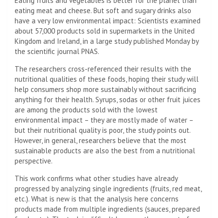
Eating fruits and vegetables is better for the planet than
eating meat and cheese. But soft and sugary drinks also
have a very low environmental impact: Scientists examined
about 57,000 products sold in supermarkets in the United
Kingdom and Ireland, in a large study published Monday by
the scientific journal PNAS.
The researchers cross-referenced their results with the
nutritional qualities of these foods, hoping their study will
help consumers shop more sustainably without sacrificing
anything for their health. Syrups, sodas or other fruit juices
are among the products sold with the lowest
environmental impact – they are mostly made of water –
but their nutritional quality is poor, the study points out.
However, in general, researchers believe that the most
sustainable products are also the best from a nutritional
perspective.
This work confirms what other studies have already
progressed by analyzing single ingredients (fruits, red meat,
etc.). What is new is that the analysis here concerns
products made from multiple ingredients (sauces, prepared