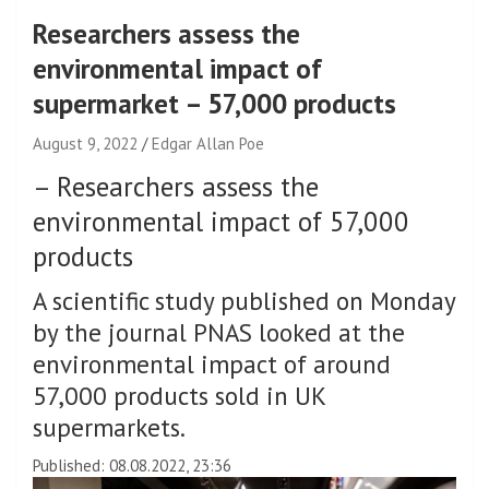
Researchers assess the
environmental impact of
supermarket – 57,000 products
August 9, 2022
Edgar Allan Poe
–
Researchers assess the
environmental impact of 57,000
products
A scientific study published on Monday
by the journal PNAS looked at the
environmental impact of around
57,000 products sold in UK
supermarkets.
Published: 08.08.2022, 23:36