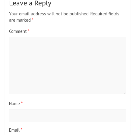
Leave a Reply
Your email address will not be published.
Required fields
are marked
*
Comment
*
Name
*
Email
*