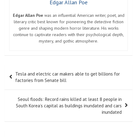
Edgar Allan Poe
Edgar Allan Poe
was an influential American writer, poet, and
literary critic best known for pioneering the detective fiction
genre and shaping modern horror literature. His works
continue to captivate readers with their psychological depth,
mystery, and gothic atmosphere.
Post
Tesla and electric car makers able to get billions for
navigation
factories from Senate bill
Seoul floods: Record rains killed at least 8 people in
South Korea’s capital as buildings inundated and cars
inundated