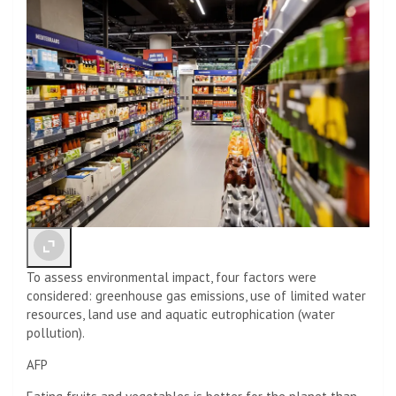
To assess environmental impact, four factors were
considered: greenhouse gas emissions, use of limited water
resources, land use and aquatic eutrophication (water
pollution).
AFP