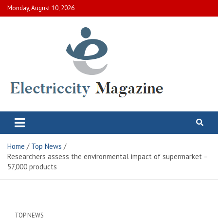
Skip
Monday, August 10, 2026
to
content
Electric City Magazine
Complete Canadian News World
Home
Top News
Researchers assess the environmental impact of supermarket –
57,000 products
TOP NEWS