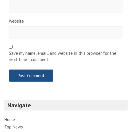
Website
Save my name, email, and website in this browser for the
next time I comment.
Navigate
Home
Top News