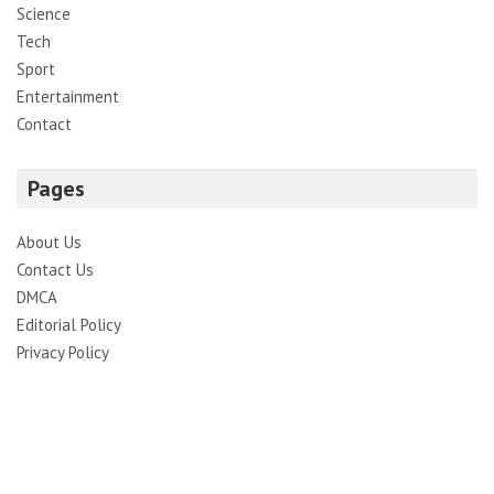
Science
Tech
Sport
Entertainment
Contact
Pages
About Us
Contact Us
DMCA
Editorial Policy
Privacy Policy