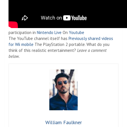
participation in
Nintendo Live
On
Youtube
The YouTube channel itself has
Previously shared videos
for Wii mobile
The PlayStation 2 portable. What do you
think of this realistic entertainment?
Leave a comment
below.
William Faulkner