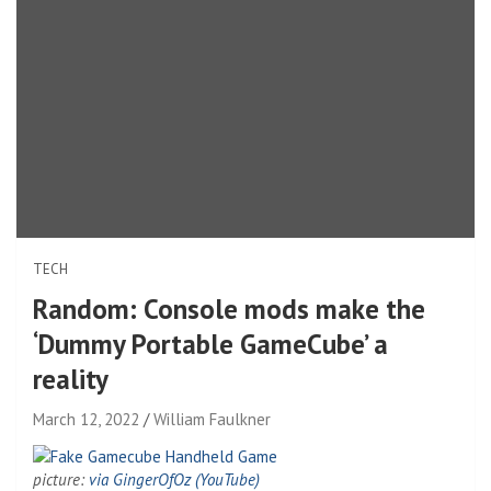
TECH
Random: Console mods make the
‘Dummy Portable GameCube’ a
reality
March 12, 2022
William Faulkner
picture:
via GingerOfOz (YouTube)