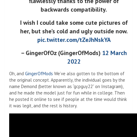
flawlessly thanks to the power of
backwards compatibility.
I wish I could take some cute pictures of
her, but she’s cold and ugly outside now.
pic.twitter.com/tZeJhNskYA
– GingerOfOz (GingerOfMods)
12 March
2022
Oh, and
GingerOfMods
We’ve also gotten to the bottom of
the original concept. Apparently, the individual goes by the
name Demond (better known as “gcpguy22” on Instagram),
and he made the model just for fun while in college. Then
he posted it online to see if people at the time would think
it was legit, and the rest is history.