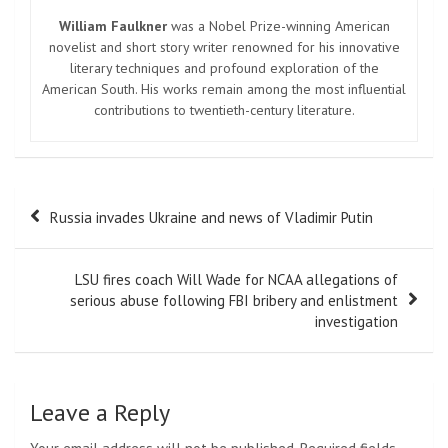
William Faulkner
was a Nobel Prize-winning American
novelist and short story writer renowned for his innovative
literary techniques and profound exploration of the
American South. His works remain among the most influential
contributions to twentieth-century literature.
Post
Russia invades Ukraine and news of Vladimir Putin
navigation
LSU fires coach Will Wade for NCAA allegations of
serious abuse following FBI bribery and enlistment
investigation
Leave a Reply