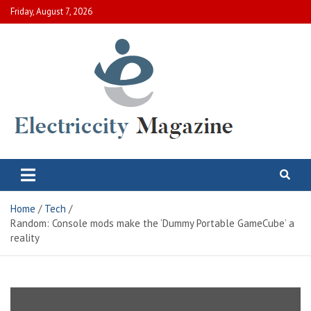
Skip
Friday, August 7, 2026
to
content
Electric City Magazine
Complete Canadian News World
Home
Tech
Random: Console mods make the ‘Dummy Portable GameCube’ a
reality