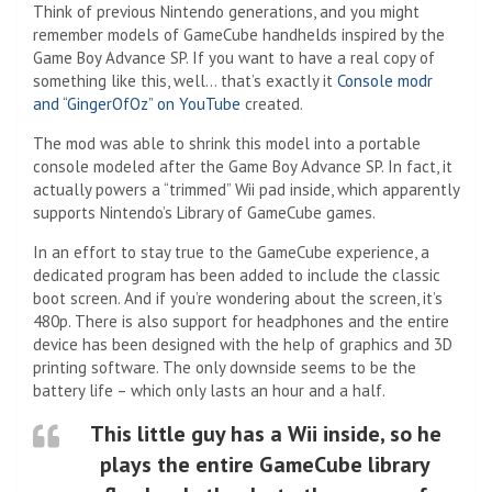
Think of previous Nintendo generations, and you might
remember models of GameCube handhelds inspired by the
Game Boy Advance SP. If you want to have a real copy of
something like this, well… that’s exactly it
Console modr
and “GingerOfOz” on YouTube
created.
The mod was able to shrink this model into a portable
console modeled after the Game Boy Advance SP. In fact, it
actually powers a “trimmed” Wii pad inside, which apparently
supports Nintendo’s Library of GameCube games.
In an effort to stay true to the GameCube experience, a
dedicated program has been added to include the classic
boot screen. And if you’re wondering about the screen, it’s
480p. There is also support for headphones and the entire
device has been designed with the help of graphics and 3D
printing software. The only downside seems to be the
battery life – which only lasts an hour and a half.
This little guy has a Wii inside, so he
plays the entire GameCube library