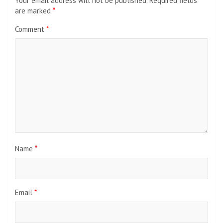
Your email address will not be published.
Required fields
are marked
*
Comment
*
Name
*
Email
*