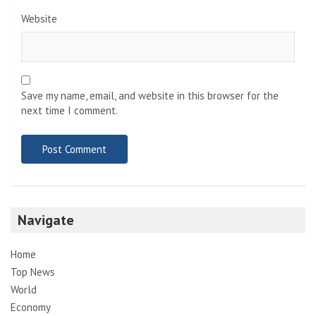
Website
Save my name, email, and website in this browser for the
next time I comment.
Navigate
Home
Top News
World
Economy