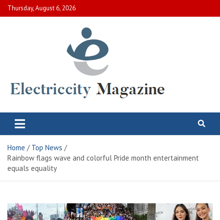
Skip
Thursday, August 6, 2026
to
content
Electric City Magazine
Complete Canadian News World
Home
Top News
Rainbow flags wave and colorful Pride month entertainment
equals equality