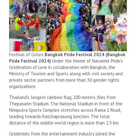
Festival of Colors
Bangkok Pride Festival 2024 (Bangkok
Pride Festival 2024)
Under the theme of Naruemit Pride's
Celebration of Love in collaboration with Bangkok, the
Ministry of Tourism and Sports along with civil society and
private sector partners from more than 30 gender rights
organizations
Thailand's longest rainbow flag, 200 meters, flies from
Thepasatin Stadium. The National Stadium in front of the
Nimiputra Sports Complex stretches across Rama 1 Road,
leading towards Ratchaprasong Junction. The total
distance of the middle world region is more than 2.5 km.
Celebrities from the entertainment industry joined the