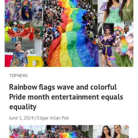
TOP NEWS
Rainbow flags wave and colorful
Pride month entertainment equals
equality
June 1, 2024
Edgar Allan Poe