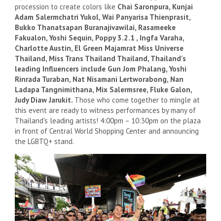
procession to create colors like
Chai Saronpura, Kunjai
Adam Salermchatri Yukol, Wai Panyarisa Thienprasit,
Bukko Thanatsapan Buranajivawilai, Rasameeke
Fakualon, Yoshi Sequin, Poppy 3.2.1 , Ingfa Varaha,
Charlotte Austin, El Green Majamrat Miss Universe
Thailand, Miss Trans Thailand Thailand, Thailand's
leading Influencers include Gun Jom Phalang, Yoshi
Rinrada Turaban, Nat Nisamani Lertworabong, Nan
Ladapa Tangnimithana, Mix Salermsree, Fluke Galon,
Judy Diaw Jarukit.
Those who come together to mingle at
this event are ready to witness performances by many of
Thailand's leading artists! 4:00pm – 10:30pm on the plaza
in front of Central World Shopping Center and announcing
the LGBTQ+ stand.