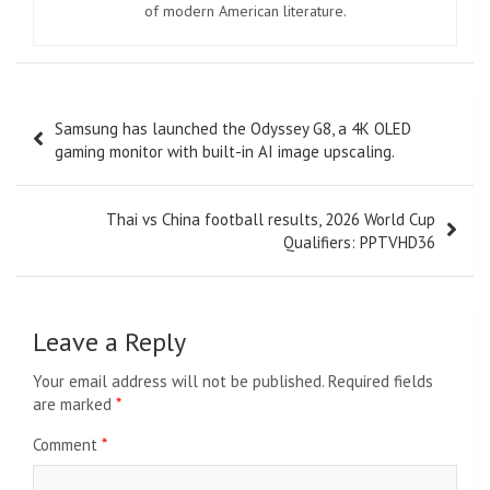
of modern American literature.
Post
Samsung has launched the Odyssey G8, a 4K OLED
navigation
gaming monitor with built-in AI image upscaling.
Thai vs China football results, 2026 World Cup
Qualifiers: PPTVHD36
Leave a Reply
Your email address will not be published.
Required fields
are marked
*
Comment
*