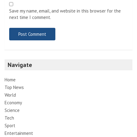
Save my name, email, and website in this browser for the
next time I comment.
Navigate
Home
Top News
World
Economy
Science
Tech
Sport
Entertainment