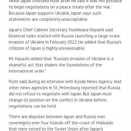
While Japan criticized Putin after he said it was not possible
to begin negotiations on a peace treaty after the war.
Because Japan supports Ukraine, Japan says such
statements are completely unacceptable.
Japan's Chief Cabinet Secretary Yoshimasa Hayashi said
bilateral talks stalled with Russia launching a large-scale
invasion of Ukraine in February 2022. He added that Russia's
criticism of Japan is highly unreasonable.
Mr. Hayashi added that “Russia's invasion of Ukraine is a
shameful act that shakes the foundations of the
international order.”
Putin said during an interview with Kyodo News Agency. And
other news agencies in St. Petersburg reported that Russia
did not refuse to negotiate with Japan. But Japan must
change its position on the conflict in Ukraine before
negotiations can be held.
There are disputes between Japan and Russia over
sovereignty over four islands off the coast of Hokkaido
that were seized by the Soviet Union after Japan's