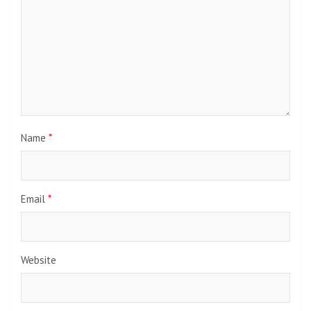
Name
*
Email
*
Website