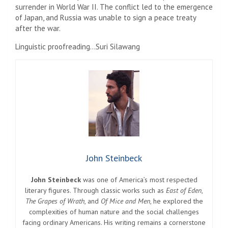
surrender in World War II. The conflict led to the emergence
of Japan, and Russia was unable to sign a peace treaty
after the war.
Linguistic proofreading…Suri Silawang
John Steinbeck
John Steinbeck
was one of America’s most respected
literary figures. Through classic works such as
East of Eden
,
The Grapes of Wrath
, and
Of Mice and Men
, he explored the
complexities of human nature and the social challenges
facing ordinary Americans. His writing remains a cornerstone