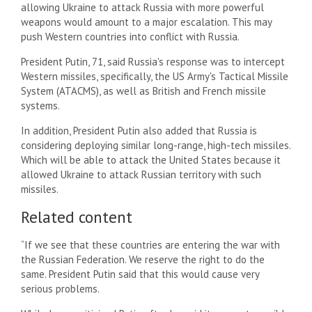
allowing Ukraine to attack Russia with more powerful
weapons would amount to a major escalation. This may
push Western countries into conflict with Russia.
President Putin, 71, said Russia's response was to intercept
Western missiles, specifically, the US Army's Tactical Missile
System (ATACMS), as well as British and French missile
systems.
In addition, President Putin also added that Russia is
considering deploying similar long-range, high-tech missiles.
Which will be able to attack the United States because it
allowed Ukraine to attack Russian territory with such
missiles.
Related content
“If we see that these countries are entering the war with
the Russian Federation. We reserve the right to do the
same. President Putin said that this would cause very
serious problems.