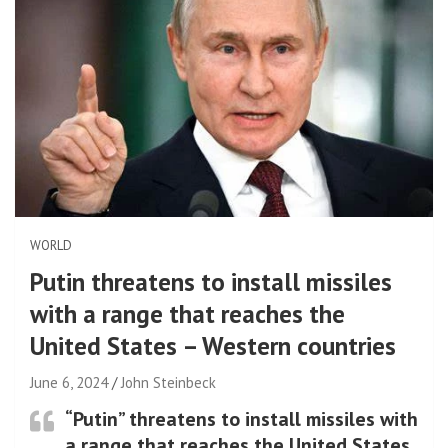
WORLD
Putin threatens to install missiles
with a range that reaches the
United States – Western countries
June 6, 2024
John Steinbeck
“Putin” threatens to install missiles with
a range that reaches the United States