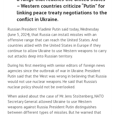
– Western countries criticize “Putin” for
linking peace treaty negotiations to the
conflict in Ukraine.
Russian President Vladimir Putin said today, Wednesday
(June 5, 2024), that Russia can install missiles with an
offensive range that can reach the United States. And
countries allied with the United States in Europe if they
continue to allow Ukraine to use Western weapons to carry
out attacks deep into Russian territory.
During his first meeting with senior editors of foreign news
agencies since the outbreak of war in Ukraine. President
Putin said that the West was wrong in believing that Russia
would not use nuclear weapons. He said that Russia's
nuclear policy should not be overlooked.
When asked about the case of Mr. Jens Stoltenberg, NATO
Secretary General allowed Ukraine to use Western
weapons against Russia. President Putin distinguishes
between different types of missiles. But he warned that