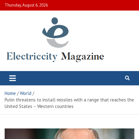
Skip
Thursday, August 6, 2026
to
content
Electric City Magazine
Complete Canadian News World
Home
World
Putin threatens to install missiles with a range that reaches the
United States – Western countries