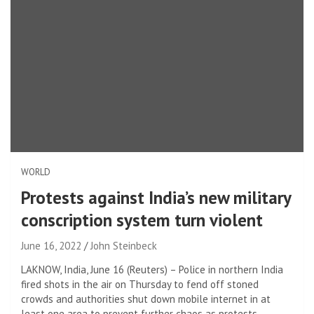
WORLD
Protests against India’s new military
conscription system turn violent
June 16, 2022
John Steinbeck
LAKNOW, India, June 16 (Reuters) – Police in northern India
fired shots in the air on Thursday to fend off stoned
crowds and authorities shut down mobile internet in at
least one area to prevent further chaos as protests