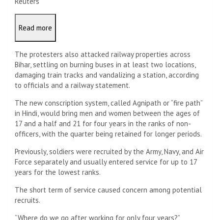
Reuters
Read more
The protesters also attacked railway properties across
Bihar, settling on burning buses in at least two locations,
damaging train tracks and vandalizing a station, according
to officials and a railway statement.
The new conscription system, called Agnipath or “fire path”
in Hindi, would bring men and women between the ages of
17 and a half and 21 for four years in the ranks of non-
officers, with the quarter being retained for longer periods.
Previously, soldiers were recruited by the Army, Navy, and Air
Force separately and usually entered service for up to 17
years for the lowest ranks.
The short term of service caused concern among potential
recruits.
“Where do we go after working for only four years?”