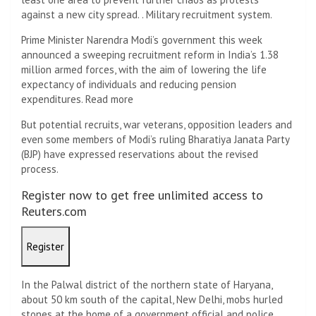
against a new city spread. . Military recruitment system.
Prime Minister Narendra Modi’s government this week
announced a sweeping recruitment reform in India’s 1.38
million armed forces, with the aim of lowering the life
expectancy of individuals and reducing pension
expenditures. Read more
But potential recruits, war veterans, opposition leaders and
even some members of Modi’s ruling Bharatiya Janata Party
(BJP) have expressed reservations about the revised
process.
Register now to get free unlimited access to
Reuters.com
Register
In the Palwal district of the northern state of Haryana,
about 50 km south of the capital, New Delhi, mobs hurled
stones at the home of a government official and police