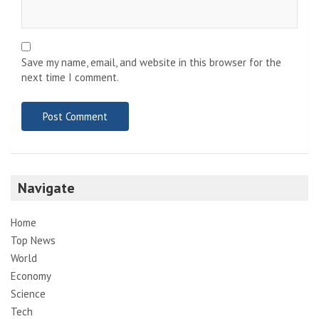
Save my name, email, and website in this browser for the
next time I comment.
Navigate
Home
Top News
World
Economy
Science
Tech