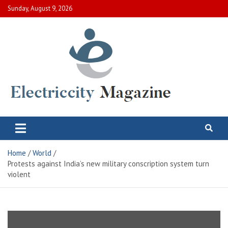
Skip
Sunday, August 9, 2026
to
content
Electric City Magazine
Complete Canadian News World
Home
World
Protests against India’s new military conscription system turn
violent