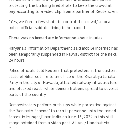
protecting the building fired shots to keep the crowd at
bay, according to a video clip from a partner of Reuters. Ani.
“Yes, we fired a few shots to control the crowd,” a local
police official said, declining to be named.
There was no immediate information about injuries.
Haryana’s Information Department said mobile internet has
been temporarily suspended in Palwal district for the next
24 hours.
Police officials told Reuters that protesters in the eastern
state of Bihar set fire to an office of the Bharatiya Janata
Party in the city of Nawada, attacked railway infrastructure
and blocked roads, while demonstrations spread to several
parts of the country.
Demonstrators perform push-ups while protesting against
the “Agnipath Scheme” to recruit personnel into the armed
forces, in Munger, Bihar, India on June 16, 2022 in this still
image obtained from a video post. Al-Ani / Handout via