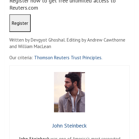
Register now to get free unlimited access to
Reuters.com
Register
Written by Devgyot Ghoshal. Editing by Andrew Cawthorne
and William MacLean
Our criteria:
Thomson Reuters Trust Principles.
John Steinbeck
John Steinbeck
was one of America’s most respected