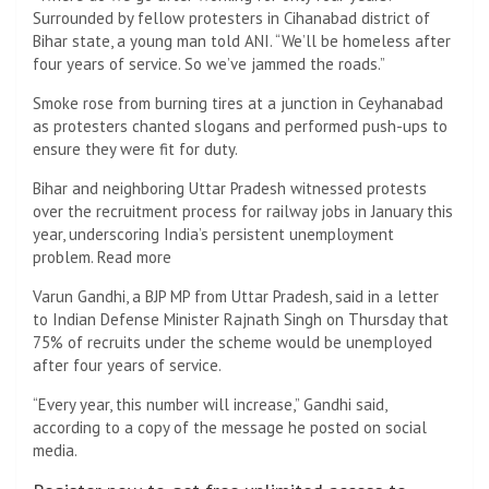
Surrounded by fellow protesters in Cihanabad district of
Bihar state, a young man told ANI. “We’ll be homeless after
four years of service. So we’ve jammed the roads.”
Smoke rose from burning tires at a junction in Ceyhanabad
as protesters chanted slogans and performed push-ups to
ensure they were fit for duty.
Bihar and neighboring Uttar Pradesh witnessed protests
over the recruitment process for railway jobs in January this
year, underscoring India’s persistent unemployment
problem. Read more
Varun Gandhi, a BJP MP from Uttar Pradesh, said in a letter
to Indian Defense Minister Rajnath Singh on Thursday that
75% of recruits under the scheme would be unemployed
after four years of service.
“Every year, this number will increase,” Gandhi said,
according to a copy of the message he posted on social
media.