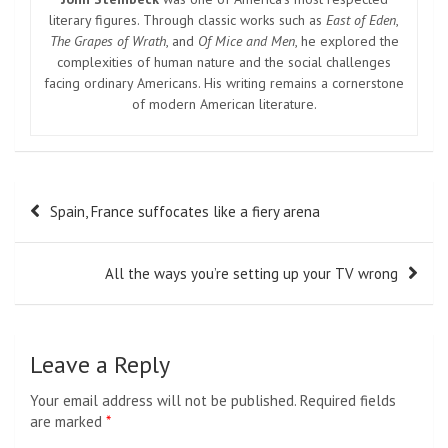
literary figures. Through classic works such as
East of Eden
,
The Grapes of Wrath
, and
Of Mice and Men
, he explored the
complexities of human nature and the social challenges
facing ordinary Americans. His writing remains a cornerstone
of modern American literature.
Post
Spain, France suffocates like a fiery arena
navigation
All the ways you’re setting up your TV wrong
Leave a Reply
Your email address will not be published.
Required fields
are marked
*