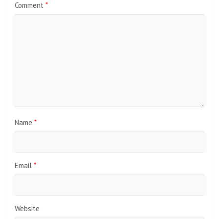
Comment
*
Name
*
Email
*
Website