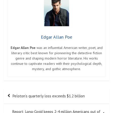
Edgar Allan Poe
Edgar Allan Poe
was an influential American writer, poet, and
literary critic best known for pioneering the detective fiction
genre and shaping modern horror literature. His works
continue to captivate readers with their psychological depth,
mystery, and gothic atmosphere.
Post
Peloton’s quarterly loss exceeds $1.2 billion
navigation
Report: Long-Covid keeps 2-4 million Americans out of