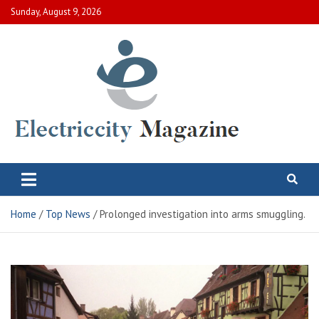
Skip
Sunday, August 9, 2026
to
content
Electric City Magazine
Complete Canadian News World
Home
Top News
Prolonged investigation into arms smuggling.