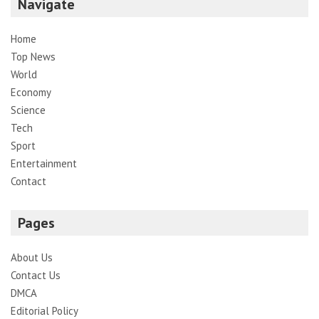
Navigate
Home
Top News
World
Economy
Science
Tech
Sport
Entertainment
Contact
Pages
About Us
Contact Us
DMCA
Editorial Policy