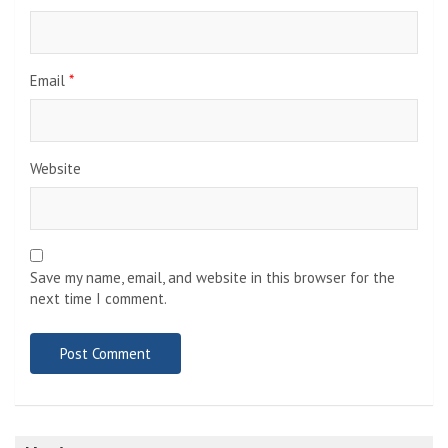
Email
*
Website
Save my name, email, and website in this browser for the
next time I comment.