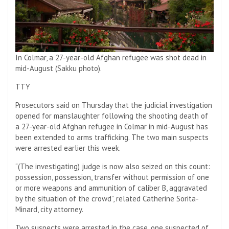
In Colmar, a 27-year-old Afghan refugee was shot dead in
mid-August (Sakku photo).
TTY
Prosecutors said on Thursday that the judicial investigation
opened for manslaughter following the shooting death of
a 27-year-old Afghan refugee in Colmar in mid-August has
been extended to arms trafficking. The two main suspects
were arrested earlier this week.
“(The investigating) judge is now also seized on this count:
possession, possession, transfer without permission of one
or more weapons and ammunition of caliber B, aggravated
by the situation of the crowd”, related Catherine Sorita-
Minard, city attorney.
Two suspects were arrested in the case, one suspected of