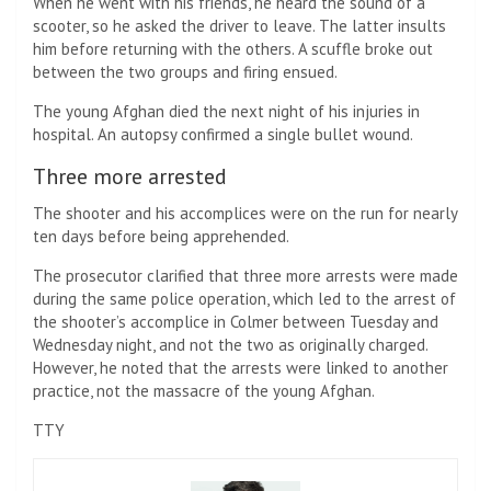
When he went with his friends, he heard the sound of a
scooter, so he asked the driver to leave. The latter insults
him before returning with the others. A scuffle broke out
between the two groups and firing ensued.
The young Afghan died the next night of his injuries in
hospital. An autopsy confirmed a single bullet wound.
Three more arrested
The shooter and his accomplices were on the run for nearly
ten days before being apprehended.
The prosecutor clarified that three more arrests were made
during the same police operation, which led to the arrest of
the shooter’s accomplice in Colmer between Tuesday and
Wednesday night, and not the two as originally charged.
However, he noted that the arrests were linked to another
practice, not the massacre of the young Afghan.
TTY