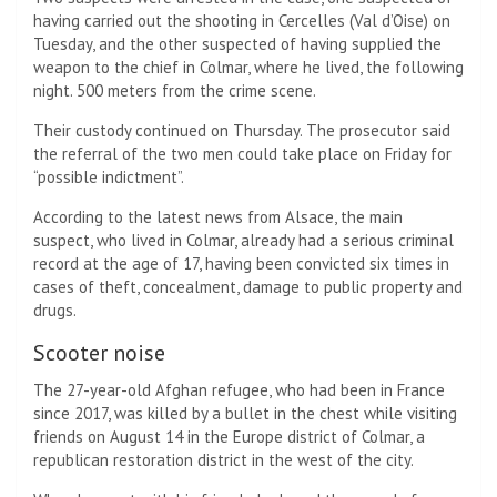
having carried out the shooting in Cercelles (Val d’Oise) on
Tuesday, and the other suspected of having supplied the
weapon to the chief in Colmar, where he lived, the following
night. 500 meters from the crime scene.
Their custody continued on Thursday. The prosecutor said
the referral of the two men could take place on Friday for
“possible indictment”.
According to the latest news from Alsace, the main
suspect, who lived in Colmar, already had a serious criminal
record at the age of 17, having been convicted six times in
cases of theft, concealment, damage to public property and
drugs.
Scooter noise
The 27-year-old Afghan refugee, who had been in France
since 2017, was killed by a bullet in the chest while visiting
friends on August 14 in the Europe district of Colmar, a
republican restoration district in the west of the city.