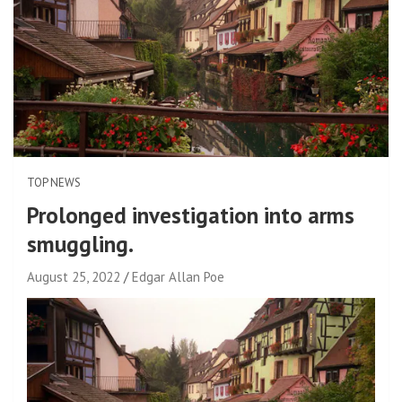
TOP NEWS
Prolonged investigation into arms
smuggling.
August 25, 2022
Edgar Allan Poe