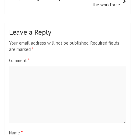
the workforce
Leave a Reply
Your email address will not be published.
Required fields
are marked
*
Comment
*
Name
*