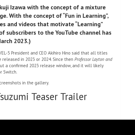
kuji Izawa with the concept of a mixture
. With the concept of “Fun in Learning”,
les and videos that motivate “Learning”
f subscribers to the YouTube channel has
March 2023.)
L-5 President and CEO Akihiro Hino said that all titles
e released in 2023 or 2024. Since then
Professor Layton and
out a confirmed 2023 release window, and it will likely
r Switch.
creenshots in the gallery.
suzumi Teaser Trailer