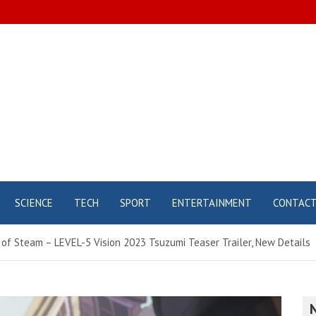
SCIENCE
TECH
SPORT
ENTERTAINMENT
CONTAC
of Steam – LEVEL-5 Vision 2023 Tsuzumi Teaser Trailer, New Details