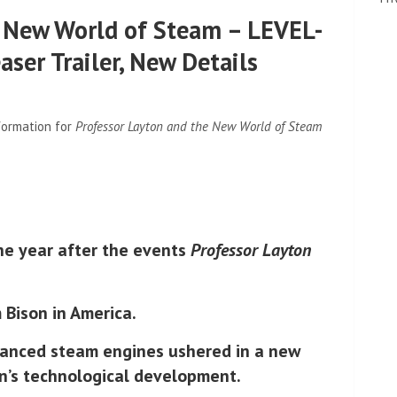
e New World of Steam – LEVEL-
ser Trailer, New Details
formation for
Professor Layton and the New World of Steam
ne year after the events
Professor Layton
 Bison in America.
vanced steam engines ushered in a new
on’s technological development.