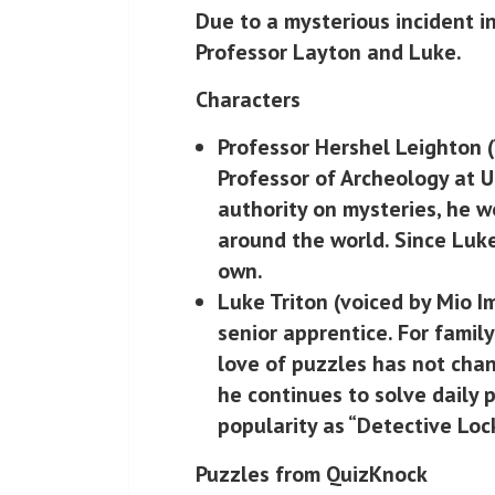
Due to a mysterious incident i
Professor Layton and Luke.
Characters
Professor Hershel Leighton
(
Professor of Archeology at U
authority on mysteries, he 
around the world. Since Luke
own.
Luke Triton
(voiced by Mio Im
senior apprentice. For family
love of puzzles has not chan
he continues to solve daily
popularity as “Detective Loc
Puzzles from QuizKnock