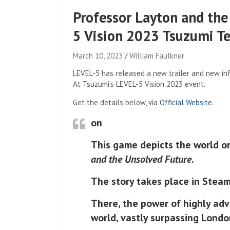
Professor Layton and th
5 Vision 2023 Tsuzumi Tea
March 10, 2023
William Faulkner
LEVEL-5 has released a new trailer and new in
At Tsuzumi’s LEVEL-5 Vision 2023 event.
Get the details below, via
Official Website
.
on
This game depicts the world o
and the Unsolved Future
.
The story takes place in Steam
There, the power of highly ad
world, vastly surpassing Lond