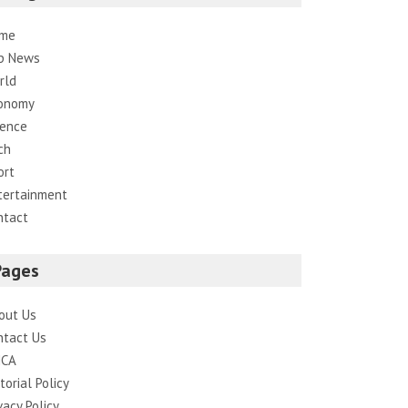
me
p News
rld
onomy
ience
ch
ort
tertainment
ntact
Pages
out Us
ntact Us
CA
torial Policy
vacy Policy