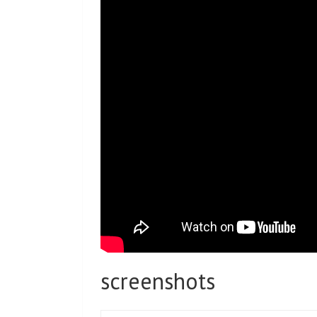
screenshots