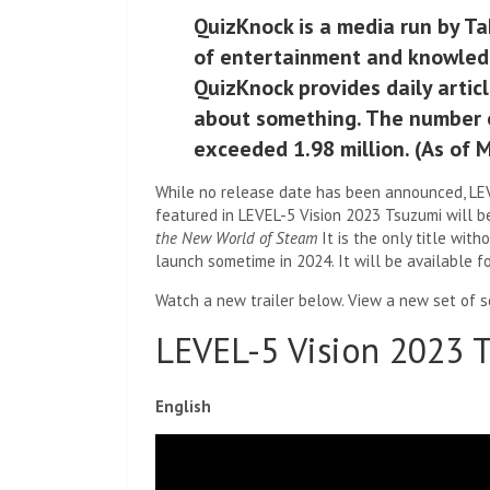
QuizKnock is a media run by Ta
of entertainment and knowledge
QuizKnock provides daily artic
about something. The number o
exceeded 1.98 million. (As of 
While no release date has been announced, LEVE
featured in LEVEL-5 Vision 2023 Tsuzumi will b
the New World of Steam
It is the only title with
launch sometime in 2024. It will be available fo
Watch a new trailer below. View a new set of s
LEVEL-5 Vision 2023 T
English