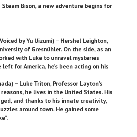
n Steam Bison, a new adventure begins for
Voiced by Yu Uizumi) – Hershel Leighton,
niversity of Gresnühler. On the side, as an
worked with Luke to unravel mysteries
 left for America, he’s been acting on his
ada) – Luke Triton, Professor Layton’s
 reasons, he lives in the United States. His
ged, and thanks to his innate creativity,
 puzzles around town. He gained some
ke”.