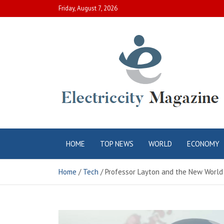
Skip
Friday, August 7, 2026
to
content
Electric City
Complete Canadian News World
HOME
TOP NEWS
WORLD
ECONOMY
Magazine
Home
Tech
Professor Layton and the New World 