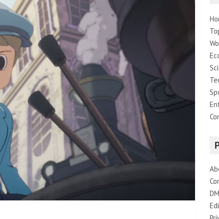
Ho
To
Wo
Ec
Sc
Te
Sp
En
Co
Ab
Co
DM
Edi
Pri