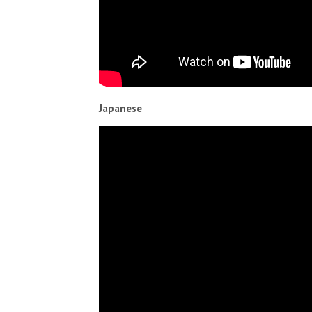
Japanese