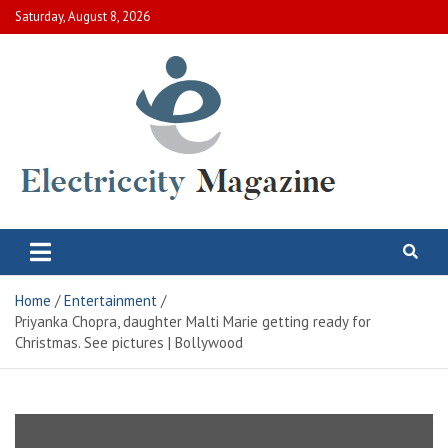
Skip
Saturday, August 8, 2026
to
content
Electric City Magazine
Complete Canadian News World
Home
Entertainment
Priyanka Chopra, daughter Malti Marie getting ready for
Christmas. See pictures | Bollywood