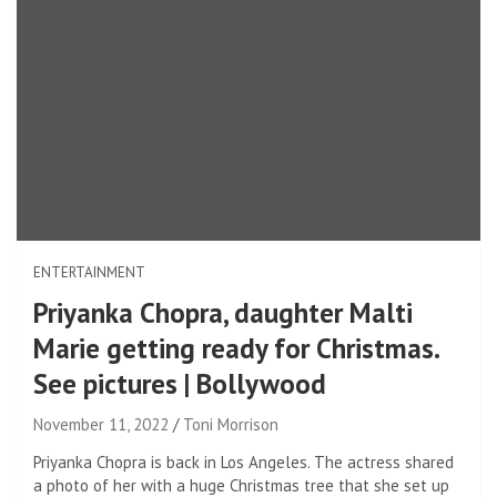
ENTERTAINMENT
Priyanka Chopra, daughter Malti
Marie getting ready for Christmas.
See pictures | Bollywood
November 11, 2022
Toni Morrison
Priyanka Chopra is back in Los Angeles. The actress shared
a photo of her with a huge Christmas tree that she set up