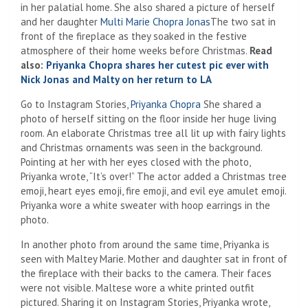
in her palatial home. She also shared a picture of herself
and her daughter
Multi Marie Chopra Jonas
The two sat in
front of the fireplace as they soaked in the festive
atmosphere of their home weeks before Christmas.
Read
also:
Priyanka Chopra shares her cutest pic ever with
Nick Jonas and Malty on her return to LA
Go to Instagram Stories,
Priyanka Chopra
She shared a
photo of herself sitting on the floor inside her huge living
room. An elaborate Christmas tree all lit up with fairy lights
and Christmas ornaments was seen in the background.
Pointing at her with her eyes closed with the photo,
Priyanka wrote, “It’s over!” The actor added a Christmas tree
emoji, heart eyes emoji, fire emoji, and evil eye amulet emoji.
Priyanka wore a white sweater with hoop earrings in the
photo.
In another photo from around the same time, Priyanka is
seen with Maltey Marie. Mother and daughter sat in front of
the fireplace with their backs to the camera. Their faces
were not visible. Maltese wore a white printed outfit
pictured. Sharing it on Instagram Stories, Priyanka wrote,