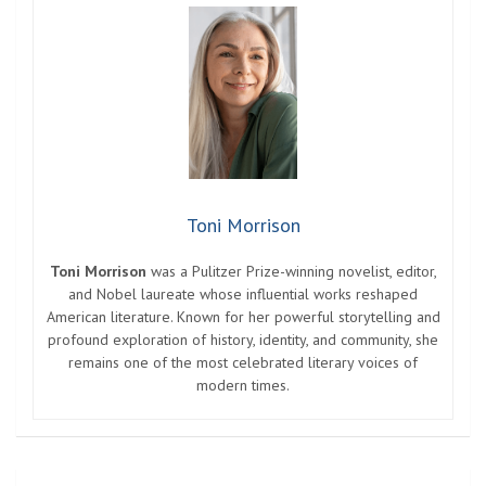
Toni Morrison
Toni Morrison
was a Pulitzer Prize-winning novelist, editor,
and Nobel laureate whose influential works reshaped
American literature. Known for her powerful storytelling and
profound exploration of history, identity, and community, she
remains one of the most celebrated literary voices of
modern times.
Post