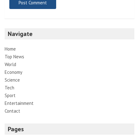
Navigate
Home
Top News
World
Economy
Science
Tech
Sport
Entertainment
Contact
Pages