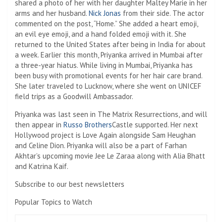
shared a photo of her with her daughter Maltey Marie in her
arms and her husband.
Nick Jonas
from their side. The actor
commented on the post, “Home.” She added a heart emoji,
an evil eye emoji, and a hand folded emoji with it. She
returned to the United States after being in India for about
a week. Earlier this month, Priyanka arrived in Mumbai after
a three-year hiatus. While living in Mumbai, Priyanka has
been busy with promotional events for her hair care brand.
She later traveled to Lucknow, where she went on UNICEF
field trips as a Goodwill Ambassador.
Priyanka was last seen in The Matrix Resurrections, and will
then appear in
Russo Brothers
Castle supported. Her next
Hollywood project is Love Again alongside Sam Heughan
and Celine Dion. Priyanka will also be a part of Farhan
Akhtar’s upcoming movie Jee Le Zaraa along with Alia Bhatt
and Katrina Kaif.
Subscribe to our best newsletters
Popular Topics to Watch