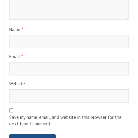
Name
*
Email
*
Website
Save my name, email, and website in this browser for the
next time I comment.