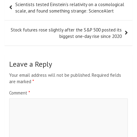
Scientists tested Einstein’s relativity on a cosmological
navigation
scale, and found something strange: ScienceAlert
Stock futures rose slightly after the S&P 500 posted its
biggest one-day rise since 2020
Leave a Reply
Your email address will not be published.
Required fields
are marked
*
Comment
*