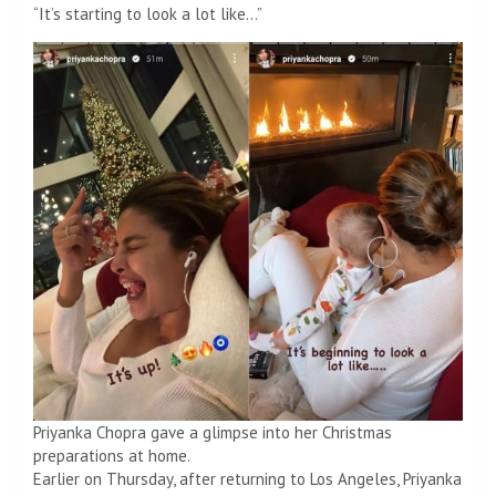
“It’s starting to look a lot like…”
Priyanka Chopra gave a glimpse into her Christmas
preparations at home.
Earlier on Thursday, after returning to Los Angeles, Priyanka