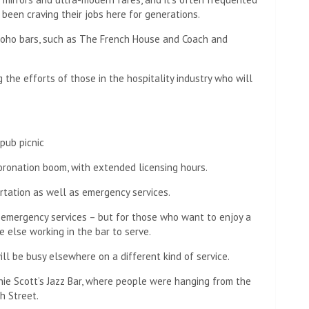
een craving their jobs here for generations.
 Soho bars, such as The French House and Coach and
g the efforts of those in the hospitality industry who will
pub picnic
coronation boom, with extended licensing hours.
rtation as well as emergency services.
 emergency services – but for those who want to enjoy a
 else working in the bar to serve.
ill be busy elsewhere on a different kind of service.
nie Scott’s Jazz Bar, where people were hanging from the
h Street.