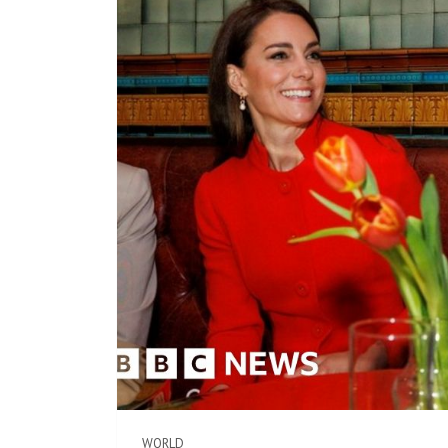
WORLD