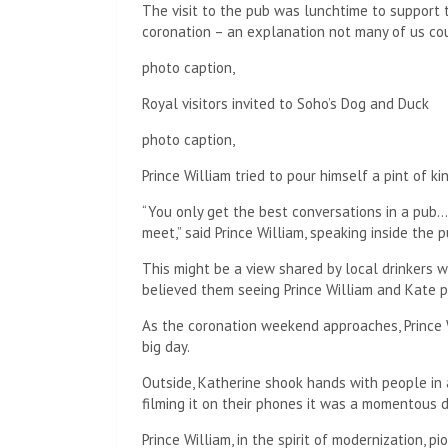
The visit to the pub was lunchtime to support t
coronation – an explanation not many of us cou
photo caption,
Royal visitors invited to Soho’s Dog and Duck
photo caption,
Prince William tried to pour himself a pint of k
“You only get the best conversations in a pub…
meet,” said Prince William, speaking inside the p
This might be a view shared by local drinkers 
believed them seeing Prince William and Kate 
As the coronation weekend approaches, Prince W
big day.
Outside, Katherine shook hands with people in
filming it on their phones it was a momentous 
Prince William, in the spirit of modernization, p