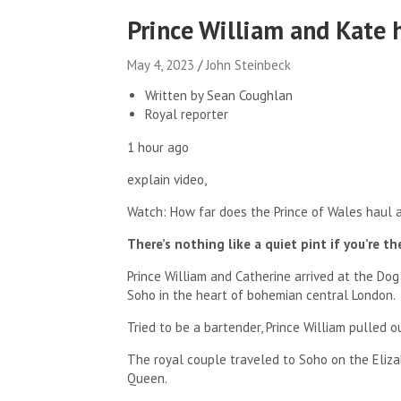
Prince William and Kate 
May 4, 2023
John Steinbeck
Written by Sean Coughlan
Royal reporter
1 hour ago
explain video,
Watch: How far does the Prince of Wales haul a
There’s nothing like a quiet pint if you’re t
Prince William and Catherine arrived at the Do
Soho in the heart of bohemian central London.
Tried to be a bartender, Prince William pulled o
The royal couple traveled to Soho on the Eliza
Queen.