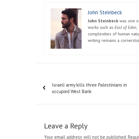
John Steinbeck
John Steinbeck
was one of 
works such as
East of Eden
,
complexities of human natur
writing remains a cornerst
Post
Israeli army kills three Palestinians in
navigation
occupied West Bank
Leave a Reply
Your email address will not be published.
Requi