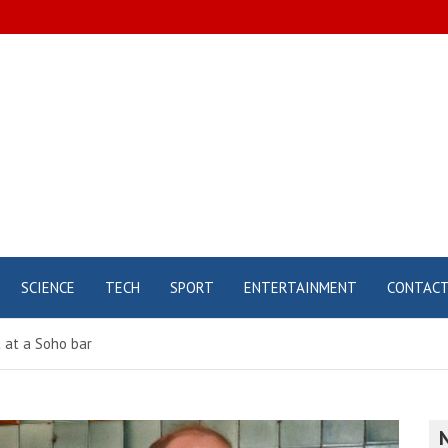
SCIENCE
TECH
SPORT
ENTERTAINMENT
CONTAC
 at a Soho bar