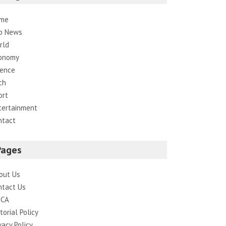
me
p News
rld
onomy
ience
ch
ort
tertainment
ntact
Pages
out Us
ntact Us
CA
torial Policy
vacy Policy