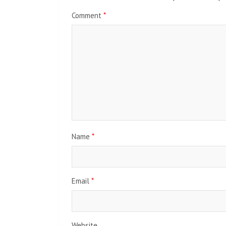
Comment
*
Name
*
Email
*
Website