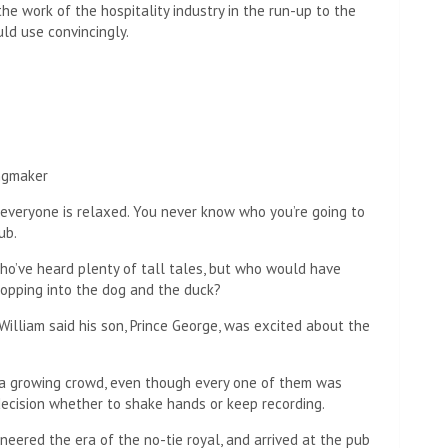
he work of the hospitality industry in the run-up to the
ld use convincingly.
ingmaker
everyone is relaxed. You never know who you’re going to
ub.
who’ve heard plenty of tall tales, but who would have
popping into the dog and the duck?
illiam said his son, Prince George, was excited about the
 a growing crowd, even though every one of them was
decision whether to shake hands or keep recording.
ioneered the era of the no-tie royal, and arrived at the pub