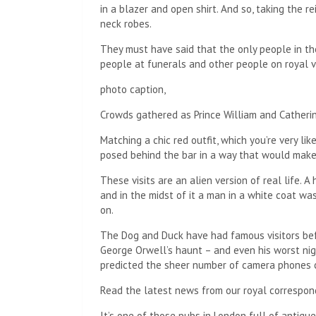
in a blazer and open shirt. And so, taking the re
neck robes.
They must have said that the only people in t
people at funerals and other people on royal vi
photo caption,
Crowds gathered as Prince William and Catheri
Matching a chic red outfit, which you’re very l
posed behind the bar in a way that would make
These visits are an alien version of real life. 
and in the midst of it a man in a white coat wa
on.
The Dog and Duck have had famous visitors bef
George Orwell’s haunt – and even his worst ni
predicted the sheer number of camera phones 
Read the latest news from our royal correspon
It’s one of those pubs in London full of antiqu