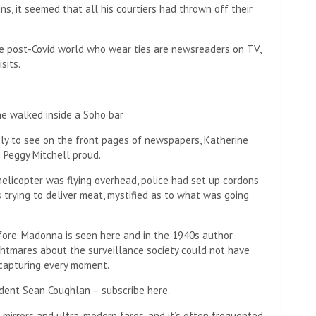
ins, it seemed that all his courtiers had thrown off their
he post-Covid world who wear ties are newsreaders on TV,
sits.
ne walked inside a Soho bar
ikely to see on the front pages of newspapers, Katherine
 Peggy Mitchell proud.
A helicopter was flying overhead, police had set up cordons
s trying to deliver meat, mystified as to what was going
ore. Madonna is seen here and in the 1940s author
ghtmares about the surveillance society could not have
capturing every moment.
dent Sean Coughlan – subscribe here.
e mirrors and ultra-modern fares, and it’s often frequented