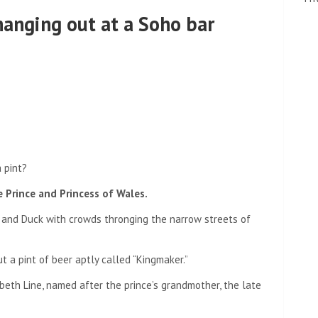
hanging out at a Soho bar
 pint?
he Prince and Princess of Wales.
g and Duck with crowds thronging the narrow streets of
ut a pint of beer aptly called “Kingmaker.”
beth Line, named after the prince’s grandmother, the late