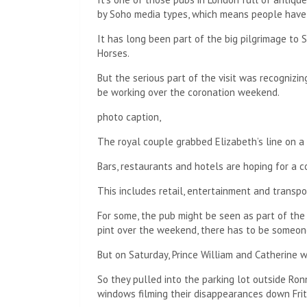
by Soho media types, which means people have b
It has long been part of the big pilgrimage to
Horses.
But the serious part of the visit was recognizin
be working over the coronation weekend.
photo caption,
The royal couple grabbed Elizabeth’s line on a 
Bars, restaurants and hotels are hoping for a 
This includes retail, entertainment and transpo
For some, the pub might be seen as part of the
pint over the weekend, there has to be someone
But on Saturday, Prince William and Catherine w
So they pulled into the parking lot outside Ron
windows filming their disappearances down Frit