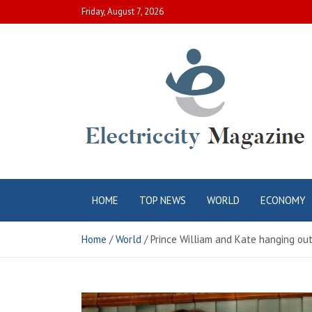
Skip
Friday, August 7, 2026
to
content
Electric City
Complete Canadian News World
HOME
TOP NEWS
WORLD
ECONOMY
Magazine
Home
World
Prince William and Kate hanging out