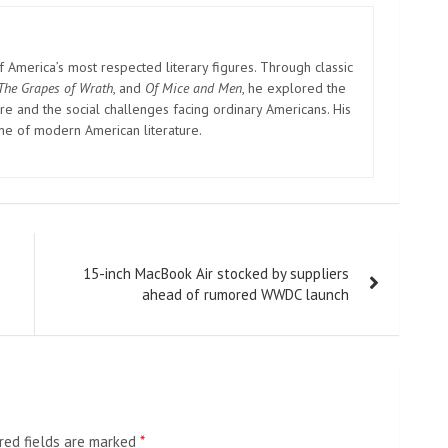
America’s most respected literary figures. Through classic
The Grapes of Wrath
, and
Of Mice and Men
, he explored the
e and the social challenges facing ordinary Americans. His
one of modern American literature.
15-inch MacBook Air stocked by suppliers
ahead of rumored WWDC launch
red fields are marked
*