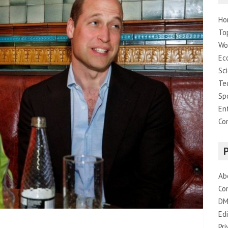
Ho
To
Wo
Ec
Sc
Te
Sp
En
Co
Ab
Co
DM
Edi
Pri