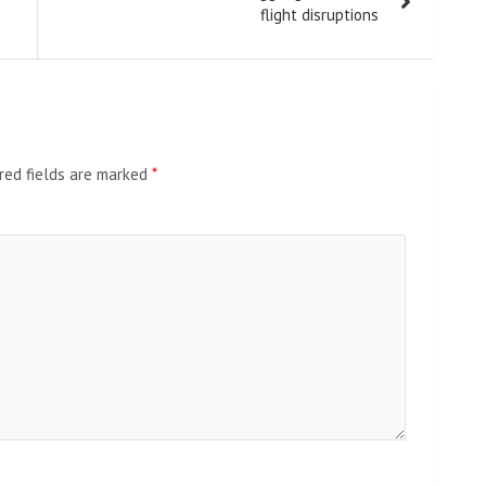
flight disruptions
red fields are marked
*