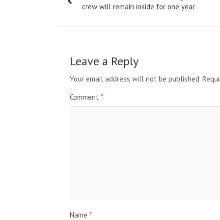
navigation
crew will remain inside for one year
Leave a Reply
Your email address will not be published.
Requi
Comment
*
Name
*