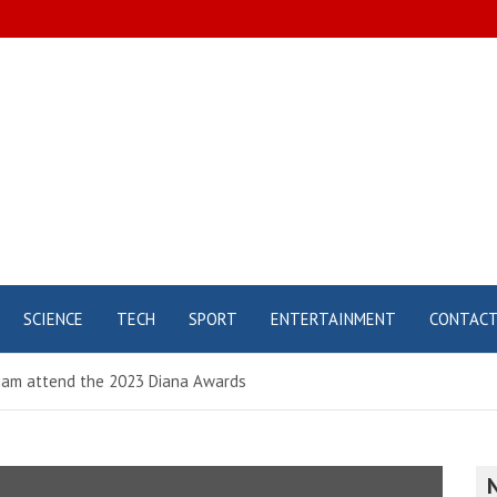
SCIENCE
TECH
SPORT
ENTERTAINMENT
CONTAC
lliam attend the 2023 Diana Awards