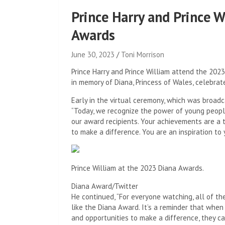
Prince Harry and Prince 
Awards
June 30, 2023
Toni Morrison
Prince Harry and Prince William attend the 202
in memory of Diana, Princess of Wales, celebra
Early in the virtual ceremony, which was broadc
“Today, we recognize the power of young peopl
our award recipients. Your achievements are a 
to make a difference. You are an inspiration t
Prince William at the 2023 Diana Awards.
Diana Award/Twitter
He continued, “For everyone watching, all of th
like the Diana Award. It’s a reminder that whe
and opportunities to make a difference, they ca