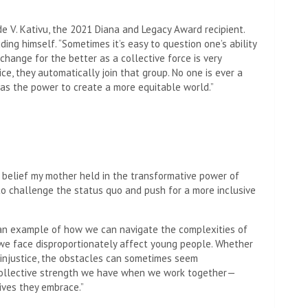
de V. Kativu, the 2021 Diana and Legacy Award recipient.
ding himself. “Sometimes it’s easy to question one’s ability
 change for the better as a collective force is very
e, they automatically join that group. No one is ever a
as the power to create a more equitable world.”
 belief my mother held in the transformative power of
 to challenge the status quo and push for a more inclusive
d an example of how we can navigate the complexities of
we face disproportionately affect young people. Whether
c injustice, the obstacles can sometimes seem
collective strength we have when we work together—
tives they embrace.”