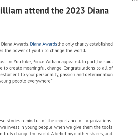
William attend the 2023 Diana
3 Diana Awards.
Diana Awards
the only charity established
tes the power of youth to change the world.
ast on YouTube, Prince William appeared. In part, he said:
e to create meaningful change. Congratulations to all of
testament to your personality, passion and determination
o young people everywhere.”
ese stories remind us of the importance of organizations
n we invest in young people, when we give them the tools
n truly change the world. A belief my mother shares, and