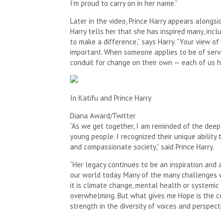
I’m proud to carry on in her name.”
Later in the video, Prince Harry appears alongsi
Harry tells her that she has inspired many, inclu
to make a difference,” says Harry. “Your view of
important. When someone applies to be of servic
conduit for change on their own — each of us h
In Katifu and Prince Harry
Diana Award/Twitter
“As we get together, I am reminded of the deep
young people. I recognized their unique ability
and compassionate society,” said Prince Harry.
“Her legacy continues to be an inspiration an
our world today. Many of the many challenges 
it is climate change, mental health or systemi
overwhelming. But what gives me Hope is the 
strength in the diversity of voices and perspec