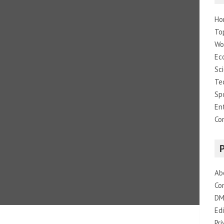
Ho
To
Wo
Ec
Sc
Te
Sp
En
Co
Ab
Co
DM
Edi
Pri