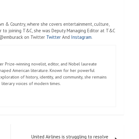
wn & Country, where she covers entertainment, culture,
rior to joining T&C, she was Deputy Managing Editor at T&C
r @emburack on Twitter
Twitter
And
Instagram
.
er Prize-winning novelist, editor, and Nobel laureate
shaped American literature. Known for her powerful
xploration of history, identity, and community, she remains
 literary voices of modern times.
United Airlines is struggling to resolve