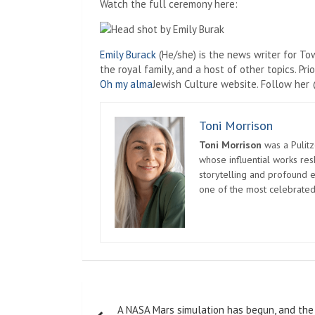
Watch the full ceremony here:
Emily Burack
(He/she) is the news writer for To
the royal family, and a host of other topics. P
Oh my alma
Jewish Culture website. Follow he
Toni Morrison
Toni Morrison
was a Pulitz
whose influential works re
storytelling and profound e
one of the most celebrated
Post
A NASA Mars simulation has begun, and the