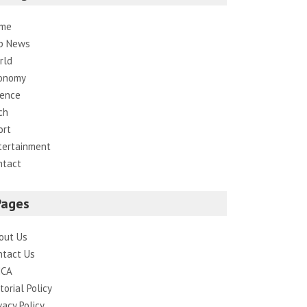
me
p News
rld
onomy
ience
ch
ort
tertainment
ntact
Pages
out Us
ntact Us
CA
torial Policy
vacy Policy