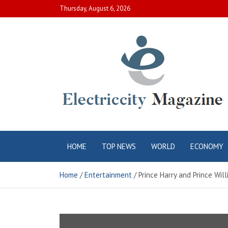
Skip
Thursday, August 6, 2026
to
content
Electric City
Complete Canadian News World
HOME
TOP NEWS
WORLD
ECONOMY
Magazine
Home
Entertainment
Prince Harry and Prince Wi