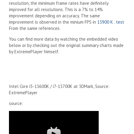
resolution, the minimum frame rates have definitely
improved for all resolutions. This is a 7% to 14%
improvement depending on accuracy. The same
improvement is observed in the minium FPS in
13900 K . test
From the same references.
You can find more data by watching the embedded video
below or by checking out the original summary charts made
by ExtremePlayer himself.
Intel Core i5-13600K / i7-13700K at 3DMark, Source:
ExtremePlayer
source: