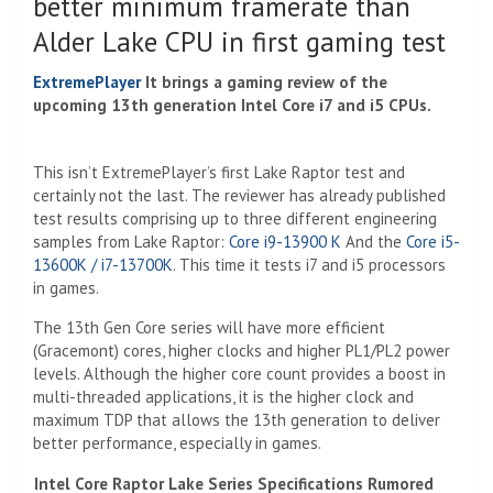
better minimum framerate than
Alder Lake CPU in first gaming test
ExtremePlayer
It brings a gaming review of the
upcoming 13th generation Intel Core i7 and i5 CPUs.
This isn’t ExtremePlayer’s first Lake Raptor test and
certainly not the last. The reviewer has already published
test results comprising up to three different engineering
samples from Lake Raptor:
Core i9-13900 K
And the
Core i5-
13600K / i7-13700K
. This time it tests i7 and i5 processors
in games.
The 13th Gen Core series will have more efficient
(Gracemont) cores, higher clocks and higher PL1/PL2 power
levels. Although the higher core count provides a boost in
multi-threaded applications, it is the higher clock and
maximum TDP that allows the 13th generation to deliver
better performance, especially in games.
Intel Core Raptor Lake Series Specifications Rumored