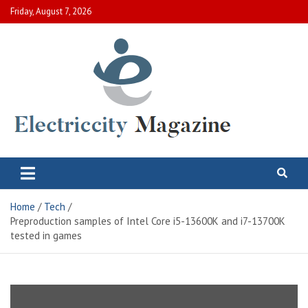
Skip
Friday, August 7, 2026
to
content
Electric City Magazine
Complete Canadian News World
Home
Tech
Preproduction samples of Intel Core i5-13600K and i7-13700K
tested in games