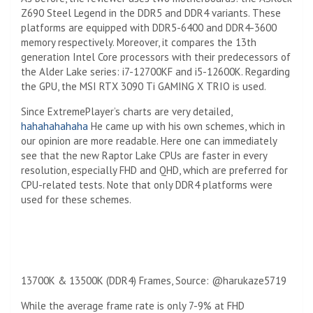
Z690 Steel Legend in the DDR5 and DDR4 variants. These
platforms are equipped with DDR5-6400 and DDR4-3600
memory respectively. Moreover, it compares the 13th
generation Intel Core processors with their predecessors of
the Alder Lake series: i7-12700KF and i5-12600K. Regarding
the GPU, the MSI RTX 3090 Ti GAMING X TRIO is used.
Since ExtremePlayer’s charts are very detailed,
hahahahahaha
He came up with his own schemes, which in
our opinion are more readable. Here one can immediately
see that the new Raptor Lake CPUs are faster in every
resolution, especially FHD and QHD, which are preferred for
CPU-related tests. Note that only DDR4 platforms were
used for these schemes.
13700K & 13500K (DDR4) Frames, Source: @harukaze5719
While the average frame rate is only 7-9% at FHD