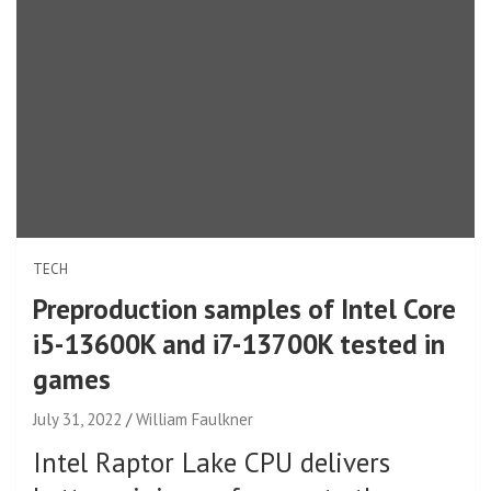
TECH
Preproduction samples of Intel Core
i5-13600K and i7-13700K tested in
games
July 31, 2022
William Faulkner
Intel Raptor Lake CPU delivers