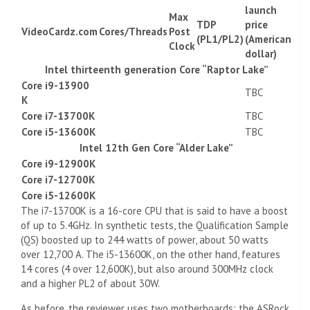
launch
Max
TDP
price
VideoCardz.com
Cores/Threads
Post
(PL1/PL2)
(American
Clock
dollar)
Intel thirteenth generation Core “Raptor Lake”
Core i9-13900
TBC
K
Core i7-13700K
TBC
Core i5-13600K
TBC
Intel 12th Gen Core “Alder Lake”
Core i9-12900K
Core i7-12700K
Core i5-12600K
The i7-13700K is a 16-core CPU that is said to have a boost
of up to 5.4GHz. In synthetic tests, the Qualification Sample
(QS) boosted up to 244 watts of power, about 50 watts
over 12,700 A. The i5-13600K, on ​​the other hand, features
14 cores (4 over 12,600K), but also around 300MHz clock
and a higher PL2 of about 30W.
As before, the reviewer uses two motherboards: the ASRock