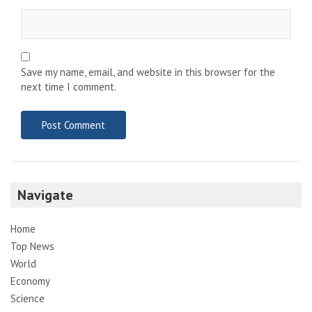
Save my name, email, and website in this browser for the
next time I comment.
Navigate
Home
Top News
World
Economy
Science