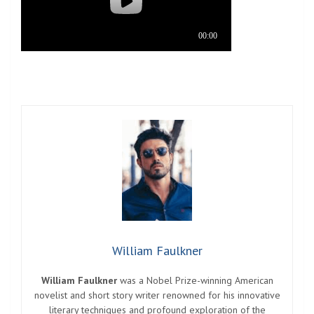
William Faulkner
William Faulkner
was a Nobel Prize-winning American
novelist and short story writer renowned for his innovative
literary techniques and profound exploration of the