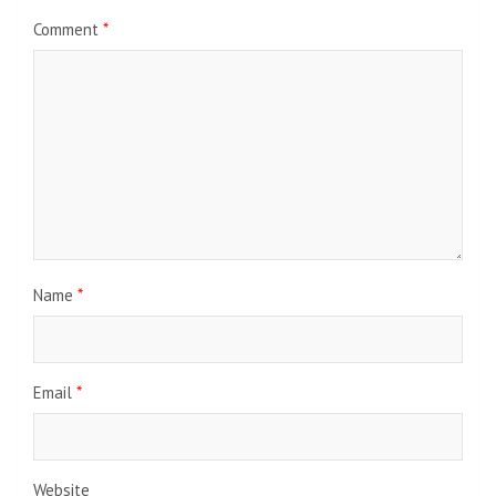
Comment
*
Name
*
Email
*
Website