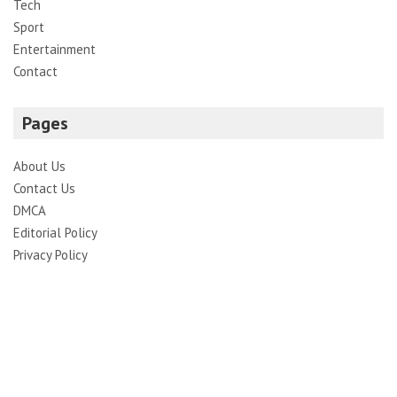
Tech
Sport
Entertainment
Contact
Pages
About Us
Contact Us
DMCA
Editorial Policy
Privacy Policy