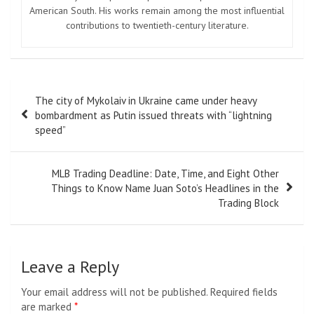
American South. His works remain among the most influential
contributions to twentieth-century literature.
Post
The city of Mykolaiv in Ukraine came under heavy
navigation
bombardment as Putin issued threats with “lightning
speed”
MLB Trading Deadline: Date, Time, and Eight Other
Things to Know Name Juan Soto’s Headlines in the
Trading Block
Leave a Reply
Your email address will not be published.
Required fields
are marked
*