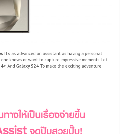
es
It's as advanced an assistant as having a personal
o one knows or want to capture impressive moments. Let
24+
And
Galaxy S24
To make the exciting adventure