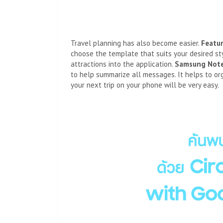
Travel planning has also become easier.
Featu
choose the template that suits your desired sty
attractions into the application.
Samsung Not
to help summarize all messages. It helps to or
your next trip on your phone will be very easy.