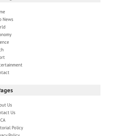
me
p News
rld
onomy
ience
ch
ort
tertainment
ntact
Pages
out Us
ntact Us
CA
torial Policy
vacy Policy