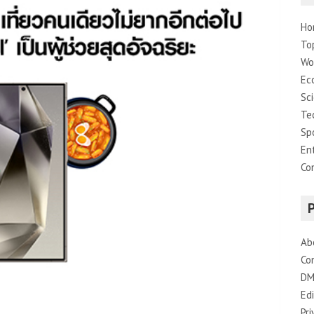
Ho
To
Wo
Ec
Sc
Te
Sp
En
Co
Ab
Co
DM
Edi
Pri