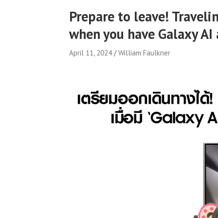
Prepare to leave! Travelin
when you have Galaxy AI 
April 11, 2024
William Faulkner