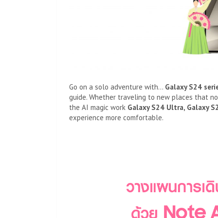
Go on a solo adventure with…
Galaxy S
24
seri
guide. Whether traveling to new places that n
the AI ​​magic work
Galaxy S24 Ultra, Galaxy S
experience more comfortable.