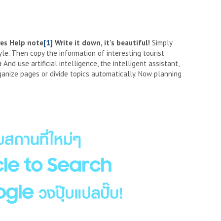
res
Help note
[1]
Write it down, it's beautiful
!
Simply
le. Then copy the information of interesting tourist
e
And use artificial intelligence, the intelligent assistant,
ganize pages or divide topics automatically. Now planning