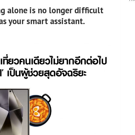
g alone is no longer difficult
as your smart assistant.