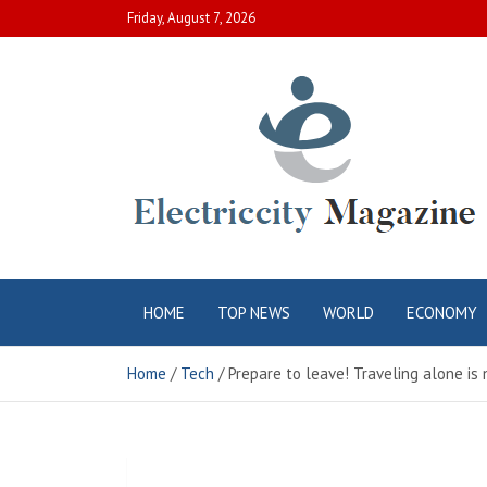
Skip
Friday, August 7, 2026
to
content
Electric City
Complete Canadian News World
HOME
TOP NEWS
WORLD
ECONOMY
Magazine
Home
Tech
Prepare to leave! Traveling alone is