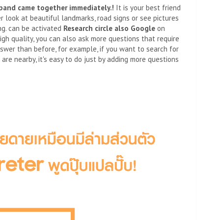
band came together immediately.
!
It is your best friend
er look at beautiful landmarks, road signs or see pictures
ng. can be activated
Research circle
also
Google
on
igh quality, you can also ask more questions that require
nswer than before, for example, if you want to search for
re nearby, it's easy to do just by adding more questions