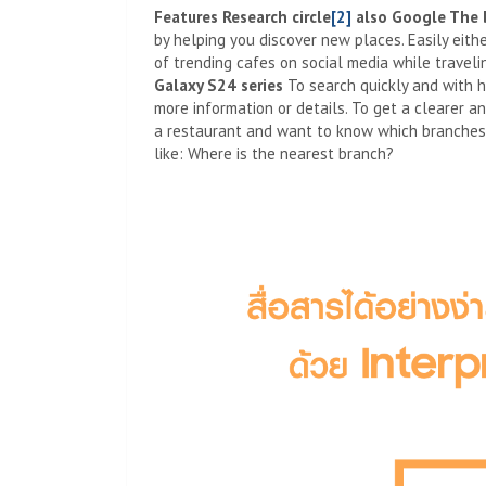
Features
Research circle
[2]
also
Google
The 
by helping you discover new places. Easily eith
of trending cafes on social media while traveli
Galaxy S24 series
To search quickly and with h
more information or details. To get a clearer a
a restaurant and want to know which branches a
like: Where is the nearest branch?