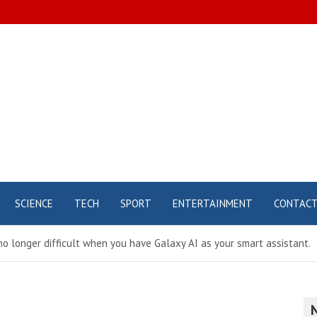
SCIENCE
TECH
SPORT
ENTERTAINMENT
CONTAC
 no longer difficult when you have Galaxy AI as your smart assistant.