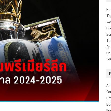
Ho
To
Wo
Ec
Sc
Te
Sp
En
Co
Ab
Co
DM
Edi
Pri