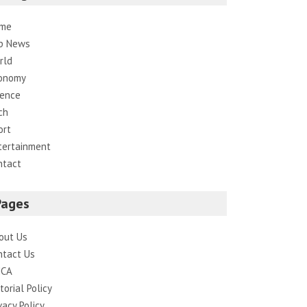
me
p News
rld
onomy
ience
ch
ort
tertainment
ntact
Pages
out Us
ntact Us
CA
torial Policy
vacy Policy