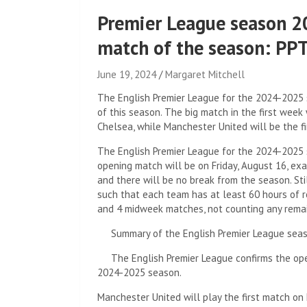
Premier League season 
match of the season: P
June 19, 2024
Margaret Mitchell
The English Premier League for the 2024-2025 
of this season. The big match in the first week
Chelsea, while Manchester United will be the fi
The English Premier League for the 2024-2025
opening match will be on Friday, August 16, ex
and there will be no break from the season. Sti
such that each team has at least 60 hours of 
and 4 midweek matches, not counting any rema
Summary of the English Premier League sea
The English Premier League confirms the ope
2024-2025 season.
Manchester United will play the first match on