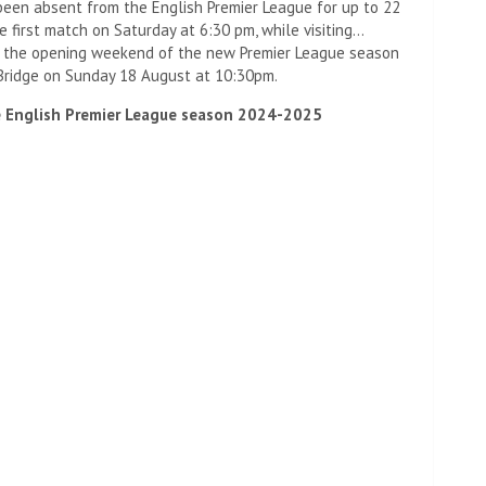
een absent from the English Premier League for up to 22
e first match on Saturday at 6:30 pm, while visiting…
 the opening weekend of the new Premier League season
 Bridge on Sunday 18 August at 10:30pm.
e English Premier League season 2024-2025