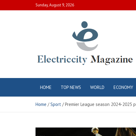
Skip
Sunday, August 9, 2026
to
content
Electric City
Complete Canadian News World
HOME
TOP NEWS
WORLD
ECONOMY
Magazine
Home
Sport
Premier League season 2024-2025 