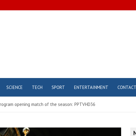
SCIENCE
TECH
SPORT
ENTERTAINMENT
CONTAC
program opening match of the season: PPTVHD36