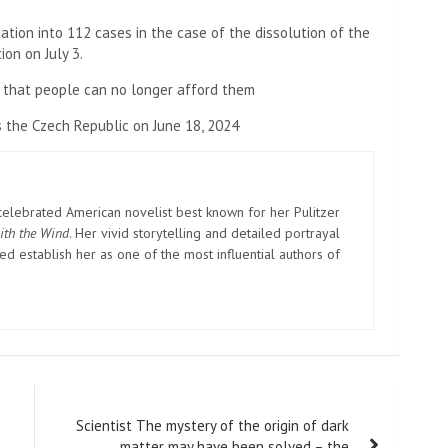
ation into 112 cases in the case of the dissolution of the
ion on July 3.
 that people can no longer afford them
 the Czech Republic on June 18, 2024
elebrated American novelist best known for her Pulitzer
ith the Wind
. Her vivid storytelling and detailed portrayal
d establish her as one of the most influential authors of
Scientist The mystery of the origin of dark
matter may have been solved – the