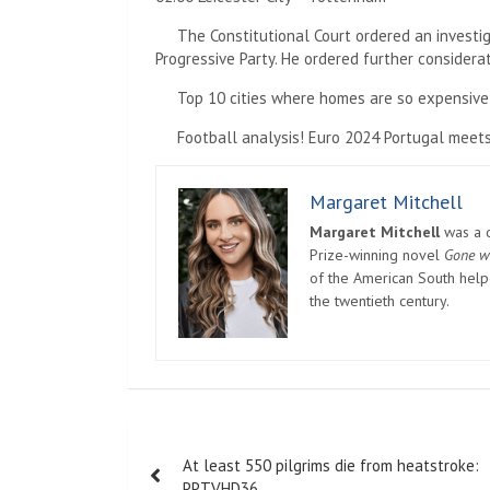
The Constitutional Court ordered an investig
Progressive Party. He ordered further considerat
Top 10 cities where homes are so expensive
Football analysis! Euro 2024 Portugal meets
Margaret Mitchell
Margaret Mitchell
was a c
Prize-winning novel
Gone w
of the American South helpe
the twentieth century.
Post
At least 550 pilgrims die from heatstroke:
navigation
PPTVHD36