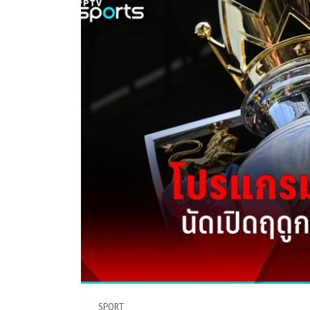
SPORT