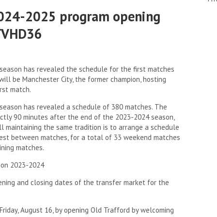
2024-2025 program opening
PTVHD36
season has revealed the schedule for the first matches
 will be Manchester City, the former champion, hosting
rst match.
 season has revealed a schedule of 380 matches. The
actly 90 minutes after the end of the 2023-2024 season,
ll maintaining the same tradition is to arrange a schedule
rest between matches, for a total of 33 weekend matches
ining matches.
son 2023-2024
ning and closing dates of the transfer market for the
 Friday, August 16, by opening Old Trafford by welcoming