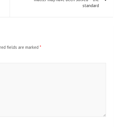
standard
red fields are marked
*