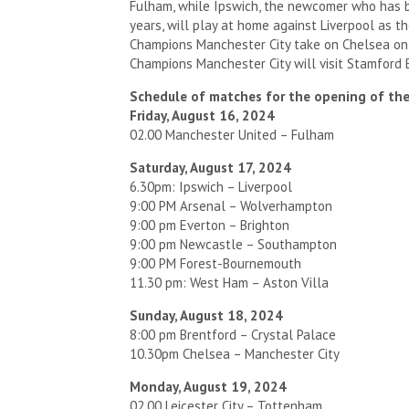
Fulham, while Ipswich, the newcomer who has b
years, will play at home against Liverpool as th
Champions Manchester City take on Chelsea on
Champions Manchester City will visit Stamford
Schedule of matches for the opening of th
Friday, August 16, 2024
02.00 Manchester United – Fulham
Saturday, August 17, 2024
6.30pm: Ipswich – Liverpool
9:00 PM Arsenal – Wolverhampton
9:00 pm Everton – Brighton
9:00 pm Newcastle – Southampton
9:00 PM Forest-Bournemouth
11.30 pm: West Ham – Aston Villa
Sunday, August 18, 2024
8:00 pm Brentford – Crystal Palace
10.30pm Chelsea – Manchester City
Monday, August 19, 2024
02.00 Leicester City – Tottenham