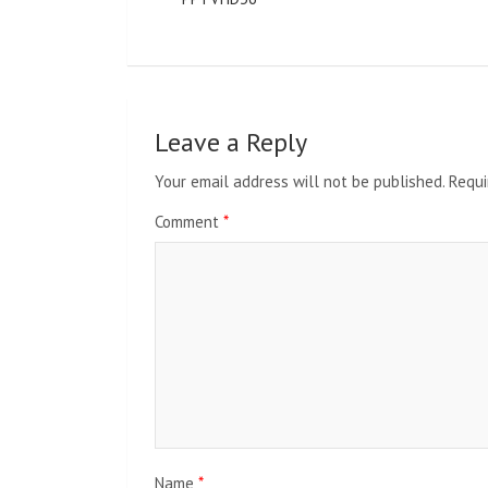
Leave a Reply
Your email address will not be published.
Requi
Comment
*
Name
*