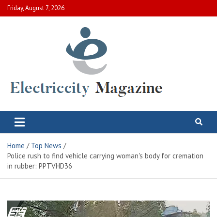
Skip
Friday, August 7, 2026
to
content
Electric City Magazine
Complete Canadian News World
Home
Top News
Police rush to find vehicle carrying woman's body for cremation
in rubber: PPTVHD36