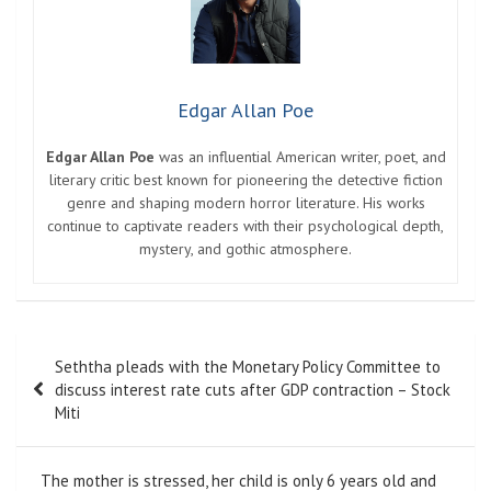
Edgar Allan Poe
Edgar Allan Poe
was an influential American writer, poet, and
literary critic best known for pioneering the detective fiction
genre and shaping modern horror literature. His works
continue to captivate readers with their psychological depth,
mystery, and gothic atmosphere.
Post
Seththa pleads with the Monetary Policy Committee to
navigation
discuss interest rate cuts after GDP contraction – Stock
Miti
The mother is stressed, her child is only 6 years old and