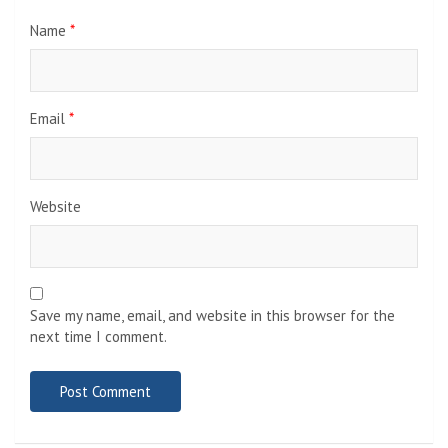
Name
*
Email
*
Website
Save my name, email, and website in this browser for the
next time I comment.