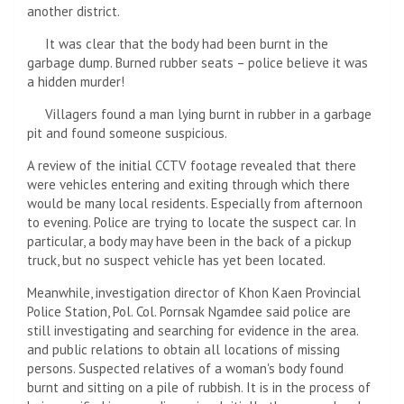
another district.
It was clear that the body had been burnt in the
garbage dump. Burned rubber seats – police believe it was
a hidden murder!
Villagers found a man lying burnt in rubber in a garbage
pit and found someone suspicious.
A review of the initial CCTV footage revealed that there
were vehicles entering and exiting through which there
would be many local residents. Especially from afternoon
to evening. Police are trying to locate the suspect car. In
particular, a body may have been in the back of a pickup
truck, but no suspect vehicle has yet been located.
Meanwhile, investigation director of Khon Kaen Provincial
Police Station, Pol. Col. Pornsak Ngamdee said police are
still investigating and searching for evidence in the area.
and public relations to obtain all locations of missing
persons. Suspected relatives of a woman's body found
burnt and sitting on a pile of rubbish. It is in the process of