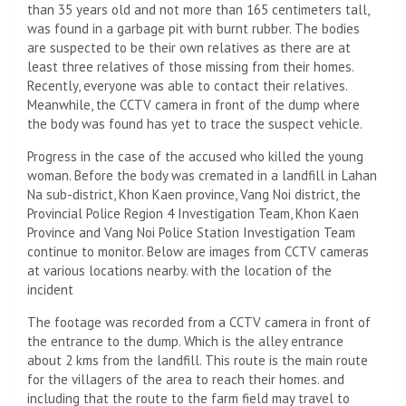
than 35 years old and not more than 165 centimeters tall,
was found in a garbage pit with burnt rubber. The bodies
are suspected to be their own relatives as there are at
least three relatives of those missing from their homes.
Recently, everyone was able to contact their relatives.
Meanwhile, the CCTV camera in front of the dump where
the body was found has yet to trace the suspect vehicle.
Progress in the case of the accused who killed the young
woman. Before the body was cremated in a landfill in Lahan
Na sub-district, Khon Kaen province, Vang Noi district, the
Provincial Police Region 4 Investigation Team, Khon Kaen
Province and Vang Noi Police Station Investigation Team
continue to monitor. Below are images from CCTV cameras
at various locations nearby. with the location of the
incident
The footage was recorded from a CCTV camera in front of
the entrance to the dump. Which is the alley entrance
about 2 kms from the landfill. This route is the main route
for the villagers of the area to reach their homes. and
including that the route to the farm field may travel to