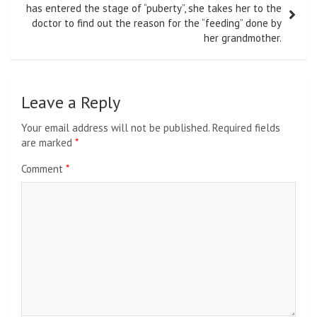
has entered the stage of “puberty”, she takes her to the
doctor to find out the reason for the “feeding” done by
her grandmother.
Leave a Reply
Your email address will not be published.
Required fields
are marked
*
Comment
*