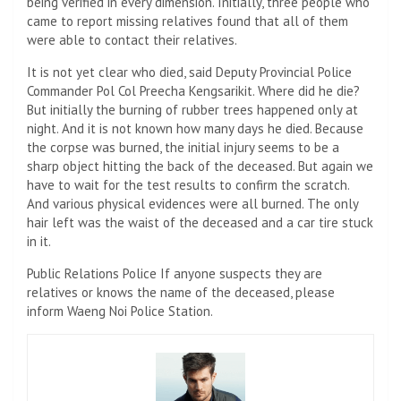
being verified in every dimension. Initially, three people who
came to report missing relatives found that all of them
were able to contact their relatives.
It is not yet clear who died, said Deputy Provincial Police
Commander Pol Col Preecha Kengsarikit. Where did he die?
But initially the burning of rubber trees happened only at
night. And it is not known how many days he died. Because
the corpse was burned, the initial injury seems to be a
sharp object hitting the back of the deceased. But again we
have to wait for the test results to confirm the scratch.
And various physical evidences were all burned. The only
hair left was the waist of the deceased and a car tire stuck
in it.
Public Relations Police If anyone suspects they are
relatives or knows the name of the deceased, please
inform Waeng Noi Police Station.