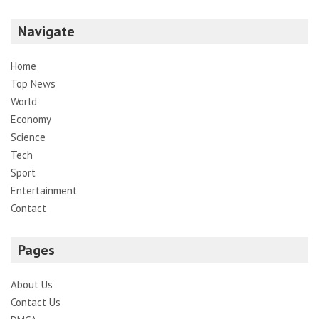
Navigate
Home
Top News
World
Economy
Science
Tech
Sport
Entertainment
Contact
Pages
About Us
Contact Us