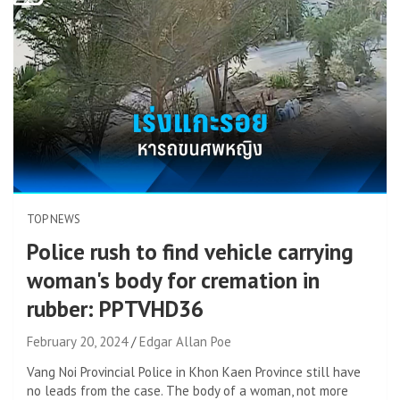
TOP NEWS
Police rush to find vehicle carrying
woman's body for cremation in
rubber: PPTVHD36
February 20, 2024
Edgar Allan Poe
Vang Noi Provincial Police in Khon Kaen Province still have
no leads from the case. The body of a woman, not more