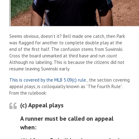
Seems obvious, doesn’t it? Bell made one catch, then Park
was flagged for another to complete double play at the
end of the first half. The confusion stems from Suwinski.
Cross the board unmarked at third base and run
count
Although no labeling. This is because the citizens did not
resume leaving Suwinski early.
This is covered by the MLB 5.09(c) rule.
, the section covering
appeal plays, is colloquially known as “The Fourth Rule”.
From the rulebook:
(c) Appeal plays
A runner must be called on appeal
when: