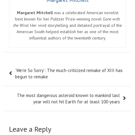
Margaret Mitchell
was a celebrated American novelist
best known for her Pulitzer Prize-winning novel
Gone with
the Wind
. Her vivid storytelling and detailed portrayal of the
American South helped establish her as one of the most
influential authors of the twentieth century.
Post
‘We’re So Sorry’: The much-criticized remake of XIII has
navigation
begun to remake
The most dangerous asteroid known to mankind last
year will not hit Earth for at least 100 years
Leave a Reply