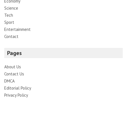
Economy
Science
Tech
Sport
Entertainment
Contact
Pages
About Us
Contact Us
DMCA
Editorial Policy
Privacy Policy