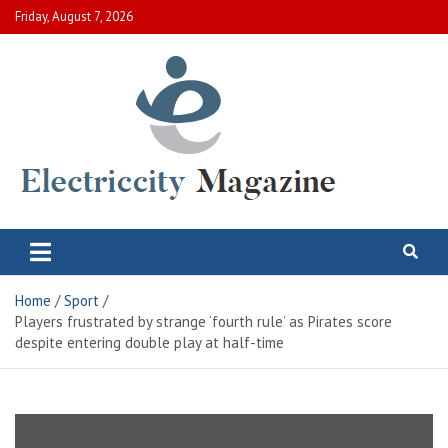
Skip
Friday, August 7, 2026
to
content
Electric City Magazine
Complete Canadian News World
Home
Sport
Players frustrated by strange ‘fourth rule’ as Pirates score
despite entering double play at half-time