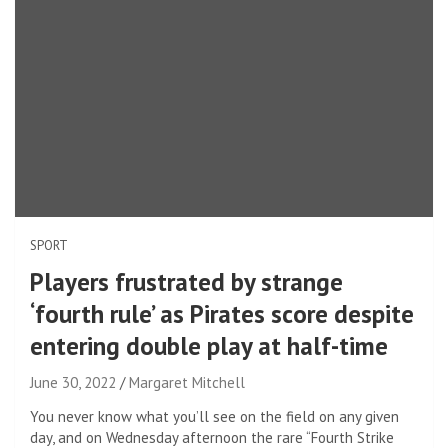
SPORT
Players frustrated by strange
‘fourth rule’ as Pirates score despite
entering double play at half-time
June 30, 2022
Margaret Mitchell
You never know what you’ll see on the field on any given
day, and on Wednesday afternoon the rare “Fourth Strike