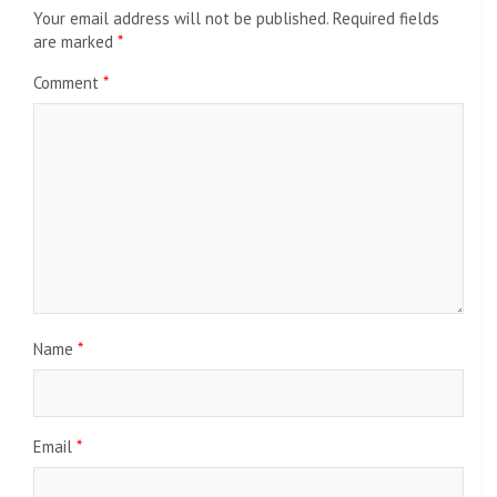
Your email address will not be published.
Required fields
are marked
*
Comment
*
Name
*
Email
*