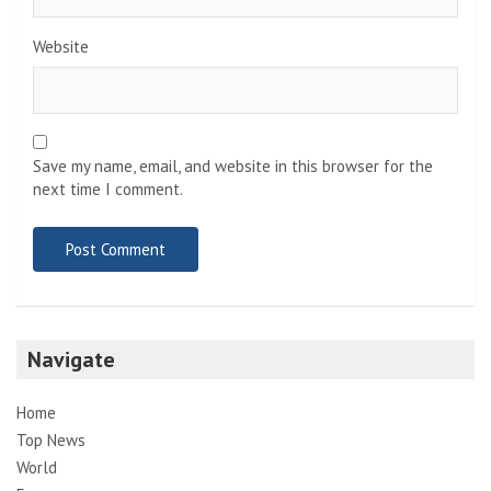
Website
Save my name, email, and website in this browser for the
next time I comment.
Navigate
Home
Top News
World