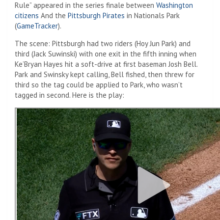
Rule” appeared in the series finale between
Washington
citizens
And the
Pittsburgh Pirates
in Nationals Park
(
GameTracker
).
The scene: Pittsburgh had two riders (Hoy Jun Park) and
third (Jack Suwinski) with one exit in the fifth inning when
Ke’Bryan Hayes hit a soft-drive at first baseman Josh Bell.
Park and Swinsky kept calling, Bell fished, then threw for
third so the tag could be applied to Park, who wasn’t
tagged in second. Here is the play: