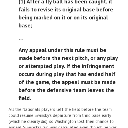
(1) After a fly ball has been caught, it
fails to revise its original base before
being marked on it or on its original
base;
…
Any appeal under this rule must be
made before the next pitch, or any play
or attempted play. If the infringement
occurs during play that has ended half
of the game, the appeal must be made
before the defensive team leaves the
field.
All the Nationals players left the field before the team
could resume Swinsky’s departure from third base early
(which he clearly did), so Washington lost their chance to
appeal. Suwinski’s run was calculated even though he was