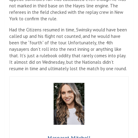
not marked in third base on the Hayes line engine. The
referees in the field checked with the replay crew in New
York to confirm the rule.
Had the Citizens resumed in time, Swinsky would have been
called up and his flight not counted, and he would have
been the “fourth” of the tour. Unfortunately, the 4th
naysayers don’t roll into the next inning or anything like
that. It’s just a rulebook oddity that rarely comes into play.
It almost did on Wednesday, but the Nationals didn’t
resume in time and ultimately lost the match by one round.
Margaret Mitchell