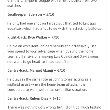
G in the Champions League with a full 6 points from two
matches.
Goalkeeper: Ederson – 5/10
He only had one shot on target. But that led to Leipzig’s
equalizer, which had a lot to do with the attacking build-up.
Right-back: Kyle Walker – 7/10
He did an excellent job defensively and offensively. Use
your speed to your advantage when dueling the home
team’s offensive line, making Luis Obinda and Xavi Simons
not want to go head-to-head too often.
Centre-back: Manuel Akanji – 6/10
He plays in the same role as John Stones, acting as a
midfield assist when the home team attacks. It is
considered to work well in an unfamiliar situation.
Centre-back: Ruben Dias – 6/10
There was nothing ugly wrong. But I didn’t do much testing