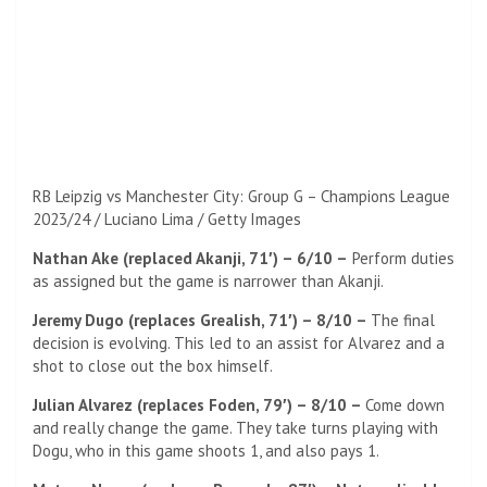
RB Leipzig vs Manchester City: Group G – Champions League
2023/24 / Luciano Lima / Getty Images
Nathan Ake (replaced Akanji, 71′) – 6/10 –
Perform duties
as assigned but the game is narrower than Akanji.
Jeremy Dugo (replaces Grealish, 71′) – 8/10 –
The final
decision is evolving. This led to an assist for Alvarez and a
shot to close out the box himself.
Julian Alvarez (replaces Foden, 79′) – 8/10 –
Come down
and really change the game. They take turns playing with
Dogu, who in this game shoots 1, and also pays 1.