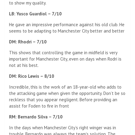
to show my quality.
LB: Yusco Guardiol – 7/10
He gave an impressive performance against his old club. He
seems to be adapting to Manchester City better and better
DM: Rhodri – 7/10
This shows that controlling the game in midfield is very
important for Manchester City, even on days when Rodri is
not at his best.
DM: Rico Lewis – 8/10
Incredible, this is the work of an 18-year-old who adds to
the attacking game when given the opportunity. Don’t be so
reckless that you appear negligent. Before providing an
assist for Foden to fire in front
RM: Bernardo Silva – 7/10
In the days when Manchester City’s right winger was in
trouble, Bernardo was always the team’s solution. The