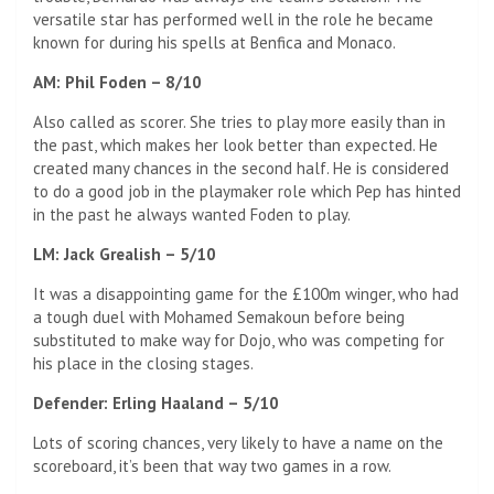
versatile star has performed well in the role he became
known for during his spells at Benfica and Monaco.
AM: Phil Foden – 8/10
Also called as scorer. She tries to play more easily than in
the past, which makes her look better than expected. He
created many chances in the second half. He is considered
to do a good job in the playmaker role which Pep has hinted
in the past he always wanted Foden to play.
LM: Jack Grealish – 5/10
It was a disappointing game for the £100m winger, who had
a tough duel with Mohamed Semakoun before being
substituted to make way for Dojo, who was competing for
his place in the closing stages.
Defender: Erling Haaland – 5/10
Lots of scoring chances, very likely to have a name on the
scoreboard, it’s been that way two games in a row.