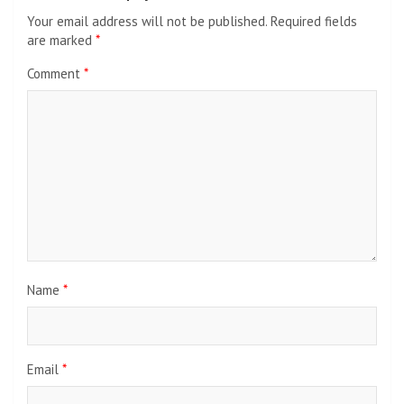
Your email address will not be published.
Required fields
are marked
*
Comment
*
Name
*
Email
*