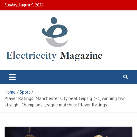
Skip
Sunday, August 9, 2026
to
content
Electric City Magazine
Complete Canadian News World
Home
Sport
Player Ratings: Manchester City beat Leipzig 3-1, winning two
straight Champions League matches: Player Ratings