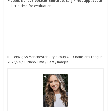
Mateus Nunes (replaces Bernardo, 87′) – Not applicable
–
Little time for evaluation
RB Leipzig vs Manchester City: Group G – Champions League
2023/24 / Luciano Lima / Getty Images