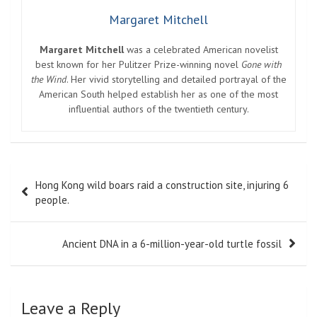
Margaret Mitchell
Margaret Mitchell
was a celebrated American novelist
best known for her Pulitzer Prize-winning novel
Gone with
the Wind
. Her vivid storytelling and detailed portrayal of the
American South helped establish her as one of the most
influential authors of the twentieth century.
Post
Hong Kong wild boars raid a construction site, injuring 6
navigation
people.
Ancient DNA in a 6-million-year-old turtle fossil
Leave a Reply