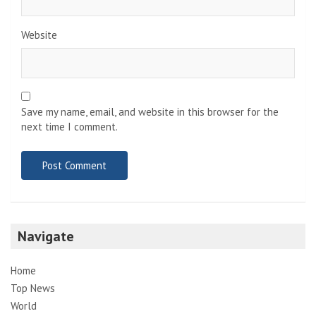
Website
Save my name, email, and website in this browser for the
next time I comment.
Navigate
Home
Top News
World