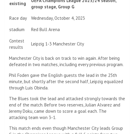
UEFA Champions League 2023/24 season,
existing
group stage, Group G
Race day
Wednesday, October 4, 2023
stadium
Red Bull Arena
Contest
Leipzig 1-3 Manchester City
results
Manchester City is back on track to win again. After being
defeated in two matches, including every previous program.
Phil Foden gave the English guests the lead in the 25th
minute, but shortly after the second half, Leipzig equalized
through Luis Obinda.
The Blues took the lead and attacked strongly towards the
end of the match. Before two reserves, Julian Alvarez and
Jeremy Doku, came down to score a goal each. The
attacking team won 3-1.
This match ends even though Manchester City leads Group