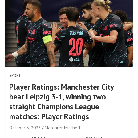
SPORT
Player Ratings: Manchester City
beat Leipzig 3-1, winning two
straight Champions League
matches: Player Ratings
October 5, 2023
Margaret Mitchell