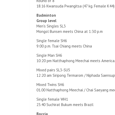
Round of 8
18.16 Kwansuda Pwangitsa (47 kg. Female K44)
Badminton
Group level
Men's Singles SL3
Mongol Bunsen meets China at 1:30 p.m
Single female SH6
9:00 p.m. Tsai Chiang meets China
Single Man SH6
10:20 pm Natthaphong Meechai meets America
Mixed pairs SL3-SU5
12:20 am Siripong Termarom / Niphada Saensup
Mixed Twins SH6
01.00 Natthaphong Meechai / Chai Saeyang mee
Single female WH1
23.40 Suchirat Bukum meets Brazil
Boccia