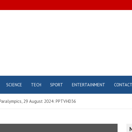
SCIENCE
TECH
SPORT
ENTERTAINMENT
CONTAC
 Paralympics, 29 August 2024: PPTVHD36