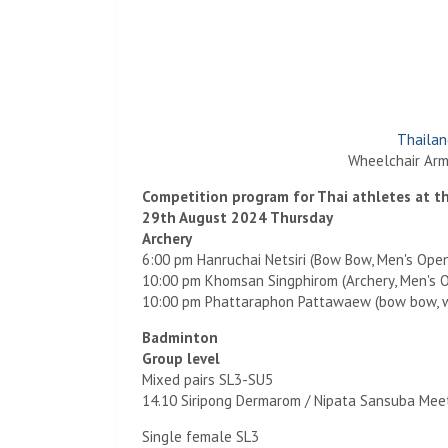
Thailan
Wheelchair Arm
Competition program for Thai athletes at 
29th August 2024 Thursday
Archery
6:00 pm Hanruchai Netsiri (Bow Bow, Men's Ope
10:00 pm Khomsan Singphirom (Archery, Men's 
10:00 pm Phattaraphon Pattawaew (bow bow, 
Badminton
Group level
Mixed pairs SL3-SU5
14.10 Siripong Dermarom / Nipata Sansuba Mee
Single female SL3