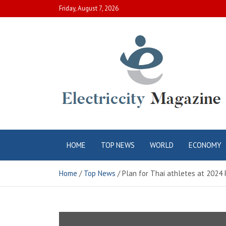
Skip
Friday, August 7, 2026
to
content
Electric City
Complete Canadian News World
HOME
TOP NEWS
WORLD
ECONOMY
Magazine
Home
Top News
Plan for Thai athletes at 2024