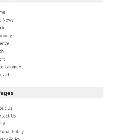
me
p News
rld
onomy
ience
ch
ort
tertainment
ntact
Pages
out Us
ntact Us
CA
torial Policy
vacy Policy