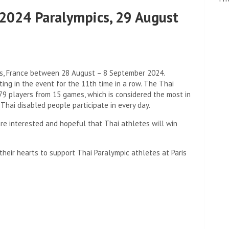
t 2024 Paralympics, 29 August
is, France between 28 August – 8 September 2024.
ting in the event for the 11th time in a row. The Thai
79 players from 15 games, which is considered the most in
 Thai disabled people participate in every day.
e interested and hopeful that Thai athletes will win
their hearts to support Thai Paralympic athletes at Paris