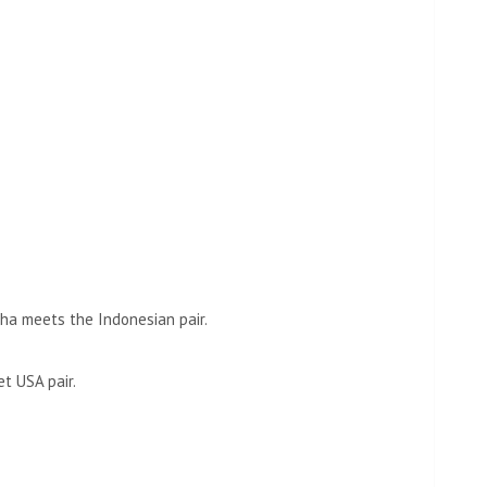
.
ha meets the Indonesian pair.
t USA pair.