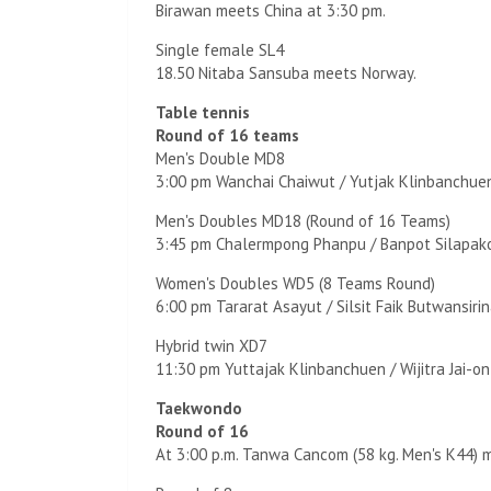
Birawan meets China at 3:30 pm.
Single female SL4
18.50 Nitaba Sansuba meets Norway.
Table tennis
Round of 16 teams
Men's Double MD8
3:00 pm Wanchai Chaiwut / Yutjak Klinbanchuen
Men's Doubles MD18 (Round of 16 Teams)
3:45 pm Chalermpong Phanpu / Banpot Silapako
Women's Doubles WD5 (8 Teams Round)
6:00 pm Tararat Asayut / Silsit Faik Butwansirin
Hybrid twin XD7
11:30 pm Yuttajak Klinbanchuen / Wijitra Jai-o
Taekwondo
Round of 16
At 3:00 p.m. Tanwa Cancom (58 kg. Men's K44) 