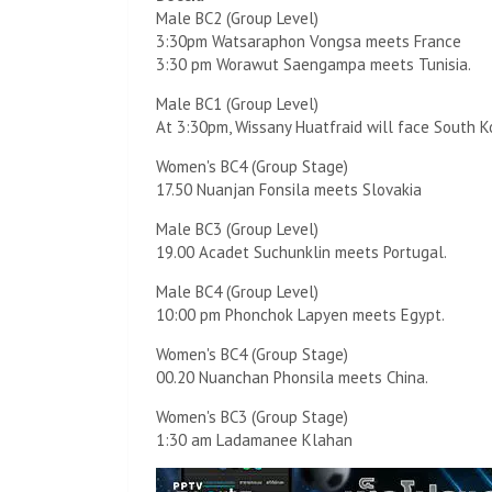
Male BC2 (Group Level)
3:30pm Watsaraphon Vongsa meets France
3:30 pm Worawut Saengampa meets Tunisia.
Male BC1 (Group Level)
At 3:30pm, Wissany Huatfraid will face South K
Women's BC4 (Group Stage)
17.50 Nuanjan Fonsila meets Slovakia
Male BC3 (Group Level)
19.00 Acadet Suchunklin meets Portugal.
Male BC4 (Group Level)
10:00 pm Phonchok Lapyen meets Egypt.
Women's BC4 (Group Stage)
00.20 Nuanchan Phonsila meets China.
Women's BC3 (Group Stage)
1:30 am Ladamanee Klahan