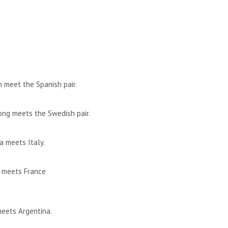
 meet the Spanish pair.
ng meets the Swedish pair.
a meets Italy.
n meets France
meets Argentina.