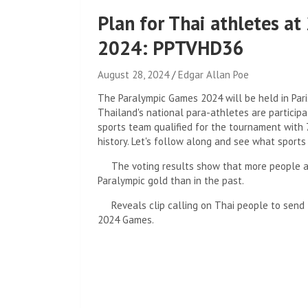
Plan for Thai athletes a
2024: PPTVHD36
August 28, 2024
Edgar Allan Poe
The Paralympic Games 2024 will be held in Par
Thailand's national para-athletes are participa
sports team qualified for the tournament with 
history. Let's follow along and see what sports
The voting results show that more people ar
Paralympic gold than in the past.
Reveals clip calling on Thai people to send 
2024 Games.