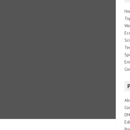
Ho
To
Wo
Ec
Sc
Te
Sp
En
Co
Ab
Co
DM
Edi
Pri