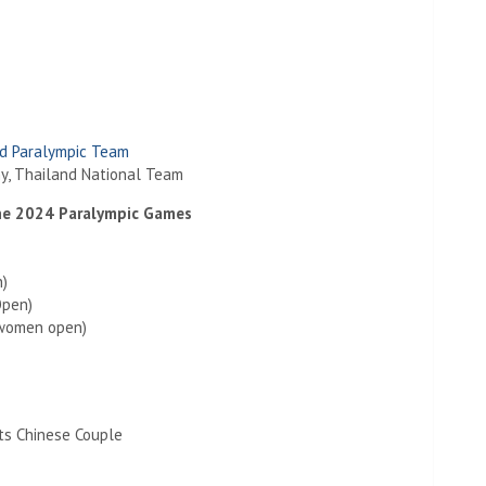
d Paralympic Team
y, Thailand National Team
the 2024 Paralympic Games
n)
Open)
women open)
ts Chinese Couple