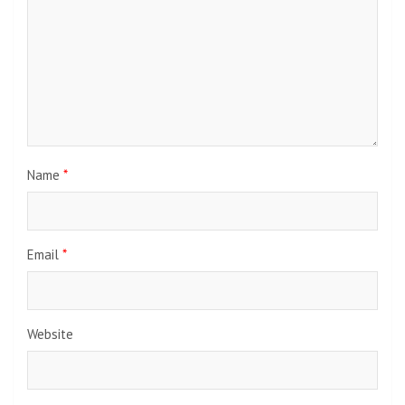
Name
*
Email
*
Website