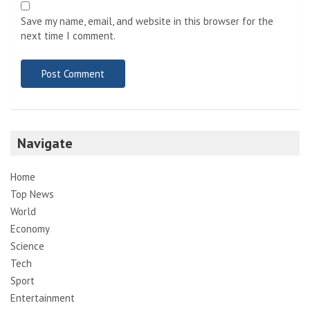
Save my name, email, and website in this browser for the
next time I comment.
Navigate
Home
Top News
World
Economy
Science
Tech
Sport
Entertainment