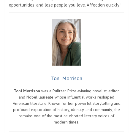
opportunities, and lose people you love. Affection quickly!
Toni Morrison
Toni Morrison
was a Pulitzer Prize-winning novelist, editor,
and Nobel laureate whose influential works reshaped
American literature. Known for her powerful storytelling and
profound exploration of history, identity, and community, she
remains one of the most celebrated literary voices of
modern times.