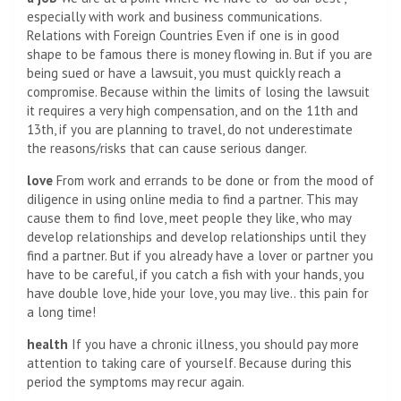
especially with work and business communications.
Relations with Foreign Countries Even if one is in good
shape to be famous there is money flowing in. But if you are
being sued or have a lawsuit, you must quickly reach a
compromise. Because within the limits of losing the lawsuit
it requires a very high compensation, and on the 11th and
13th, if you are planning to travel, do not underestimate
the reasons/risks that can cause serious danger.
love
From work and errands to be done or from the mood of
diligence in using online media to find a partner. This may
cause them to find love, meet people they like, who may
develop relationships and develop relationships until they
find a partner. But if you already have a lover or partner you
have to be careful, if you catch a fish with your hands, you
have double love, hide your love, you may live.. this pain for
a long time!
health
If you have a chronic illness, you should pay more
attention to taking care of yourself. Because during this
period the symptoms may recur again.