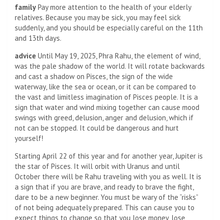
family
Pay more attention to the health of your elderly
relatives. Because you may be sick, you may feel sick
suddenly, and you should be especially careful on the 11th
and 13th days.
advice
Until May 19, 2025, Phra Rahu, the element of wind,
was the pale shadow of the world. It will rotate backwards
and cast a shadow on Pisces, the sign of the wide
waterway, like the sea or ocean, or it can be compared to
the vast and limitless imagination of Pisces people. It is a
sign that water and wind mixing together can cause mood
swings with greed, delusion, anger and delusion, which if
not can be stopped. It could be dangerous and hurt
yourself!
Starting April 22 of this year and for another year, Jupiter is
the star of Pisces. It will orbit with Uranus and until
October there will be Rahu traveling with you as well. It is
a sign that if you are brave, and ready to brave the fight,
dare to be a new beginner. You must be wary of the “risks”
of not being adequately prepared. This can cause you to
expect things to change so that you lose money, lose