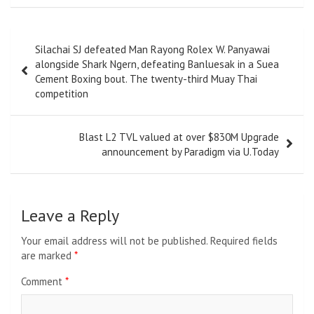
Post
Silachai SJ defeated Man Rayong Rolex W. Panyawai
navigation
alongside Shark Ngern, defeating Banluesak in a Suea
Cement Boxing bout. The twenty-third Muay Thai
competition
Blast L2 TVL valued at over $830M Upgrade
announcement by Paradigm via U.Today
Leave a Reply
Your email address will not be published.
Required fields
are marked
*
Comment
*