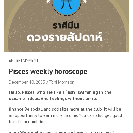
ENTERTAINMENT
Pisces weekly horoscope
December 10, 2023
Toni Morrison
Hello, Pisces, who are like a “fish” swimming in the
ocean of ideas. And feelings without limits
finance
Be social, and socialize more at the club. It will be
an opportunity to earn more income. You can also get good
luck from gambling.
a job
We are at a point where we have to “do our best”,