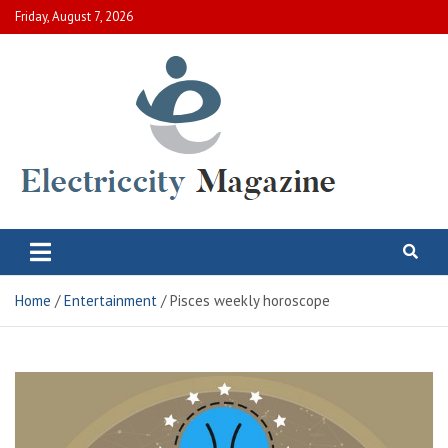
Skip
Friday, August 7, 2026
to
content
Electric City Magazine
Complete Canadian News World
Home
Entertainment
Pisces weekly horoscope