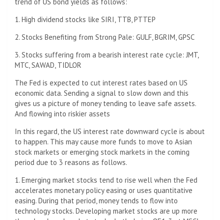
trend of US bond yields as follows:
1. High dividend stocks like SIRI, TTB, PTTEP
2. Stocks Benefiting from Strong Pale: GULF, BGRIM, GPSC
3. Stocks suffering from a bearish interest rate cycle: JMT,
MTC, SAWAD, TIDLOR
The Fed is expected to cut interest rates based on US
economic data. Sending a signal to slow down and this
gives us a picture of money tending to leave safe assets.
And flowing into riskier assets
In this regard, the US interest rate downward cycle is about
to happen. This may cause more funds to move to Asian
stock markets or emerging stock markets in the coming
period due to 3 reasons as follows.
1. Emerging market stocks tend to rise well when the Fed
accelerates monetary policy easing or uses quantitative
easing. During that period, money tends to flow into
technology stocks. Developing market stocks are up more