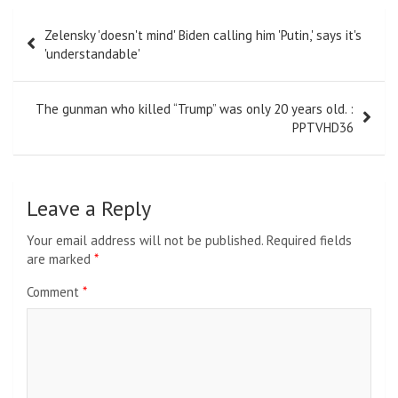
Post
Zelensky 'doesn't mind' Biden calling him 'Putin,' says it's
navigation
'understandable'
The gunman who killed “Trump” was only 20 years old. :
PPTVHD36
Leave a Reply
Your email address will not be published.
Required fields
are marked
*
Comment
*