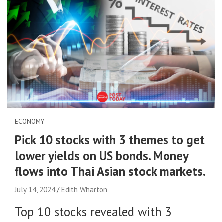
ECONOMY
Pick 10 stocks with 3 themes to get
lower yields on US bonds. Money
flows into Thai Asian stock markets.
July 14, 2024
Edith Wharton
Top 10 stocks revealed with 3