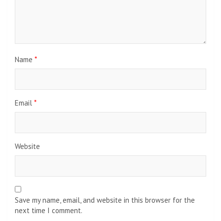
Name
*
Email
*
Website
Save my name, email, and website in this browser for the
next time I comment.