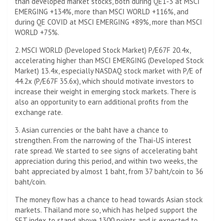
than developed market stocks, both during QE1-3 at MSCI
EMERGING +134%, more than MSCI WORLD +116%, and
during QE COVID at MSCI EMERGING +89%, more than MSCI
WORLD +75%.
2. MSCI WORLD (Developed Stock Market) P/E67F 20.4x,
accelerating higher than MSCI EMERGING (Developed Stock
Market) 13.4x, especially NASDAQ stock market with P/E of
44.2x (P/E67F 35.6x), which should motivate investors to
increase their weight in emerging stock markets. There is
also an opportunity to earn additional profits from the
exchange rate.
3. Asian currencies or the baht have a chance to
strengthen. From the narrowing of the Thai-US interest
rate spread. We started to see signs of accelerating baht
appreciation during this period, and within two weeks, the
baht appreciated by almost 1 baht, from 37 baht/coin to 36
baht/coin.
The money flow has a chance to head towards Asian stock
markets. Thailand more so, which has helped support the
SET index to stand above 1300 points and is expected to