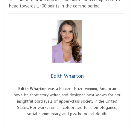
head towards 1400 points in the coming period.
Edith Wharton
Edith Wharton
was a Pulitzer Prize-winning American
novelist, short story writer, and designer best known for her
insightful portrayals of upper-class society in the United
States. Her works remain celebrated for their elegance,
social commentary, and psychological depth.