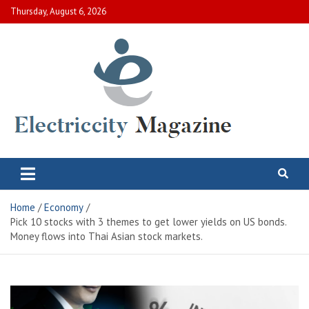
Skip
Thursday, August 6, 2026
to
content
Electric City Magazine
Complete Canadian News World
Home
Economy
Pick 10 stocks with 3 themes to get lower yields on US bonds.
Money flows into Thai Asian stock markets.