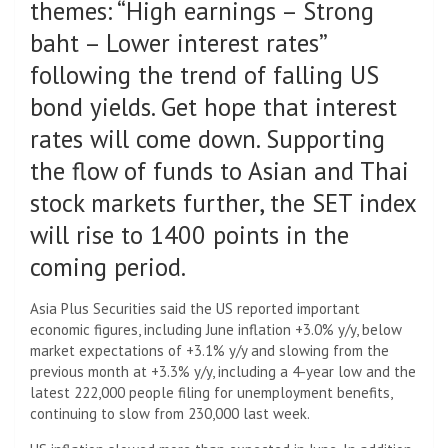
themes: “High earnings – Strong
baht – Lower interest rates”
following the trend of falling US
bond yields. Get hope that interest
rates will come down. Supporting
the flow of funds to Asian and Thai
stock markets further, the SET index
will rise to 1400 points in the
coming period.
Asia Plus Securities said the US reported important
economic figures, including June inflation +3.0% y/y, below
market expectations of +3.1% y/y and slowing from the
previous month at +3.3% y/y, including a 4-year low and the
latest 222,000 people filing for unemployment benefits,
continuing to slow from 230,000 last week.