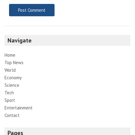
Navigate
Home
Top News
World
Economy
Science
Tech
Sport
Entertainment
Contact
Pages