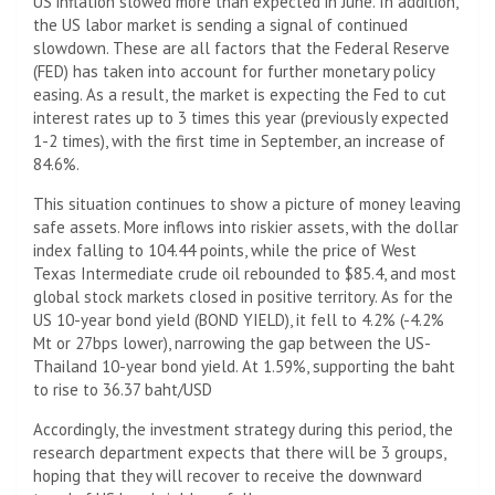
US inflation slowed more than expected in June. In addition,
the US labor market is sending a signal of continued
slowdown. These are all factors that the Federal Reserve
(FED) has taken into account for further monetary policy
easing. As a result, the market is expecting the Fed to cut
interest rates up to 3 times this year (previously expected
1-2 times), with the first time in September, an increase of
84.6%.
This situation continues to show a picture of money leaving
safe assets. More inflows into riskier assets, with the dollar
index falling to 104.44 points, while the price of West
Texas Intermediate crude oil rebounded to $85.4, and most
global stock markets closed in positive territory. As for the
US 10-year bond yield (BOND YIELD), it fell to 4.2% (-4.2%
Mt or 27bps lower), narrowing the gap between the US-
Thailand 10-year bond yield. At 1.59%, supporting the baht
to rise to 36.37 baht/USD
Accordingly, the investment strategy during this period, the
research department expects that there will be 3 groups,
hoping that they will recover to receive the downward