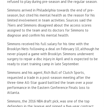
refused to play during pre-season and the regular season.
Simmons arrived in Philadelphia towards the end of pre-
season, but cited his mental health as the reason for his
limited involvement in team activities. Sources said the
76ers and Simmons disagreed about the access scores
assigned to the team and its doctors for Simmons to
diagnose and confirm his mental health.
Simmons received his full salary for his time with the
Brooklyn Nets following a deal on February 10, although he
never played a game with Brooklyn. Simmons underwent
surgery to repair a disc injury in April and is expected to be
ready to start training camp in late September.
Simmons and his agent, Rich Bull of Clutch Sports,
requested a trade in a post-season meeting after the
three-time All-Star guard battled the team over a poor
performance in the Eastern Conference Finals loss to
Atlanta.
Simmons, the 2016 NBA draft pick, was one of the top
defenders in the league and signed a five-year contract