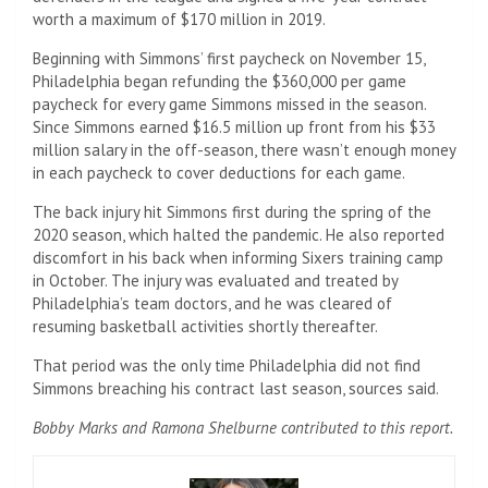
worth a maximum of $170 million in 2019.
Beginning with Simmons’ first paycheck on November 15,
Philadelphia began refunding the $360,000 per game
paycheck for every game Simmons missed in the season.
Since Simmons earned $16.5 million up front from his $33
million salary in the off-season, there wasn’t enough money
in each paycheck to cover deductions for each game.
The back injury hit Simmons first during the spring of the
2020 season, which halted the pandemic. He also reported
discomfort in his back when informing Sixers training camp
in October. The injury was evaluated and treated by
Philadelphia’s team doctors, and he was cleared of
resuming basketball activities shortly thereafter.
That period was the only time Philadelphia did not find
Simmons breaching his contract last season, sources said.
Bobby Marks and Ramona Shelburne contributed to this report.