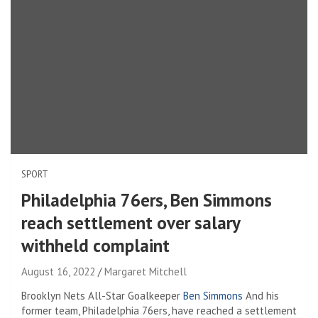
SPORT
Philadelphia 76ers, Ben Simmons
reach settlement over salary
withheld complaint
August 16, 2022
Margaret Mitchell
Brooklyn Nets All-Star Goalkeeper
Ben Simmons
And his
former team, Philadelphia 76ers, have reached a settlement