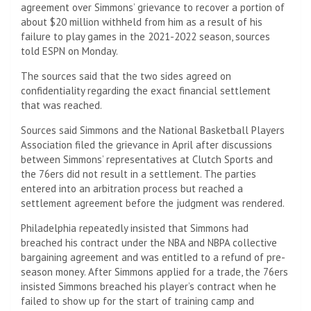
agreement over Simmons’ grievance to recover a portion of
about $20 million withheld from him as a result of his
failure to play games in the 2021-2022 season, sources
told ESPN on Monday.
The sources said that the two sides agreed on
confidentiality regarding the exact financial settlement
that was reached.
Sources said Simmons and the National Basketball Players
Association filed the grievance in April after discussions
between Simmons’ representatives at Clutch Sports and
the 76ers did not result in a settlement. The parties
entered into an arbitration process but reached a
settlement agreement before the judgment was rendered.
Philadelphia repeatedly insisted that Simmons had
breached his contract under the NBA and NBPA collective
bargaining agreement and was entitled to a refund of pre-
season money. After Simmons applied for a trade, the 76ers
insisted Simmons breached his player’s contract when he
failed to show up for the start of training camp and