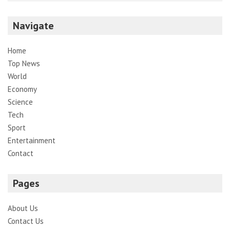
Navigate
Home
Top News
World
Economy
Science
Tech
Sport
Entertainment
Contact
Pages
About Us
Contact Us