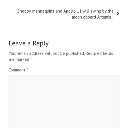
Snoopy, mannequins and Apollo 11 will swing by the
moon aboard Artemis I
Leave a Reply
Your email address will not be published.
Required fields
are marked
*
Comment
*