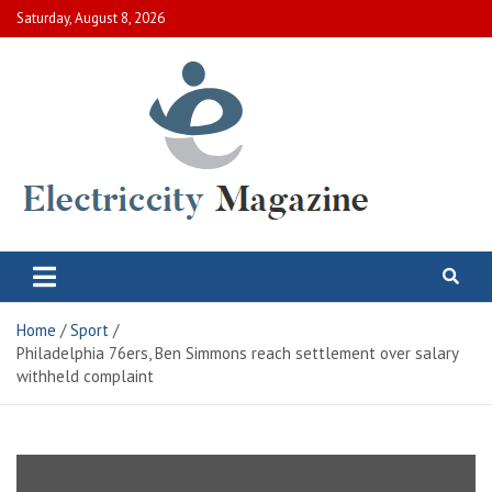
Skip
Saturday, August 8, 2026
to
content
Electric City Magazine
Complete Canadian News World
Home
Sport
Philadelphia 76ers, Ben Simmons reach settlement over salary
withheld complaint