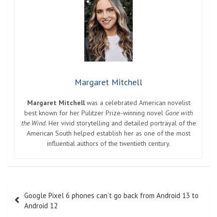
Margaret Mitchell
Margaret Mitchell
was a celebrated American novelist
best known for her Pulitzer Prize-winning novel
Gone with
the Wind
. Her vivid storytelling and detailed portrayal of the
American South helped establish her as one of the most
influential authors of the twentieth century.
Post
Google Pixel 6 phones can’t go back from Android 13 to
navigation
Android 12