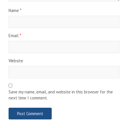
Name
*
Email
*
Website
Save my name, email, and website in this browser for the
next time I comment.