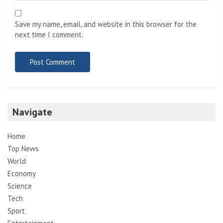
Save my name, email, and website in this browser for the
next time I comment.
Navigate
Home
Top News
World
Economy
Science
Tech
Sport