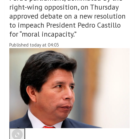
right-wing opposition, on Thursday
approved debate on a new resolution
to impeach President Pedro Castillo
for “moral incapacity.”
Published today at 04:03