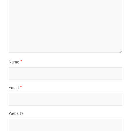
Name
*
Email
*
Website