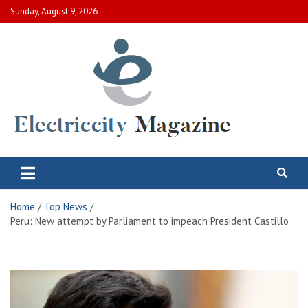
Skip
Sunday, August 9, 2026
to
content
Electric City Magazine
Complete Canadian News World
Home
Top News
Peru: New attempt by Parliament to impeach President Castillo