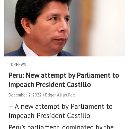
TOP NEWS
Peru: New attempt by Parliament to
impeach President Castillo
December 2, 2022
Edgar Allan Poe
–
A new attempt by Parliament to
impeach President Castillo
Peru’s parliament, dominated by the