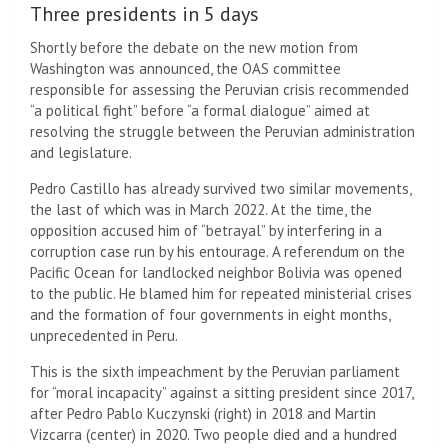
Three presidents in 5 days
Shortly before the debate on the new motion from
Washington was announced, the OAS committee
responsible for assessing the Peruvian crisis recommended
“a political fight” before “a formal dialogue” aimed at
resolving the struggle between the Peruvian administration
and legislature.
Pedro Castillo has already survived two similar movements,
the last of which was in March 2022. At the time, the
opposition accused him of “betrayal” by interfering in a
corruption case run by his entourage. A referendum on the
Pacific Ocean for landlocked neighbor Bolivia was opened
to the public. He blamed him for repeated ministerial crises
and the formation of four governments in eight months,
unprecedented in Peru.
This is the sixth impeachment by the Peruvian parliament
for “moral incapacity” against a sitting president since 2017,
after Pedro Pablo Kuczynski (right) in 2018 and Martin
Vizcarra (center) in 2020. Two people died and a hundred