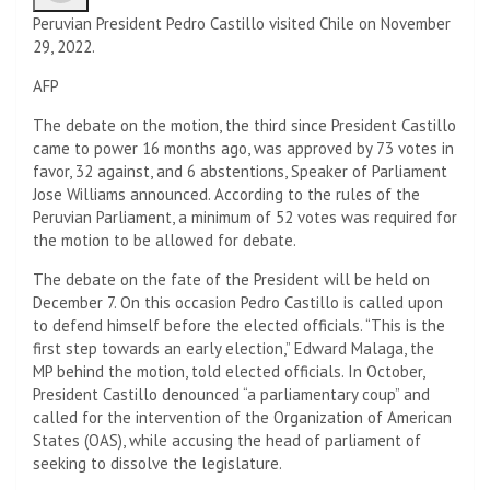
Peruvian President Pedro Castillo visited Chile on November
29, 2022.
AFP
The debate on the motion, the third since President Castillo
came to power 16 months ago, was approved by 73 votes in
favor, 32 against, and 6 abstentions, Speaker of Parliament
Jose Williams announced. According to the rules of the
Peruvian Parliament, a minimum of 52 votes was required for
the motion to be allowed for debate.
The debate on the fate of the President will be held on
December 7. On this occasion Pedro Castillo is called upon
to defend himself before the elected officials. “This is the
first step towards an early election,” Edward Malaga, the
MP behind the motion, told elected officials. In October,
President Castillo denounced “a parliamentary coup” and
called for the intervention of the Organization of American
States (OAS), while accusing the head of parliament of
seeking to dissolve the legislature.