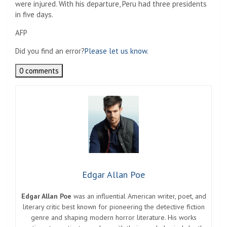
were injured. With his departure, Peru had three presidents
in five days.
AFP
Did you find an error?
Please let us know.
0 comments
Edgar Allan Poe
Edgar Allan Poe
was an influential American writer, poet, and
literary critic best known for pioneering the detective fiction
genre and shaping modern horror literature. His works