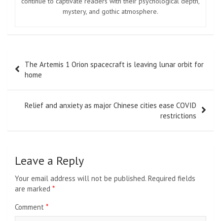
continue to captivate readers with their psychological depth,
mystery, and gothic atmosphere.
Post
The Artemis 1 Orion spacecraft is leaving lunar orbit for
navigation
home
Relief and anxiety as major Chinese cities ease COVID
restrictions
Leave a Reply
Your email address will not be published.
Required fields
are marked
*
Comment
*