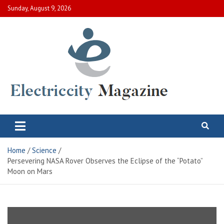
Skip
Sunday, August 9, 2026
to
content
Electric City Magazine
Complete Canadian News World
Home
Science
Persevering NASA Rover Observes the Eclipse of the “Potato”
Moon on Mars