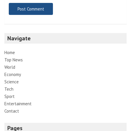
Navigate
Home
Top News
World
Economy
Science
Tech
Sport
Entertainment
Contact
Pages