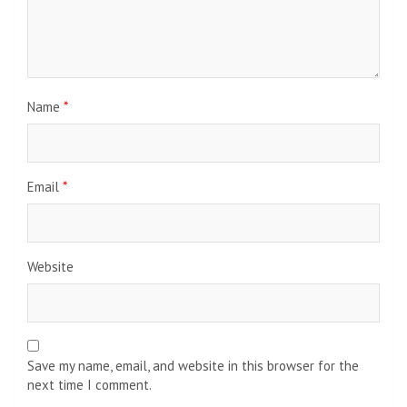
Name
*
Email
*
Website
Save my name, email, and website in this browser for the
next time I comment.