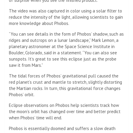
of surprise when you see the finished product.”
The video was also captured in color using a solar filter to
reduce the intensity of the light, allowing scientists to gain
more knowledge about Phobos.
“You can see details in the form of Phobos’ shadow, such as
ridges and outcrops on a lunar landscape,” Mark Lemon, a
planetary astronomer at the Space Science Institute in
Boulder, Colorado, said in a statement. “You can also see
sunspots. It’s great to see this eclipse just as the probe
saw it from Mars.”
The tidal forces of Phobos’ gravitational pull caused the
red planet’s crust and mantle to stretch, slightly distorting
the Martian rocks. In turn, this gravitational force changes
Phobos’ orbit.
Eclipse observations on Phobos help scientists track how
the moon’s orbit has changed over time and better predict
when Phobos’ time will end.
Phobos is essentially doomed and suffers a slow death