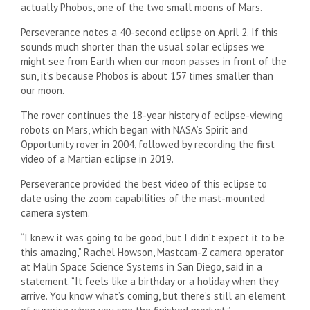
actually Phobos, one of the two small moons of Mars.
Perseverance notes a 40-second eclipse on April 2. If this
sounds much shorter than the usual solar eclipses we
might see from Earth when our moon passes in front of the
sun, it’s because Phobos is about 157 times smaller than
our moon.
The rover continues the 18-year history of eclipse-viewing
robots on Mars, which began with NASA’s Spirit and
Opportunity rover in 2004, followed by recording the first
video of a Martian eclipse in 2019.
Perseverance provided the best video of this eclipse to
date using the zoom capabilities of the mast-mounted
camera system.
“I knew it was going to be good, but I didn’t expect it to be
this amazing,” Rachel Howson, Mastcam-Z camera operator
at Malin Space Science Systems in San Diego, said in a
statement. “It feels like a birthday or a holiday when they
arrive. You know what’s coming, but there’s still an element