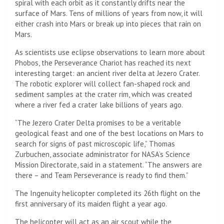
spiral with each orbit as it constantly drifts near the
surface of Mars. Tens of millions of years from now, it will
either crash into Mars or break up into pieces that rain on
Mars.
As scientists use eclipse observations to learn more about
Phobos, the Perseverance Chariot has reached its next
interesting target: an ancient river delta at Jezero Crater.
The robotic explorer will collect fan-shaped rock and
sediment samples at the crater rim, which was created
where a river fed a crater lake billions of years ago.
“The Jezero Crater Delta promises to be a veritable
geological feast and one of the best locations on Mars to
search for signs of past microscopic life,” Thomas
Zurbuchen, associate administrator for NASA’s Science
Mission Directorate, said in a statement. “The answers are
there – and Team Perseverance is ready to find them.”
The Ingenuity helicopter completed its 26th flight on the
first anniversary of its maiden flight a year ago.
The helicopter will act as an air scout while the