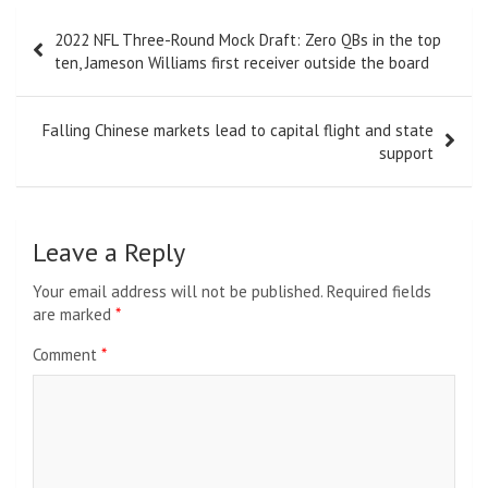
Post
2022 NFL Three-Round Mock Draft: Zero QBs in the top
navigation
ten, Jameson Williams first receiver outside the board
Falling Chinese markets lead to capital flight and state
support
Leave a Reply
Your email address will not be published.
Required fields
are marked
*
Comment
*