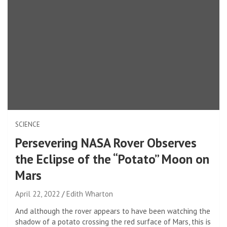
SCIENCE
Persevering NASA Rover Observes
the Eclipse of the “Potato” Moon on
Mars
April 22, 2022
Edith Wharton
And although the rover appears to have been watching the
shadow of a potato crossing the red surface of Mars, this is