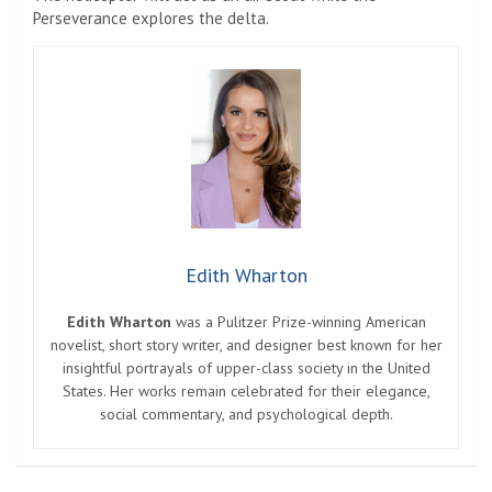
Perseverance explores the delta.
Edith Wharton
Edith Wharton
was a Pulitzer Prize-winning American
novelist, short story writer, and designer best known for her
insightful portrayals of upper-class society in the United
States. Her works remain celebrated for their elegance,
social commentary, and psychological depth.