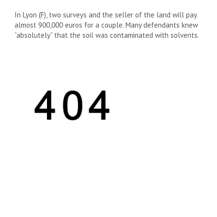
In Lyon (F), two surveys and the seller of the land will pay
almost 900,000 euros for a couple. Many defendants knew
“absolutely” that the soil was contaminated with solvents.