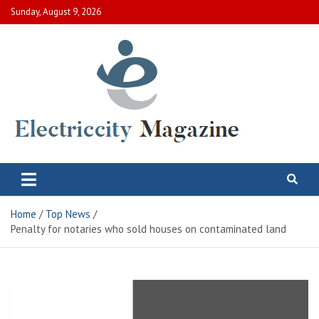
Skip
Sunday, August 9, 2026
to
content
Electric City Magazine
Complete Canadian News World
Home
Top News
Penalty for notaries who sold houses on contaminated land