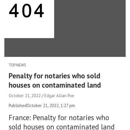
TOP NEWS
Penalty for notaries who sold
houses on contaminated land
October 21, 2022
Edgar Allan Poe
Published
October 21, 2022, 1:27 pm
France
:
Penalty for notaries who
sold houses on contaminated land