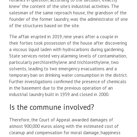
knew” the content of the site’s industrial activities. The
salesman of the same reproach house, the grandson of the
founder of the former laundry, was the administrator of one
of the structures based on the site.
The affair erupted in 2019, nine years after a couple in
their forties took possession of the house after discovering
a viscous liquid laden with hydrocarbons during gardening.
State services noted very alarming levels of contamination,
particularly perchlorethylene and trichlorethylene, two
solvents, leading to two emergency evacuations and a
temporary ban on drinking water consumption in the district.
Further investigations confirmed the presence of chemicals
in the basement due to the previous operation of an
industrial laundry built in 1959 and closed in 2000.
Is the commune involved?
Therefore, the Court of Appeal awarded damages of
almost 900,000 euros along with the estimated cost of
cleanup and compensation for moral damage, happiness