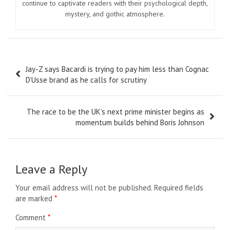
continue to captivate readers with their psychological depth,
mystery, and gothic atmosphere.
Post
Jay-Z says Bacardi is trying to pay him less than Cognac
navigation
D’Usse brand as he calls for scrutiny
The race to be the UK’s next prime minister begins as
momentum builds behind Boris Johnson
Leave a Reply
Your email address will not be published.
Required fields
are marked
*
Comment
*