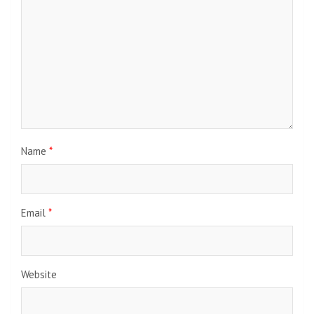
Name
*
Email
*
Website