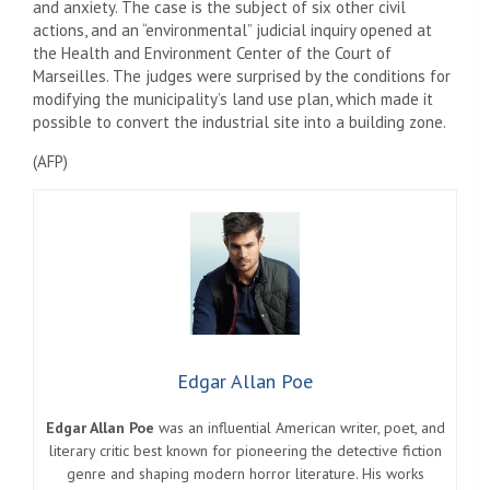
and anxiety. The case is the subject of six other civil
actions, and an “environmental” judicial inquiry opened at
the Health and Environment Center of the Court of
Marseilles. The judges were surprised by the conditions for
modifying the municipality’s land use plan, which made it
possible to convert the industrial site into a building zone.
(
AFP
)
Edgar Allan Poe
Edgar Allan Poe
was an influential American writer, poet, and
literary critic best known for pioneering the detective fiction
genre and shaping modern horror literature. His works