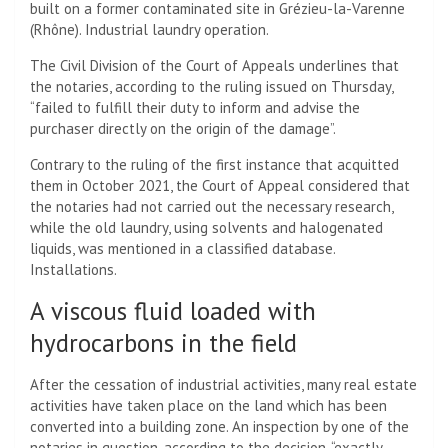
built on a former contaminated site in Grézieu-la-Varenne
(Rhône). Industrial laundry operation.
The Civil Division of the Court of Appeals underlines that
the notaries, according to the ruling issued on Thursday,
“failed to fulfill their duty to inform and advise the
purchaser directly on the origin of the damage”.
Contrary to the ruling of the first instance that acquitted
them in October 2021, the Court of Appeal considered that
the notaries had not carried out the necessary research,
while the old laundry, using solvents and halogenated
liquids, was mentioned in a classified database.
Installations.
A viscous fluid loaded with
hydrocarbons in the field
After the cessation of industrial activities, many real estate
activities have taken place on the land which has been
converted into a building zone. An inspection by one of the
notaries in question, according to the decision, “exactly