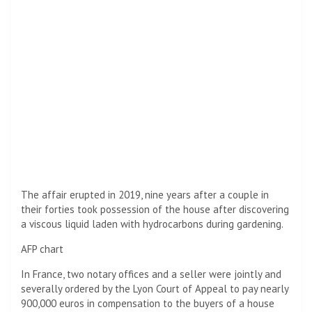
The affair erupted in 2019, nine years after a couple in
their forties took possession of the house after discovering
a viscous liquid laden with hydrocarbons during gardening.
AFP chart
In France, two notary offices and a seller were jointly and
severally ordered by the Lyon Court of Appeal to pay nearly
900,000 euros in compensation to the buyers of a house