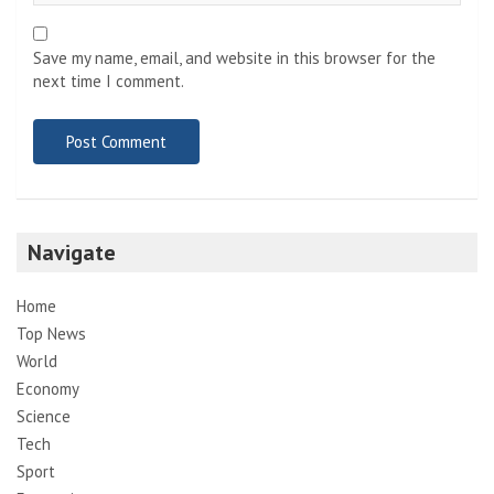
Save my name, email, and website in this browser for the
next time I comment.
Navigate
Home
Top News
World
Economy
Science
Tech
Sport