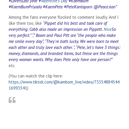
#LoversLast year #
Valentine's Day
#KaemBum
#KaemBumPriyada #KaemPete #PeteKantaporn @Peace.kan”
Among the fans everyone flocked to comment loudly. And I
like them too, like
“Pippet did his best and took care of
everything. Cobb also made an impression on Pippett.
Nice
So
very perfect.” “,” Boom and Paul Pitt are “the people who make
me smile every day”, “They're both lucky. We were born to meet
each other and truly love each other. “, “Pete, let's have 3 things:
money, diamonds, and branded items, but these are the things
every woman wants. Why does Pete only have one person?”
etc.
(You can watch the clip here:
https://www.tiktok.com/@kambom_live/video/73354884544
16993541
)