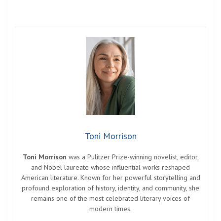
Toni Morrison
Toni Morrison
was a Pulitzer Prize-winning novelist, editor,
and Nobel laureate whose influential works reshaped
American literature. Known for her powerful storytelling and
profound exploration of history, identity, and community, she
remains one of the most celebrated literary voices of
modern times.