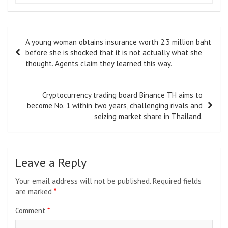
Post
A young woman obtains insurance worth 2.3 million baht
navigation
before she is shocked that it is not actually what she
thought. Agents claim they learned this way.
Cryptocurrency trading board Binance TH aims to
become No. 1 within two years, challenging rivals and
seizing market share in Thailand.
Leave a Reply
Your email address will not be published.
Required fields
are marked
*
Comment
*