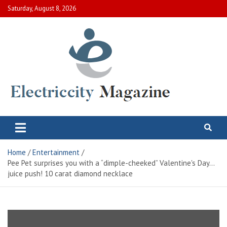
Skip
Saturday, August 8, 2026
to
content
Electric City Magazine
Complete Canadian News World
Home
Entertainment
Pee Pet surprises you with a “dimple-cheeked” Valentine's Day…
juice push! 10 carat diamond necklace