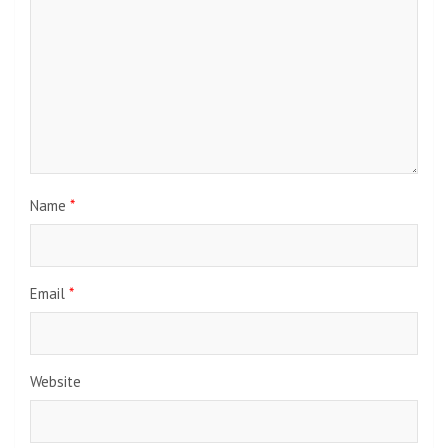
Name
*
Email
*
Website