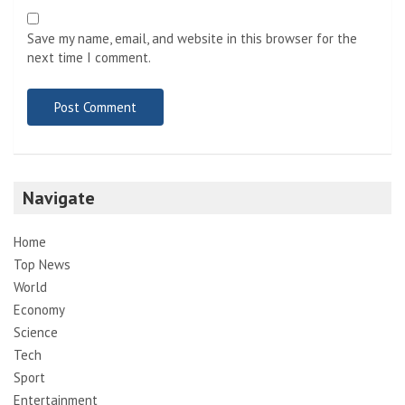
Save my name, email, and website in this browser for the
next time I comment.
Navigate
Home
Top News
World
Economy
Science
Tech
Sport
Entertainment