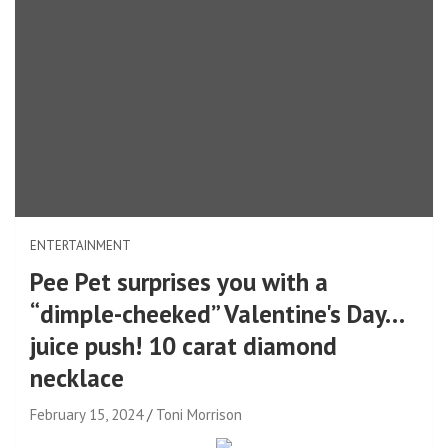
ENTERTAINMENT
Pee Pet surprises you with a
“dimple-cheeked” Valentine's Day…
juice push! 10 carat diamond
necklace
February 15, 2024
Toni Morrison