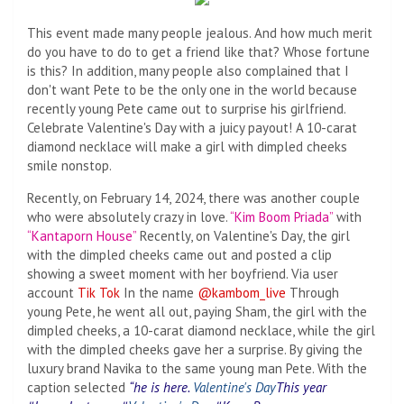
This event made many people jealous. And how much merit
do you have to do to get a friend like that? Whose fortune
is this? In addition, many people also complained that I
don't want Pete to be the only one in the world because
recently young Pete came out to surprise his girlfriend.
Celebrate Valentine's Day with a juicy payout! A 10-carat
diamond necklace will make a girl with dimpled cheeks
smile nonstop.
Recently, on February 14, 2024, there was another couple
who were absolutely crazy in love.
“Kim Boom Priada”
with
“Kantaporn House”
Recently, on Valentine's Day, the girl
with the dimpled cheeks came out and posted a clip
showing a sweet moment with her boyfriend. Via user
account
Tik Tok
In the name
@kambom_live
Through
young Pete, he went all out, paying Sham, the girl with the
dimpled cheeks, a 10-carat diamond necklace, while the girl
with the dimpled cheeks gave her a surprise. By giving the
luxury brand Navika to the same young man Pete. With the
caption selected
“he is here.
Valentine's Day
This year