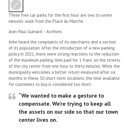
Three free car parks for the first hour are two to seven
minutes’ walk from the Place du Marche.
Jean-Paul Guinard – Archives
Arbe heard the complaints of its merchants and a section
of its population. After the introduction of a new parking
policy in 2021, there were strong reactions to the reduction
of the maximum parking time paid for 1 franc on the streets
of the city center from one hour to thirty minutes. While the
municipality welcomes a better return measured after six
months in these 30 short-term locations, the time available
for customers to buy is considered too short.
“We wanted to make a gesture to
compensate. We’re trying to keep all
the assets on our side so that our town
center lives on.