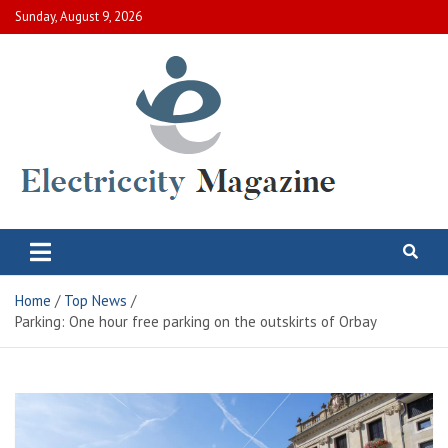
Skip
Sunday, August 9, 2026
to
content
Electric City Magazine
Complete Canadian News World
Home
Top News
Parking: One hour free parking on the outskirts of Orbay