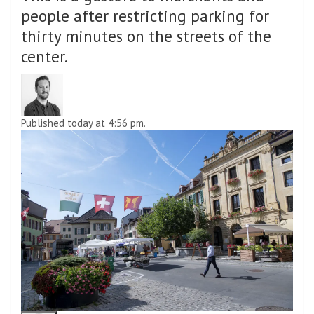
people after restricting parking for
thirty minutes on the streets of the
center.
Published today at 4:56 pm.