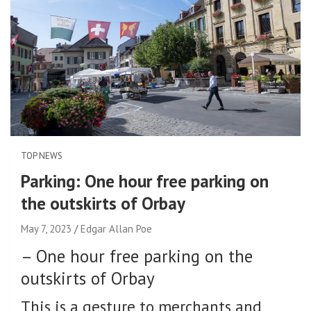
TOP NEWS
Parking: One hour free parking on
the outskirts of Orbay
May 7, 2023
Edgar Allan Poe
–
One hour free parking on the
outskirts of Orbay
This is a gesture to merchants and