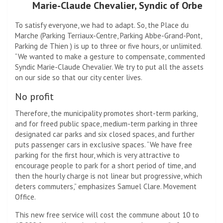
Marie-Claude Chevalier, Syndic of Orbe
To satisfy everyone, we had to adapt. So, the Place du
Marche (Parking Terriaux-Centre, Parking Abbe-Grand-Pont,
Parking de Thien ) is up to three or five hours, or unlimited.
“We wanted to make a gesture to compensate, commented
Syndic Marie-Claude Chevalier. We try to put all the assets
on our side so that our city center lives.
No profit
Therefore, the municipality promotes short-term parking,
and for freed public space, medium-term parking in three
designated car parks and six closed spaces, and further
puts passenger cars in exclusive spaces. “We have free
parking for the first hour, which is very attractive to
encourage people to park for a short period of time, and
then the hourly charge is not linear but progressive, which
deters commuters,” emphasizes Samuel Clare. Movement
Office.
This new free service will cost the commune about 10 to