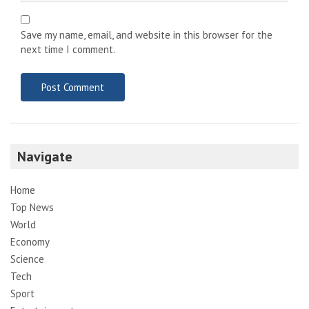
Save my name, email, and website in this browser for the
next time I comment.
Navigate
Home
Top News
World
Economy
Science
Tech
Sport