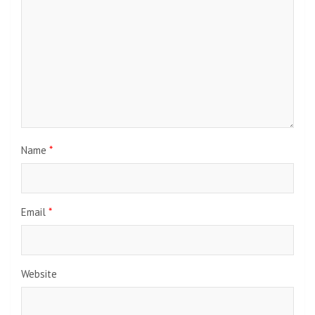
Name
*
Email
*
Website