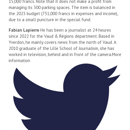
15,000 francs. Note that it does not make a profit from
managing its 300 parking spaces. The item is balanced in
the 2023 budget (751,000 francs in expenses and income),
due to a small puncture in the special fund.
Fabian Lapierre
He has been a journalist at 24 heures
since 2022 for the Vaud & Régions department. Based in
Yverdon, he mainly covers news from the north of Vaud. A
2010 graduate of the Lille School of Journalism, she has
worked in television, behind and in front of the camera.
More
information