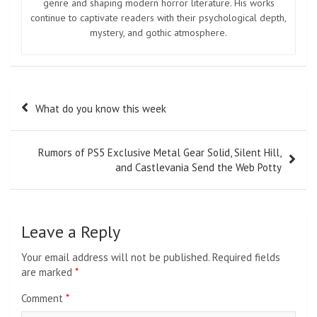
genre and shaping modern horror literature. His works
continue to captivate readers with their psychological depth,
mystery, and gothic atmosphere.
Post
What do you know this week
navigation
Rumors of PS5 Exclusive Metal Gear Solid, Silent Hill,
and Castlevania Send the Web Potty
Leave a Reply
Your email address will not be published.
Required fields
are marked
*
Comment
*