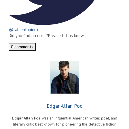
@fabienlapierre
Did you find an error?
Please let us know.
0 comments
Edgar Allan Poe
Edgar Allan Poe
was an influential American writer, poet, and
literary critic best known for pioneering the detective fiction