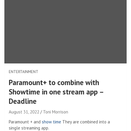
ENTERTAINMENT
Paramount+ to combine with
Showtime in one stream app –
Deadline
August 31, 2022
Toni Morrison
Paramount + and
show time
They are combined into a
single streaming app.