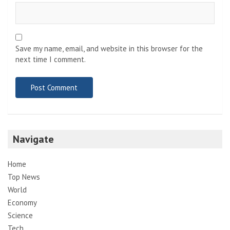
Save my name, email, and website in this browser for the
next time I comment.
Navigate
Home
Top News
World
Economy
Science
Tech