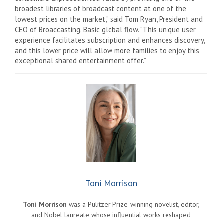
broadest libraries of broadcast content at one of the
lowest prices on the market,” said Tom Ryan, President and
CEO of Broadcasting.
Basic
global flow. “This unique user
experience facilitates subscription and enhances discovery,
and this lower price will allow more families to enjoy this
exceptional shared entertainment offer.”
Toni Morrison
Toni Morrison
was a Pulitzer Prize-winning novelist, editor,
and Nobel laureate whose influential works reshaped