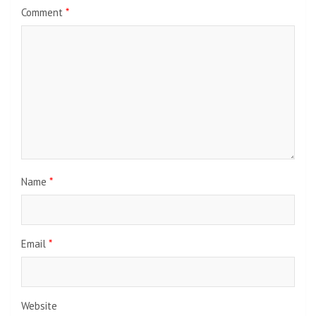
Comment
*
Name
*
Email
*
Website