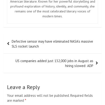
American literature. Known for her powerful storytelling and
profound exploration of history, identity, and community, she
remains one of the most celebrated literary voices of
modern times.
Post
Defective sensor may have eliminated NASA’s massive
navigation
SLS rocket launch
US companies added just 132,000 jobs in August as
hiring slowed: ADP
Leave a Reply
Your email address will not be published.
Required fields
are marked
*