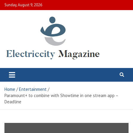
Skip
Sunday, August 9, 2026
to
content
Electric City Magazine
Complete Canadian News World
Home
Entertainment
Paramount+ to combine with Showtime in one stream app –
Deadline