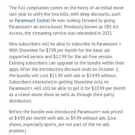
The full compilation comes on the heels of an initial move
last year to unify the two bills, with deep discounts, such
as
Paramount Global
He was looking forward to giving
Paramount+ an extra boost. Previously known as CBS All
Access, the streaming service was rebranded in 2021.
New subscribers will be able to subscribe to Paramount +
With Showtime for $7.99 per month for the basic ad-
supported service and $12.99 for the ad-free version.
Existing subscribers can upgrade to the bundle within their
apps. After the introductory discount ends on October 2,
the bundle will cost $11.99 with ads or $14.99 without.
Subscribers interested in getting Showtime only, no
Paramount+, will still be able to get it for $10.99 per month
as a stand-alone show as well as through third-party
distributors.
Before the bundle was introduced, Paramount+ was priced
at $4.99 per month with ads, or $9.99 without ads. (Live
shows, especially sports, are not part of the no-ads
promise.)