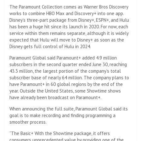
The Paramount Collection comes as Warner Bros Discovery
works to combine HBO Max and Discovery+ into one app.
Disney’s three-part package from Disney+, ESPN+, and Hulu
has been a huge hit since its launch in 2020. For now, each
service within them remains separate, although it is widely
expected that Hulu will move to Disney+ as soon as the
Disney gets full control of Hulu in 2024.
Paramount Global said Paramount+ added 4.9 million
subscribers in the second quarter ended June 30, reaching
43.3 million, the largest portion of the company’s total
subscriber base of nearly 64 million. The company plans to
have Paramount+ in 60 global regions by the end of the
year. Outside the United States, some Showtime shows
have already been broadcast on Paramount+.
When announcing the full suite, Paramount Global said its
goal is to make recording and finding programming a
smoother process.
“The
Basic
+ With the Showtime package, it offers
consumers unprecedented value by providing one of the