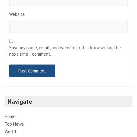
Website
Save my name, email, and website in this browser for the
next time I comment.
Navigate
Home
Top News
World