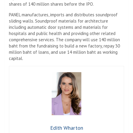
shares of 140 million shares before the IPO.
PANEL manufactures, imports and distributes soundproof
sliding walls. Soundproof materials for architecture
including automatic door systems and materials for
hospitals and public health and providing other related
comprehensive services. The company will use 140 million
baht from the fundraising to build a new factory, repay 30
million baht of loans, and use 14 million baht as working
capital.
Edith Wharton