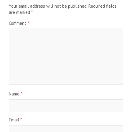
Your email address will not be published.
Required fields
are marked
*
Comment
*
Name
*
Email
*