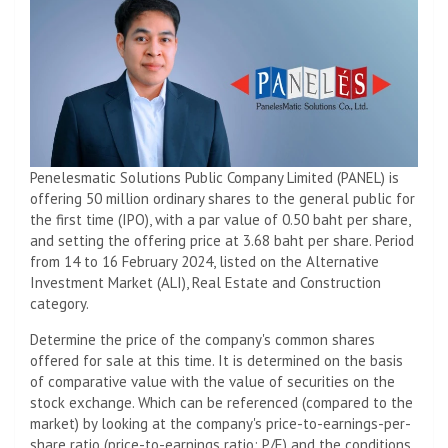
Penelesmatic Solutions Public Company Limited (PANEL) is
offering 50 million ordinary shares to the general public for
the first time (IPO), with a par value of 0.50 baht per share,
and setting the offering price at 3.68 baht per share. Period
from 14 to 16 February 2024, listed on the Alternative
Investment Market (ALI), Real Estate and Construction
category.
Determine the price of the company's common shares
offered for sale at this time. It is determined on the basis
of comparative value with the value of securities on the
stock exchange. Which can be referenced (compared to the
market) by looking at the company's price-to-earnings-per-
share ratio (price-to-earnings ratio: P/E) and the conditions