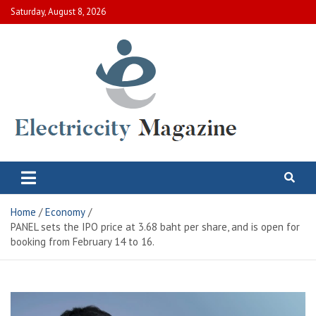
Skip
Saturday, August 8, 2026
to
content
Electric City Magazine
Complete Canadian News World
Home
Economy
PANEL sets the IPO price at 3.68 baht per share, and is open for
booking from February 14 to 16.