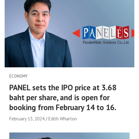
ECONOMY
PANEL sets the IPO price at 3.68
baht per share, and is open for
booking from February 14 to 16.
February 13, 2024
Edith Wharton