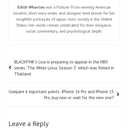
Edith Wharton
was a Pulitzer Prize-winning American
novelist, short story writer, and designer best known for her
insightful portrayals of upper-class society in the United
States. Her works remain celebrated for their elegance,
social commentary, and psychological depth.
Post
BLACKPINK's Lisa is preparing to appear in the HBO
navigation
series “The White Lotus Season 3” which was filmed in
Thailand.
Compare 6 important points: iPhone 16 Pro and iPhone 15
Pro, buy now or wait for the new one?
Leave a Reply