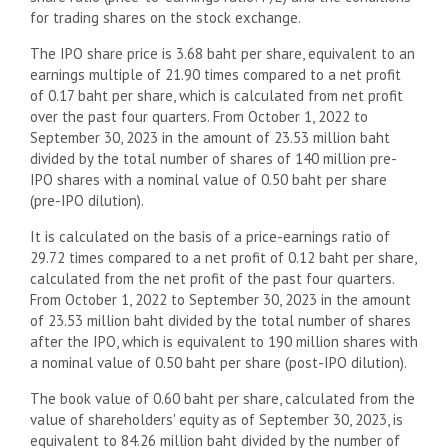
for trading shares on the stock exchange.
The IPO share price is 3.68 baht per share, equivalent to an
earnings multiple of 21.90 times compared to a net profit
of 0.17 baht per share, which is calculated from net profit
over the past four quarters. From October 1, 2022 to
September 30, 2023 in the amount of 23.53 million baht
divided by the total number of shares of 140 million pre-
IPO shares with a nominal value of 0.50 baht per share
(pre-IPO dilution).
It is calculated on the basis of a price-earnings ratio of
29.72 times compared to a net profit of 0.12 baht per share,
calculated from the net profit of the past four quarters.
From October 1, 2022 to September 30, 2023 in the amount
of 23.53 million baht divided by the total number of shares
after the IPO, which is equivalent to 190 million shares with
a nominal value of 0.50 baht per share (post-IPO dilution).
The book value of 0.60 baht per share, calculated from the
value of shareholders' equity as of September 30, 2023, is
equivalent to 84.26 million baht divided by the number of