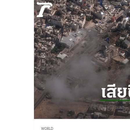
WORLD