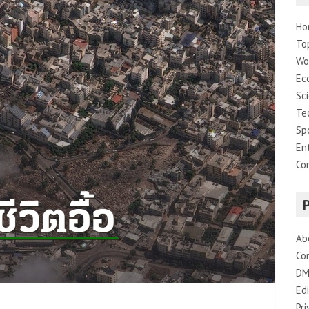
Ho
To
Wo
Ec
Sc
Te
Sp
En
Co
Ab
Co
DM
Edi
Pri