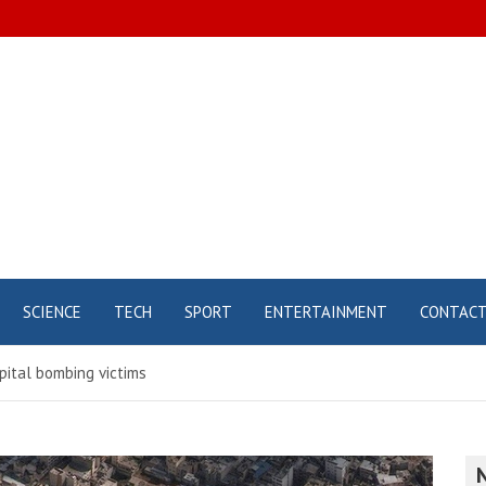
SCIENCE
TECH
SPORT
ENTERTAINMENT
CONTAC
pital bombing victims