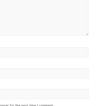
rowser for the next time I comment.