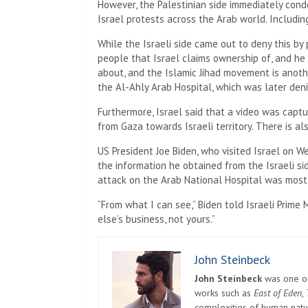
However, the Palestinian side immediately conde
Israel protests across the Arab world. Includin
While the Israeli side came out to deny this by
people that Israel claims ownership of, and h
about, and the Islamic Jihad movement is anothe
the Al-Ahly Arab Hospital, which was later den
Furthermore, Israel said that a video was captur
from Gaza towards Israeli territory. There is a
US President Joe Biden, who visited Israel on We
the information he obtained from the Israeli s
attack on the Arab National Hospital was most l
“From what I can see,” Biden told Israeli Prim
else’s business, not yours.”
John Steinbeck
John Steinbeck
was one of 
works such as
East of Eden
,
complexities of human natur