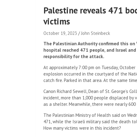
Palestine reveals 471 bo
victims
October 19, 2023
John Steinbeck
The Palestinian Authority confirmed this on
hospital reached 471 people, and Israel an
responsibility for the attack.
At approximately 7:00 pm on Tuesday, October 17
explosion occurred in the courtyard of the Nati
catch fire. Parked in that area. At the same ti
Canon Richard Sewell, Dean of St. George’s Coll
incident, more than 1,000 people displaced by
as a shelter. Meanwhile, there were nearly 600 
The Palestinian Ministry of Health said on Wed
471, while the Israeli military said the death tol
How many victims were in this incident?