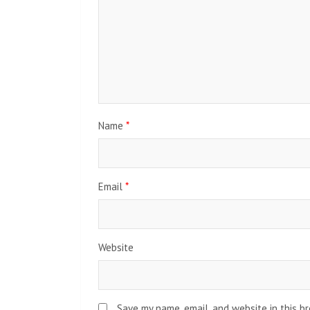
Name
*
Email
*
Website
Save my name, email, and website in this b