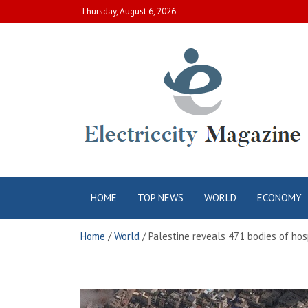
Skip
Thursday, August 6, 2026
to
content
Electric City
Complete Canadian News World
HOME
TOP NEWS
WORLD
ECONOMY
Magazine
Home
World
Palestine reveals 471 bodies of hos