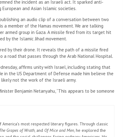
mned the incident as an Israeli act. It sparked anti-
g European and Asian Islamic societies.
 publishing an audio clip of a conversation between two
e is a member of the Hamas movement. We are talking
r armed group in Gaza. A missile fired from its target hit
ied by the Islamic Jihad movement.
ed by their drone. It reveals the path of a missile fired
lso a road that passes through the Arab National Hospital.
dnesday, affirms unity with Israel, including stating that
ide in the US Department of Defense made him believe the
ikely not the work of the Israeli army.
e Minister Benjamin Netanyahu, “This appears to be someone
America’s most respected literary figures. Through classic
The Grapes of Wrath
, and
Of Mice and Men
, he explored the
e and the social challenges facing ordinary Americans. His