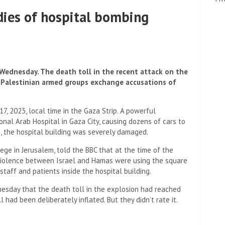
dies of hospital bombing
 Wednesday. The death toll in the recent attack on the
d Palestinian armed groups exchange accusations of
, 2023, local time in the Gaza Strip. A powerful
onal Arab Hospital in Gaza City, causing dozens of cars to
me, the hospital building was severely damaged.
ege in Jerusalem, told the BBC that at the time of the
 violence between Israel and Hamas were using the square
staff and patients inside the hospital building.
nesday that the death toll in the explosion had reached
l had been deliberately inflated. But they didn’t rate it.