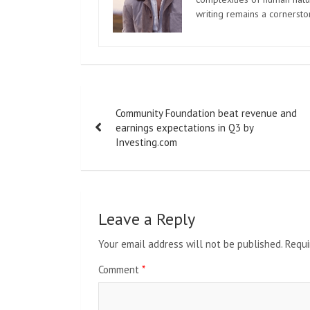
writing remains a cornerst
Post
Community Foundation beat revenue and
navigation
earnings expectations in Q3 by
Investing.com
Leave a Reply
Your email address will not be published.
Requi
Comment
*