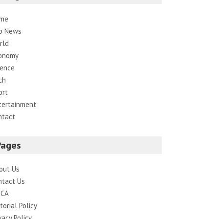
me
p News
rld
onomy
ience
ch
ort
tertainment
ntact
Pages
out Us
ntact Us
CA
torial Policy
vacy Policy