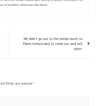
one of modern American literature.
We didn’t go out to the media much, so
Mario invited Janji to come out and tell
jokes.
red fields are marked
*