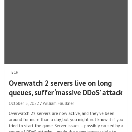
TECH
Overwatch 2 servers live on long
queues, suffer ‘massive DDoS’ attack
October 5, 2022
William Faulkner
Overwatch 2’s servers are now active, and they’ve been
around for more than a day, but you might not know it if you
tried to start the game. Server issues – possibly caused by a
series of DDoS attacks – made the game inaccessible to