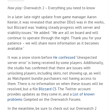
Now play:
Overwatch 2 – Everything you need to know
In a later late-night update from game manager Aaron
Keeler, it was revealed that another DDoS was in the works,
but Blizzard was “making steady progress with server and
stability issues.” He added: “We are all on board and will
continue to operate through the night. Thank you for your
patience – we will share more information as it becomes
available.”
It was a snow storm before
He confessed
“Unexpected
server error” is being received by some players. Additionally,
the studio has confirmed that there are issues with
unlocking players, including skins, not showing up, as well
as Watchpoint bundle purchasers not having access to
them. There is no information on when these issues will be
resolved, but a file
Blizzard CS
The Twitter account
provides updates as they come in, and a
List of known
problems
Compiled on the Overwatch Forums.
In the meantime, be sure to check out our Overwatch 2