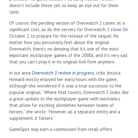
doesn’t include these yet, so keep an eye out for them
later.
Of course, the pending version of Overwatch 2 comes at a
significant cost, as do the servers for Overwatch 1
close
On
October 2, to prepare for the release of the sequel. No
matter how you personally feel about the original
Overwatch, there’s no denying that it’s one of the most
important multiplayer games of the 2000s, and it’s very sad
that you can’t play it in its original 6v6 form anymore.
in our area
Overwatch 2 review in progress
, critic Jessica
Howard mostly enjoyed her early hours with the game,
although she wondered if it was a true successor to the
popular original. “Where that counts, Overwatch 2 looks like
a great update to the multiplayer game with mechanics
that allow for exciting skirmishes between teams of
heroes,” she wrote. “However, as a separate entity and a
supplement, it falters.”
GameSpot may earn a commission from retail offers.