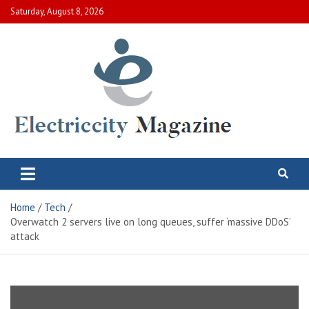
Skip
Saturday, August 8, 2026
to
content
Electric City Magazine
Complete Canadian News World
Home
Tech
Overwatch 2 servers live on long queues, suffer ‘massive DDoS’
attack