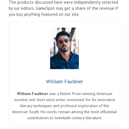
The products discussed here were independently selected
by our editors. GameSpot may get a share of the revenue if
you buy anything featured on our site.
William Faulkner
William Faulkner
was a Nobel Prize-winning American
novelist and short story writer renowned for his innovative
literary techniques and profound exploration of the
American South. His works remain among the most influential
contributions to twentieth-century literature.