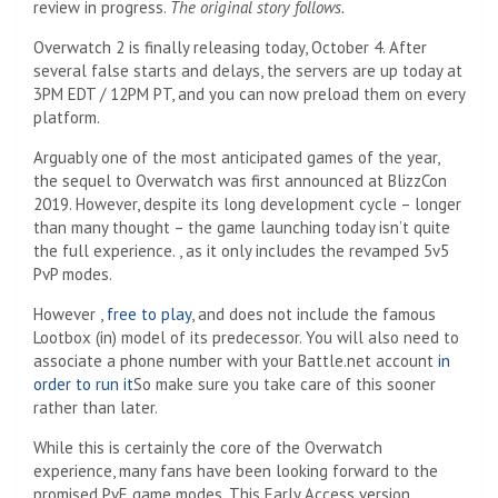
review in progress.
The original story follows.
Overwatch 2 is finally releasing today, October 4. After
several false starts and delays, the servers are up today at
3PM EDT / 12PM PT, and you can now preload them on every
platform.
Arguably one of the most anticipated games of the year,
the sequel to Overwatch was first announced at BlizzCon
2019. However, despite its long development cycle – longer
than many thought – the game launching today isn’t quite
the full experience. , as it only includes the revamped 5v5
PvP modes.
However ,
free to play
, and does not include the famous
Lootbox (in) model of its predecessor. You will also need to
associate a phone number with your Battle.net account
in
order to run it
So make sure you take care of this sooner
rather than later.
While this is certainly the core of the Overwatch
experience, many fans have been looking forward to the
promised PvE game modes. This Early Access version