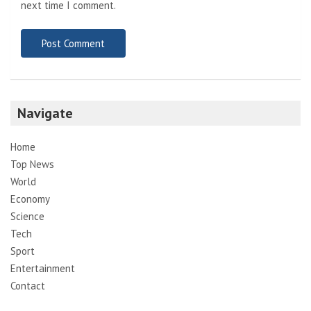
next time I comment.
Navigate
Home
Top News
World
Economy
Science
Tech
Sport
Entertainment
Contact