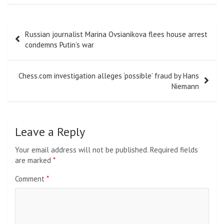
Post
Russian journalist Marina Ovsianikova flees house arrest
navigation
condemns Putin’s war
Chess.com investigation alleges ‘possible’ fraud by Hans
Niemann
Leave a Reply
Your email address will not be published.
Required fields
are marked
*
Comment
*