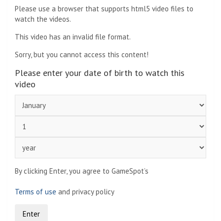
Please use a browser that supports html5 video files to
watch the videos.
This video has an invalid file format.
Sorry, but you cannot access this content!
Please enter your date of birth to watch this
video
By clicking Enter, you agree to GameSpot’s
Terms of use
and privacy policy
Enter