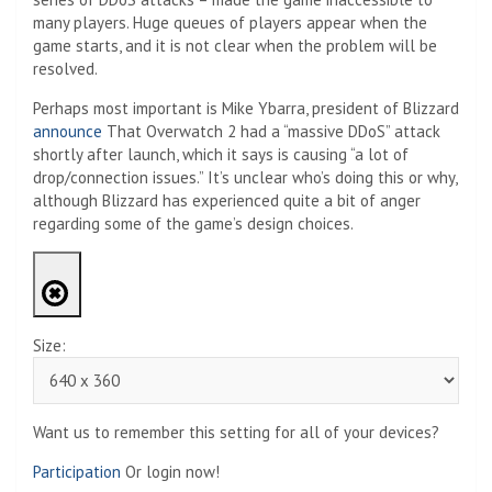
many players. Huge queues of players appear when the
game starts, and it is not clear when the problem will be
resolved.
Perhaps most important is Mike Ybarra, president of Blizzard
announce
That Overwatch 2 had a “massive DDoS” attack
shortly after launch, which it says is causing “a lot of
drop/connection issues.” It’s unclear who’s doing this or why,
although Blizzard has experienced quite a bit of anger
regarding some of the game’s design choices.
Size:
Want us to remember this setting for all of your devices?
Participation
Or login now!