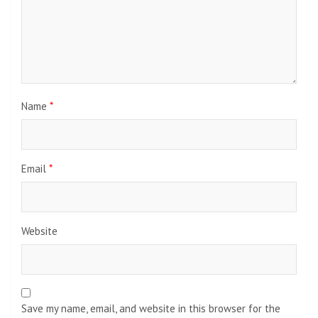
Name
*
Email
*
Website
Save my name, email, and website in this browser for the