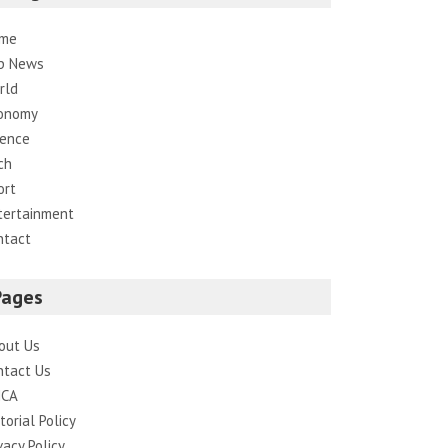
me
p News
rld
onomy
ience
ch
ort
tertainment
ntact
Pages
out Us
ntact Us
CA
torial Policy
vacy Policy