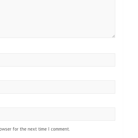
rowser for the next time I comment.