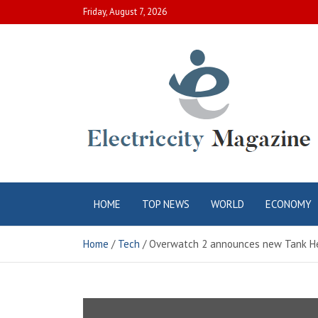
Skip
Friday, August 7, 2026
to
content
Electric City
Complete Canadian News World
HOME
TOP NEWS
WORLD
ECONOMY
Magazine
Home
Tech
Overwatch 2 announces new Tank H