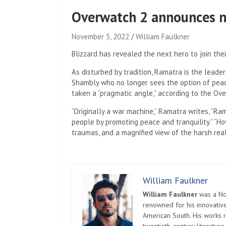
Overwatch 2 announces n
November 5, 2022
William Faulkner
Blizzard has revealed the next hero to join thei
As disturbed by tradition, Ramatra is the leader
Shambly who no longer sees the option of peac
taken a “pragmatic angle,” according to the Ov
“Originally a war machine,” Ramatra writes, “Ram
people by promoting peace and tranquility.” “How
traumas, and a magnified view of the harsh real
William Faulkner
William Faulkner
was a Nob
renowned for his innovative
American South. His works r