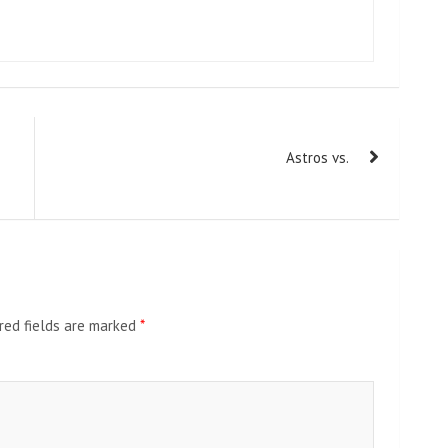
Astros vs.
red fields are marked
*