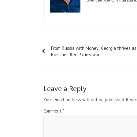
twentieth-century literature.
Post
From Russia with Money: Georgia thrives as
navigation
Russians flee Putin’s war
Leave a Reply
Your email address will not be published.
Requi
Comment
*