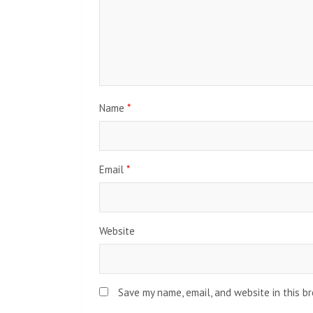
Name
*
Email
*
Website
Save my name, email, and website in this b