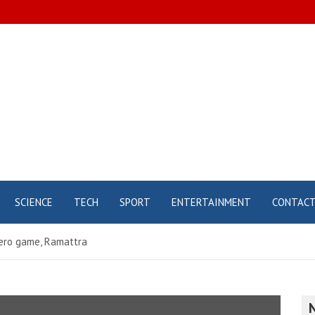
SCIENCE
TECH
SPORT
ENTERTAINMENT
CONTAC
ero game, Ramattra