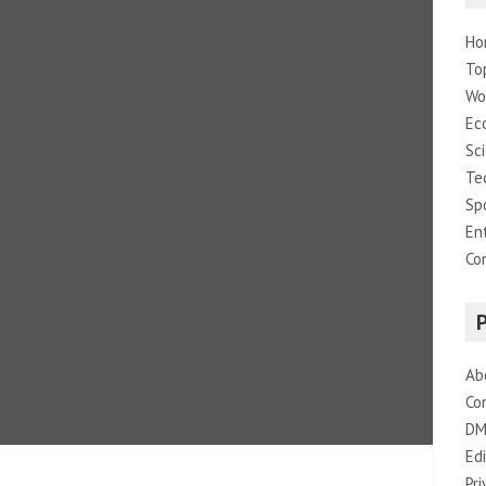
Ho
To
Wo
Ec
Sc
Te
Sp
En
Co
Ab
Co
DM
Edi
Pri