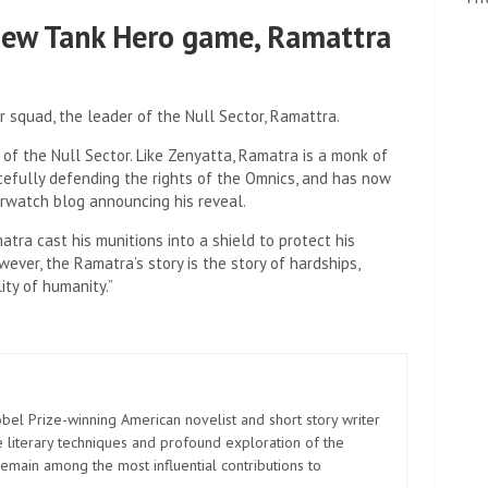
ew Tank Hero game, Ramattra
r squad, the leader of the Null Sector, Ramattra.
 of the Null Sector. Like Zenyatta, Ramatra is a monk of
efully defending the rights of the Omnics, and has now
erwatch blog announcing his reveal.
atra cast his munitions into a shield to protect his
ever, the Ramatra’s story is the story of hardships,
ity of humanity.”
el Prize-winning American novelist and short story writer
 literary techniques and profound exploration of the
emain among the most influential contributions to