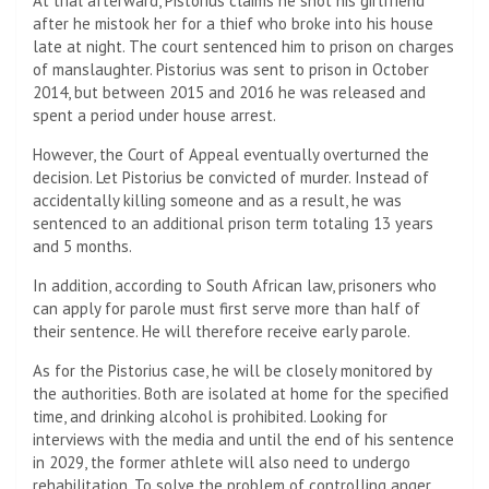
At trial afterward, Pistorius claims he shot his girlfriend
after he mistook her for a thief who broke into his house
late at night. The court sentenced him to prison on charges
of manslaughter. Pistorius was sent to prison in October
2014, but between 2015 and 2016 he was released and
spent a period under house arrest.
However, the Court of Appeal eventually overturned the
decision. Let Pistorius be convicted of murder. Instead of
accidentally killing someone and as a result, he was
sentenced to an additional prison term totaling 13 years
and 5 months.
In addition, according to South African law, prisoners who
can apply for parole must first serve more than half of
their sentence. He will therefore receive early parole.
As for the Pistorius case, he will be closely monitored by
the authorities. Both are isolated at home for the specified
time, and drinking alcohol is prohibited. Looking for
interviews with the media and until the end of his sentence
in 2029, the former athlete will also need to undergo
rehabilitation. To solve the problem of controlling anger