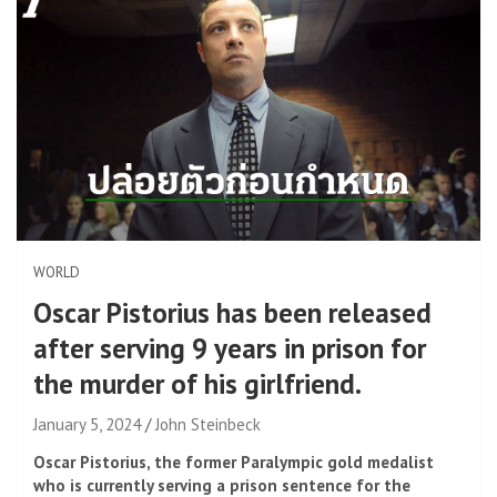
WORLD
Oscar Pistorius has been released
after serving 9 years in prison for
the murder of his girlfriend.
January 5, 2024
John Steinbeck
Oscar Pistorius, the former Paralympic gold medalist
who is currently serving a prison sentence for the