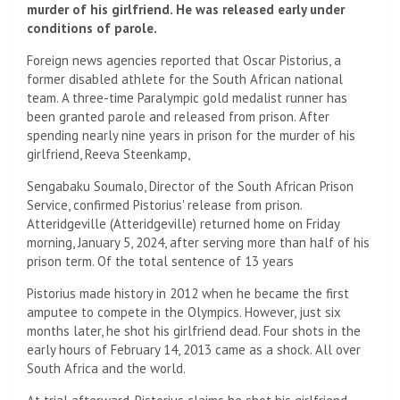
murder of his girlfriend. He was released early under
conditions of parole.
Foreign news agencies reported that Oscar Pistorius, a
former disabled athlete for the South African national
team. A three-time Paralympic gold medalist runner has
been granted parole and released from prison. After
spending nearly nine years in prison for the murder of his
girlfriend, Reeva Steenkamp,
Sengabaku Soumalo, Director of the South African Prison
Service, confirmed Pistorius' release from prison.
Atteridgeville (Atteridgeville) returned home on Friday
morning, January 5, 2024, after serving more than half of his
prison term. Of the total sentence of 13 years
Pistorius made history in 2012 when he became the first
amputee to compete in the Olympics. However, just six
months later, he shot his girlfriend dead. Four shots in the
early hours of February 14, 2013 came as a shock. All over
South Africa and the world.