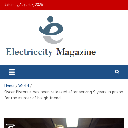
Skip
Saturday, August 8, 2026
to
content
Electric City Magazine
Complete Canadian News World
Home
World
Oscar Pistorius has been released after serving 9 years in prison
for the murder of his girlfriend.