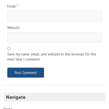
Email
*
Website
Save my name, email, and website in this browser for the
next time I comment.
Navigate
Home