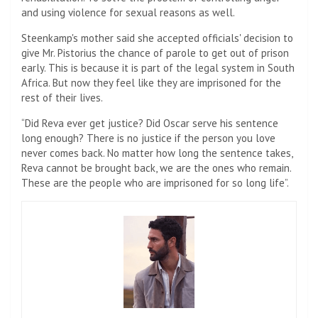
and using violence for sexual reasons as well.
Steenkamp's mother said she accepted officials' decision to
give Mr. Pistorius the chance of parole to get out of prison
early. This is because it is part of the legal system in South
Africa. But now they feel like they are imprisoned for the
rest of their lives.
“Did Reva ever get justice? Did Oscar serve his sentence
long enough? There is no justice if the person you love
never comes back. No matter how long the sentence takes,
Reva cannot be brought back, we are the ones who remain.
These are the people who are imprisoned for so long life”.