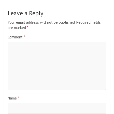
Leave a Reply
Your email address will not be published.
Required fields
are marked
*
Comment
*
Name
*