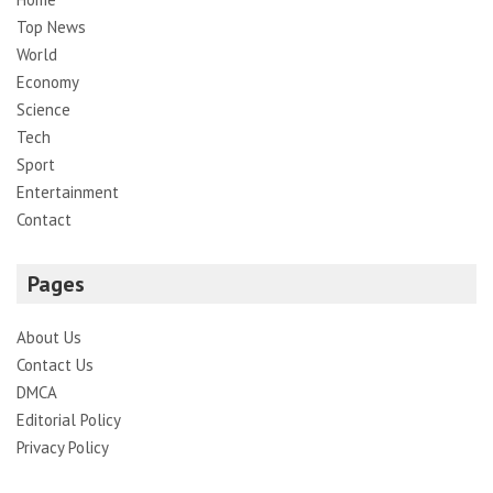
Top News
World
Economy
Science
Tech
Sport
Entertainment
Contact
Pages
About Us
Contact Us
DMCA
Editorial Policy
Privacy Policy