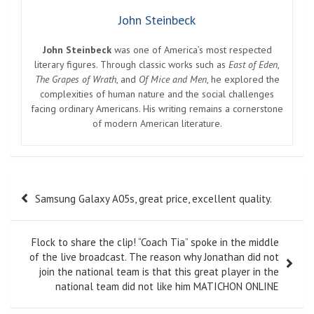
John Steinbeck
John Steinbeck
was one of America’s most respected
literary figures. Through classic works such as
East of Eden
,
The Grapes of Wrath
, and
Of Mice and Men
, he explored the
complexities of human nature and the social challenges
facing ordinary Americans. His writing remains a cornerstone
of modern American literature.
Post
Samsung Galaxy A05s, great price, excellent quality.
navigation
Flock to share the clip! “Coach Tia” spoke in the middle
of the live broadcast. The reason why Jonathan did not
join the national team is that this great player in the
national team did not like him MATICHON ONLINE