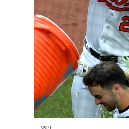
SPORT