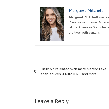
Margaret Mitchell
Margaret Mitchell
was a c
Prize-winning novel
Gone w
of the American South helpe
the twentieth century.
Post
Linux 6.3 released with more Meteor Lake
navigation
enabled, Zen 4 Auto IBRS, and more
Leave a Reply