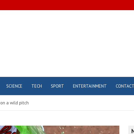
SCIENCE
TECH
SPORT
ENTERTAINMENT
CONTAC
on a wild pitch