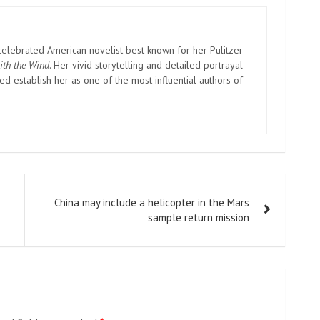
elebrated American novelist best known for her Pulitzer
ith the Wind
. Her vivid storytelling and detailed portrayal
d establish her as one of the most influential authors of
China may include a helicopter in the Mars
sample return mission