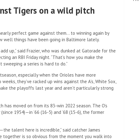
nst Tigers on a wild pitch
early perfect game against them… to winning again by
w well things have been going in Baltimore lately.
 add up,” said Frazier, who was dunked at Gatorade for the
ecting an RBI Friday night. “That’s how you make the
t sweeping a series is hard to do.”
ostseason, especially when the Orioles have more
 weeks, they’ve racked up wins against the A’s, White Sox,
ake the playoffs last year and aren’t particularly strong
hich has moved on from its 83-win 2022 season. The O’s
(since 1954)—in ’66 (16-5) and ’68 (15-6), the former
ng—the talent here is incredible,” said catcher James
 together is so obvious from the moment you walk into