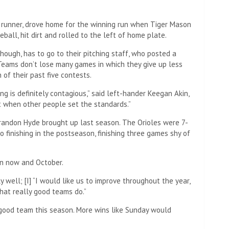
h runner, drove home for the winning run when Tiger Mason
eball, hit dirt and rolled to the left of home plate.
though, has to go to their pitching staff, who posted a
 Teams don’t lose many games in which they give up less
 of their past five contests.
ng is definitely contagious,” said left-hander Keegan Akin,
ot when other people set the standards.”
Brandon Hyde brought up last season. The Orioles were 7-
to finishing in the postseason, finishing three games shy of
en now and October.
ly well; [I] “I would like us to improve throughout the year,
 what really good teams do.”
y good team this season. More wins like Sunday would