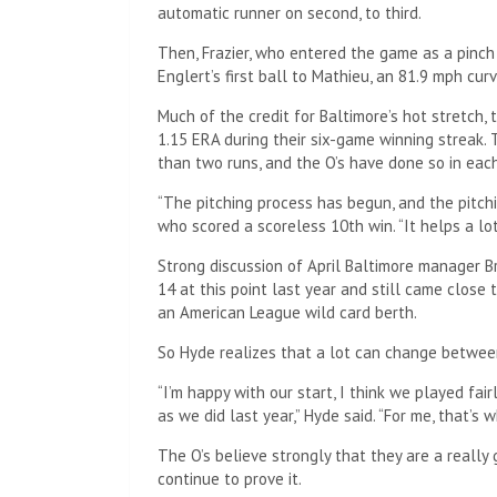
automatic runner on second, to third.
Then, Frazier, who entered the game as a pinc
Englert’s first ball to Mathieu, an 81.9 mph curv
Much of the credit for Baltimore’s hot stretch, 
1.15 ERA during their six-game winning streak.
than two runs, and the O’s have done so in each
“The pitching process has begun, and the pitchi
who scored a scoreless 10th win. “It helps a l
Strong discussion of April Baltimore manager 
14 at this point last year and still came close 
an American League wild card berth.
So Hyde realizes that a lot can change betwe
“I’m happy with our start, I think we played fair
as we did last year,” Hyde said. “For me, that’s
The O’s believe strongly that they are a reall
continue to prove it.