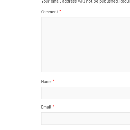
Your email address will not be published.
Requi
Comment
*
Name
*
Email
*