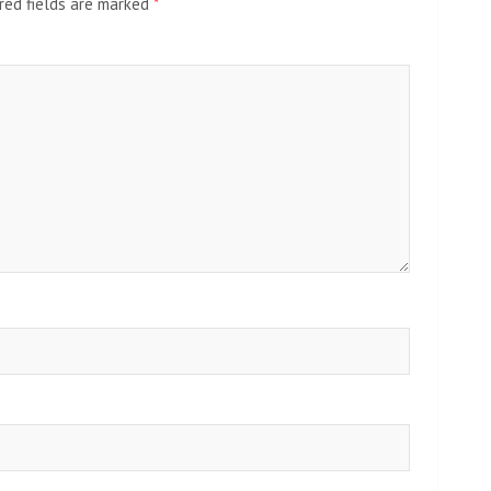
red fields are marked
*