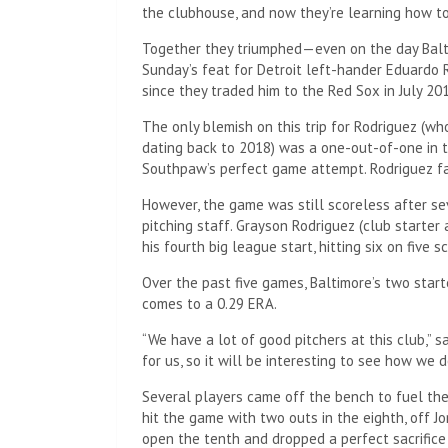
the clubhouse, and now they’re learning how to
Together they triumphed—even on the day Baltim
Sunday’s feat for Detroit left-hander Eduardo 
since they traded him to the Red Sox in July 20
The only blemish on this trip for Rodriguez (who
dating back to 2018) was a one-out-of-one in 
Southpaw’s perfect game attempt. Rodriguez fa
However, the game was still scoreless after sev
pitching staff. Grayson Rodriguez (club starter
his fourth big league start, hitting six on five s
Over the past five games, Baltimore’s two start
comes to a 0.29 ERA.
“We have a lot of good pitchers at this club,” s
for us, so it will be interesting to see how we d
Several players came off the bench to fuel the
hit the game with two outs in the eighth, off J
open the tenth and dropped a perfect sacrifice