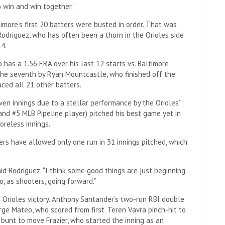
 win and win together.”
ore’s first 20 batters were busted in order. That was
Rodriguez, who has often been a thorn in the Orioles side
14.
 has a 1.56 ERA over his last 12 starts vs. Baltimore
the seventh by Ryan Mountcastle, who finished off the
ced all 21 other batters.
en innings due to a stellar performance by the Orioles’
 and #5 MLB Pipeline player) pitched his best game yet in
coreless innings.
ers have allowed only one run in 31 innings pitched, which
aid Rodriguez. “I think some good things are just beginning
o, as shooters, going forward.”
 Orioles victory. Anthony Santander’s two-run RBI double
orge Mateo, who scored from first. Teren Vavra pinch-hit to
 bunt to move Frazier, who started the inning as an