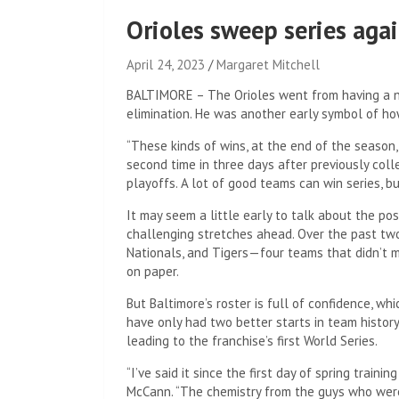
Orioles sweep series agai
April 24, 2023
Margaret Mitchell
BALTIMORE – The Orioles went from having a n
elimination. He was another early symbol of ho
“These kinds of wins, at the end of the season,
second time in three days after previously coll
playoffs. A lot of good teams can win series, bu
It may seem a little early to talk about the p
challenging stretches ahead. Over the past two
Nationals, and Tigers—four teams that didn’t m
on paper.
But Baltimore’s roster is full of confidence, w
have only had two better starts in team history 
leading to the franchise’s first World Series.
“I’ve said it since the first day of spring traini
McCann. “The chemistry from the guys who were