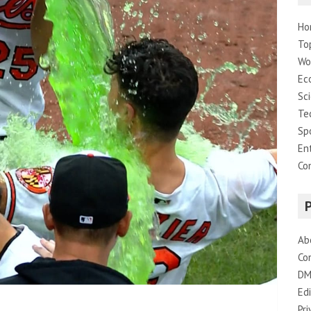
Ho
To
Wo
Ec
Sc
Te
Sp
En
Co
Ab
Co
DM
Edi
Pri