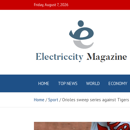
Skip
Friday, August 7, 2026
to
content
Electric City
Complete Canadian News World
HOME
TOP NEWS
WORLD
ECONOMY
Magazine
Home
Sport
Orioles sweep series against Tigers 