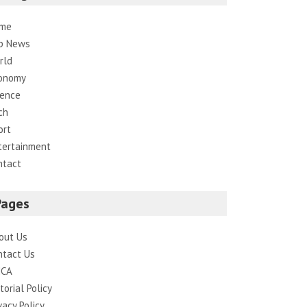
me
p News
rld
onomy
ience
ch
ort
tertainment
ntact
Pages
out Us
ntact Us
CA
torial Policy
vacy Policy