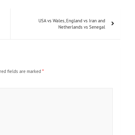
USA vs Wales, England vs Iran and
Netherlands vs Senegal
red fields are marked
*