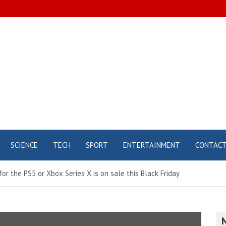
SCIENCE
TECH
SPORT
ENTERTAINMENT
CONTAC
r the PS5 or Xbox Series X is on sale this Black Friday