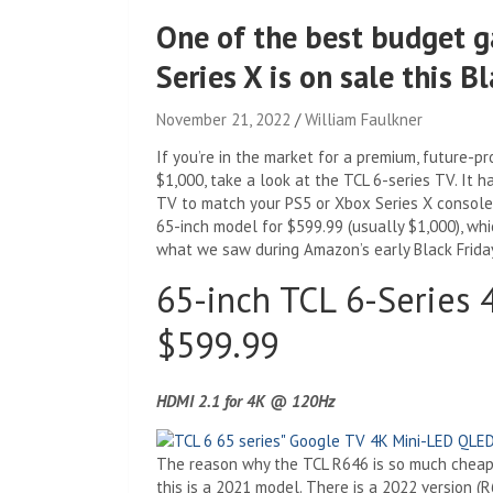
One of the best budget g
Series X is on sale this B
November 21, 2022
William Faulkner
If you’re in the market for a premium, future-
$1,000, take a look at the TCL 6-series TV. It 
TV to match your PS5 or Xbox Series X console,
65-inch model for $599.99 (usually $1,000), whi
what we saw during Amazon’s early Black Friday
65-inch TCL 6-Series
$599.99
HDMI 2.1 for 4K @ 120Hz
The reason why the TCL R646 is so much cheape
this is a 2021 model. There is a 2022 version (