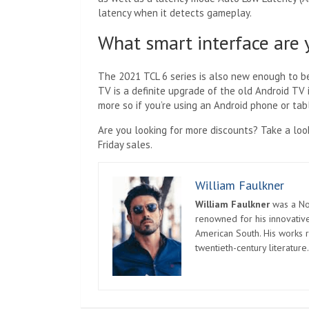
latency when it detects gameplay.
What smart interface are 
The 2021 TCL 6 series is also new enough to b
TV is a definite upgrade of the old Android TV 
more so if you’re using an Android phone or tab
Are you looking for more discounts? Take a loo
Friday sales.
William Faulkner
William Faulkner
was a Nob
renowned for his innovative
American South. His works r
twentieth-century literature.