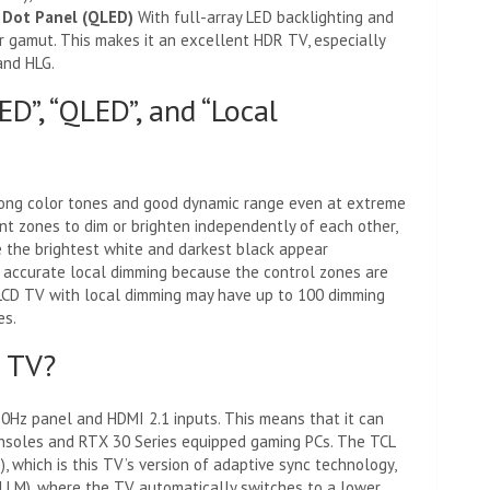
 Dot Panel (QLED)
With full-array LED backlighting and
r gamut. This makes it an excellent HDR TV, especially
and HLG.
D”, “QLED”, and “Local
rong color tones and good dynamic range even at extreme
nt zones to dim or brighten independently of each other,
 the brightest white and darkest black appear
e accurate local dimming because the control zones are
LCD TV with local dimming may have up to 100 dimming
es.
g TV?
20Hz panel and HDMI 2.1 inputs. This means that it can
soles and RTX 30 Series equipped gaming PCs. The TCL
 which is this TV’s version of adaptive sync technology,
LLM), where the TV automatically switches to a lower