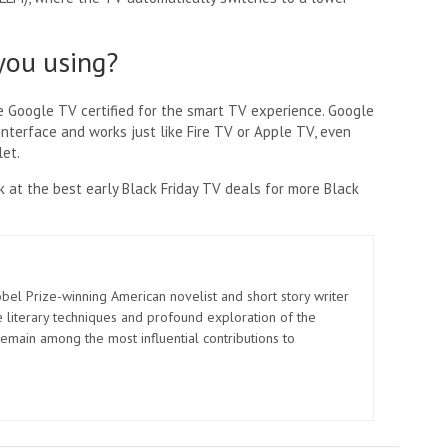
you using?
e Google TV certified for the smart TV experience. Google
interface and works just like Fire TV or Apple TV, even
let.
k at the best early Black Friday TV deals for more Black
el Prize-winning American novelist and short story writer
 literary techniques and profound exploration of the
emain among the most influential contributions to