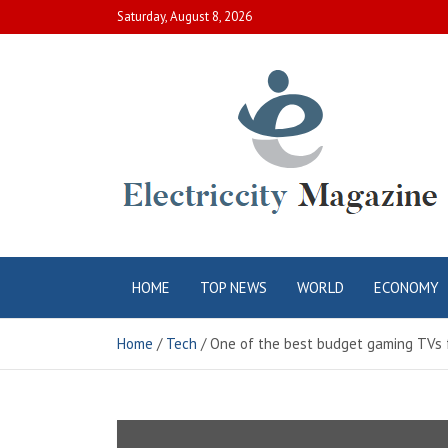
Skip
Saturday, August 8, 2026
to
content
Electric City
Complete Canadian News World
HOME
TOP NEWS
WORLD
ECONOMY
Magazine
Home
Tech
One of the best budget gaming TVs fo