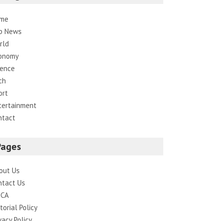
me
p News
rld
onomy
ience
ch
ort
tertainment
ntact
Pages
out Us
ntact Us
CA
torial Policy
vacy Policy