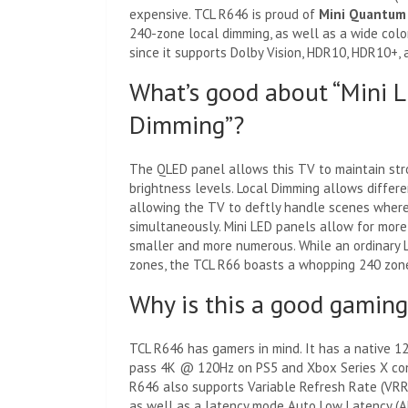
expensive. TCL R646 is proud of
Mini Quantum
240-zone local dimming, as well as a wide colo
since it supports Dolby Vision, HDR10, HDR10+, 
What’s good about “Mini LE
Dimming”?
The QLED panel allows this TV to maintain st
brightness levels. Local Dimming allows differe
allowing the TV to deftly handle scenes where
simultaneously. Mini LED panels allow for mor
smaller and more numerous. While an ordinary 
zones, the TCL R66 boasts a whopping 240 zon
Why is this a good gamin
TCL R646 has gamers in mind. It has a native 1
pass 4K @ 120Hz on PS5 and Xbox Series X con
R646 also supports Variable Refresh Rate (VRR),
as well as a latency mode Auto Low Latency (A