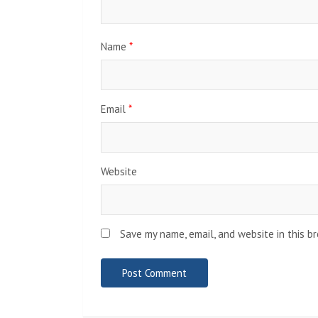
Name
*
Email
*
Website
Save my name, email, and website in this b