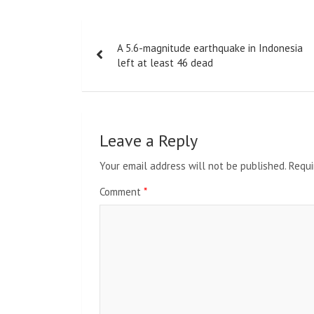
Post
A 5.6-magnitude earthquake in Indonesia
navigation
left at least 46 dead
Leave a Reply
Your email address will not be published.
Requi
Comment
*