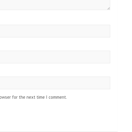
rowser for the next time I comment.