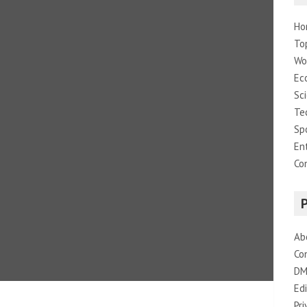
Ho
To
Wo
Ec
Sc
Te
Sp
En
Co
Ab
Co
DM
Edi
Pri