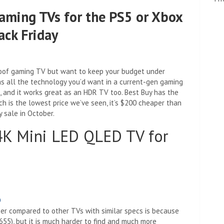
aming TVs for the PS5 or Xbox
lack Friday
proof gaming TV but want to keep your budget under
has all the technology you’d want in a current-gen gaming
 and it works great as an HDR TV too. Best Buy has the
ch is the lowest price we’ve seen, it’s $200 cheaper than
 sale in October.
 4K Mini LED QLED TV for
r compared to other TVs with similar specs is because
R655), but it is much harder to find and much more