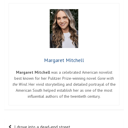
Margaret Mitchell
Margaret Mitchell
was a celebrated American novelist
best known for her Pulitzer Prize-winning novel
Gone with
the Wind
. Her vivid storytelling and detailed portrayal of the
American South helped establish her as one of the most
influential authors of the twentieth century.
Post
I drove into a dead-end street.