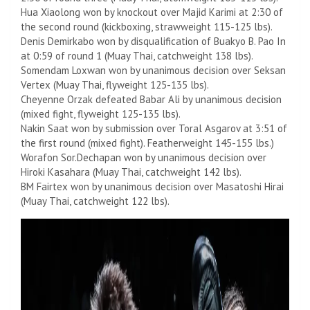
Hua Xiaolong won by knockout over Majid Karimi at 2:30 of
the second round (kickboxing, strawweight 115-125 lbs).
Denis Demirkabo won by disqualification of Buakyo B. Pao In
at 0:59 of round 1 (Muay Thai, catchweight 138 lbs).
Somendam Loxwan won by unanimous decision over Seksan
Vertex (Muay Thai, flyweight 125-135 lbs).
Cheyenne Orzak defeated Babar Ali by unanimous decision
(mixed fight, flyweight 125-135 lbs).
Nakin Saat won by submission over Toral Asgarov at 3:51 of
the first round (mixed fight). Featherweight 145-155 lbs.)
Worafon Sor.Dechapan won by unanimous decision over
Hiroki Kasahara (Muay Thai, catchweight 142 lbs).
BM Fairtex won by unanimous decision over Masatoshi Hirai
(Muay Thai, catchweight 122 lbs).