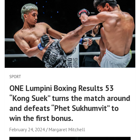
SPORT
ONE Lumpini Boxing Results 53
“Kong Suek” turns the match around
and defeats “Phet Sukhumvit” to
win the first bonus.
February 24, 2024
Margaret Mitchell