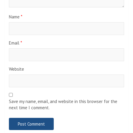
Name
*
Email
*
Website
Save my name, email, and website in this browser for the
next time I comment.