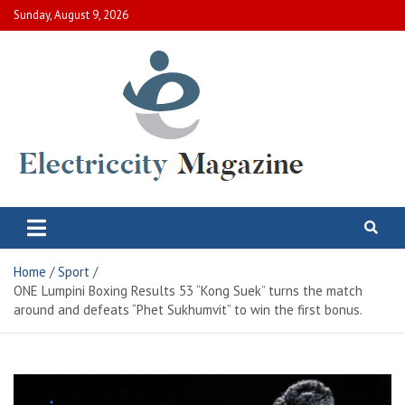
Skip
Sunday, August 9, 2026
to
content
Electric City Magazine
Complete Canadian News World
Home
Sport
ONE Lumpini Boxing Results 53 “Kong Suek” turns the match
around and defeats “Phet Sukhumvit” to win the first bonus.