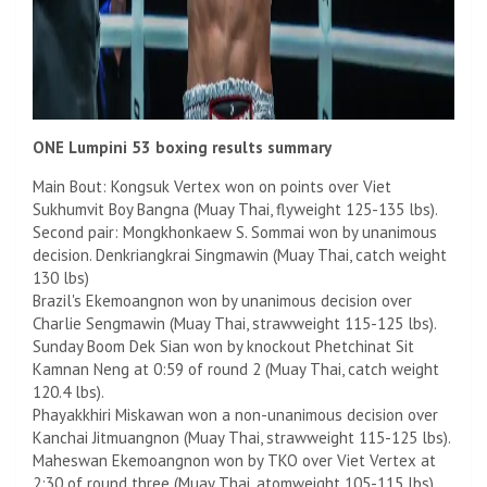
ONE Lumpini 53 boxing results summary
Main Bout: Kongsuk Vertex won on points over Viet
Sukhumvit Boy Bangna (Muay Thai, flyweight 125-135 lbs).
Second pair: Mongkhonkaew S. Sommai won by unanimous
decision. Denkriangkrai Singmawin (Muay Thai, catch weight
130 lbs)
Brazil's Ekemoangnon won by unanimous decision over
Charlie Sengmawin (Muay Thai, strawweight 115-125 lbs).
Sunday Boom Dek Sian won by knockout Phetchinat Sit
Kamnan Neng at 0:59 of round 2 (Muay Thai, catch weight
120.4 lbs).
Phayakkhiri Miskawan won a non-unanimous decision over
Kanchai Jitmuangnon (Muay Thai, strawweight 115-125 lbs).
Maheswan Ekemoangnon won by TKO over Viet Vertex at
2:30 of round three (Muay Thai, atomweight 105-115 lbs).