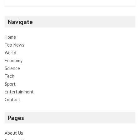
Navigate
Home
Top News
World
Economy
Science
Tech
Sport
Entertainment
Contact
Pages
About Us