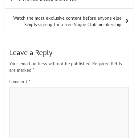
navigation
Watch the most exclusive content before anyone else.
Simply sign up for a free Vogue Club membership!
Leave a Reply
Your email address will not be published.
Required fields
are marked
*
Comment
*