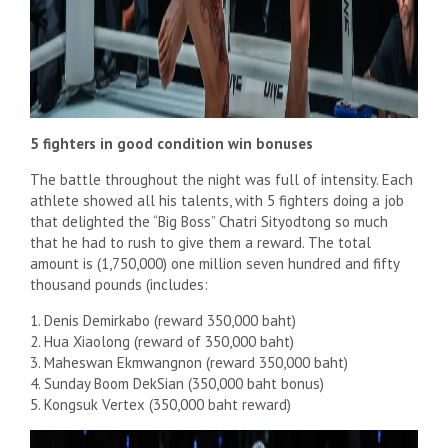
5 fighters in good condition win bonuses
The battle throughout the night was full of intensity. Each
athlete showed all his talents, with 5 fighters doing a job
that delighted the “Big Boss” Chatri Sityodtong so much
that he had to rush to give them a reward. The total
amount is (1,750,000) one million seven hundred and fifty
thousand pounds (includes:
1. Denis Demirkabo (reward 350,000 baht)
2. Hua Xiaolong (reward of 350,000 baht)
3. Maheswan Ekmwangnon (reward 350,000 baht)
4. Sunday Boom DekSian (350,000 baht bonus)
5. Kongsuk Vertex (350,000 baht reward)