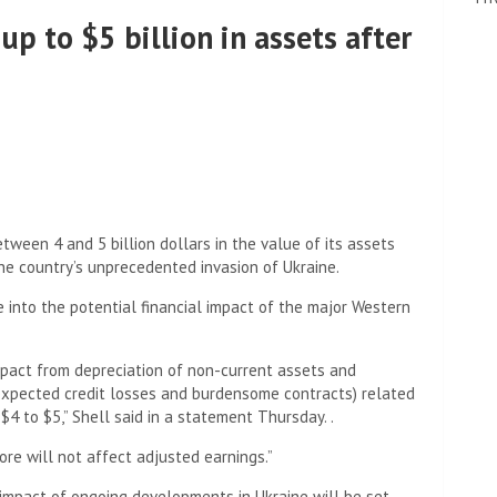
 up to $5 billion in assets after
ween 4 and 5 billion dollars in the value of its assets
he country’s unprecedented invasion of Ukraine.
 into the potential financial impact of the major Western
impact from depreciation of non-current assets and
 expected credit losses and burdensome contracts) related
 $4 to $5,” Shell said in a statement Thursday. .
re will not affect adjusted earnings.”
impact of ongoing developments in Ukraine will be set