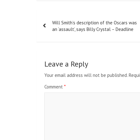
Post
Will Smith’s description of the Oscars was
navigation
an ‘assault’, says Billy Crystal – Deadline
Leave a Reply
Your email address will not be published.
Requi
Comment
*