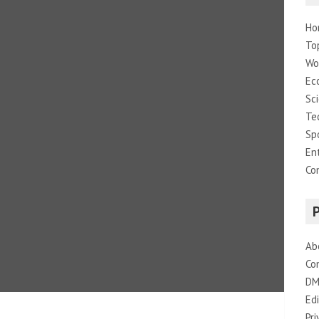
Ho
To
Wo
Ec
Sc
Te
Sp
En
Co
Ab
Co
DM
Edi
Pri