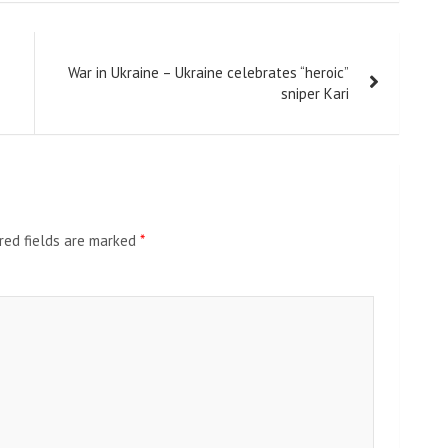
War in Ukraine – Ukraine celebrates “heroic”
sniper Kari
red fields are marked
*