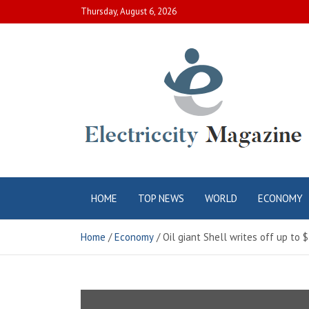
Skip
Thursday, August 6, 2026
to
content
Electric City
Complete Canadian News World
HOME
TOP NEWS
WORLD
ECONOMY
Magazine
Home
Economy
Oil giant Shell writes off up to $