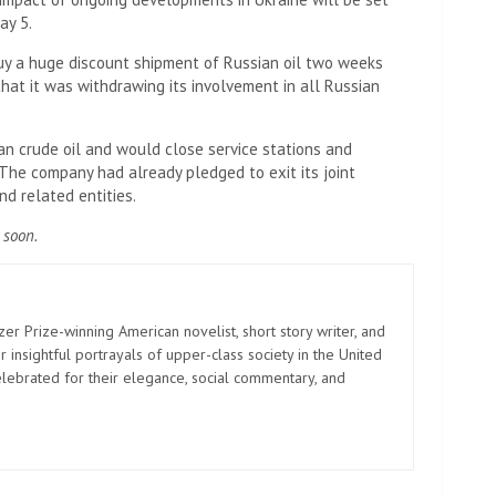
ay 5.
y a huge discount shipment of Russian oil two weeks
that it was withdrawing its involvement in all Russian
n crude oil and would close service stations and
. The company had already pledged to exit its joint
d related entities.
 soon.
zer Prize-winning American novelist, short story writer, and
 insightful portrayals of upper-class society in the United
elebrated for their elegance, social commentary, and