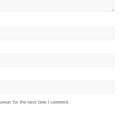
rowser for the next time I comment.