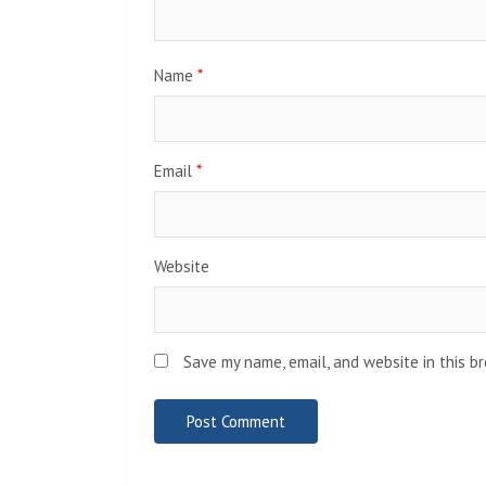
Name
*
Email
*
Website
Save my name, email, and website in this b