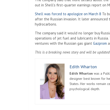
out in Shell’s first-quarter earnings report on M
Shell was forced to apologize on March 8
To bu
after the Russian invasion. It later announced 
hydrocarbons.
The company said it would no longer buy Russia
operations of jet fuel and lubricants in Russia
ventures with the Russian gas giant
Gazprom
an
This is a breaking news story and will be updated
Edith Wharton
Edith Wharton
was a Pulit
designer best known for her
States. Her works remain c
psychological depth.