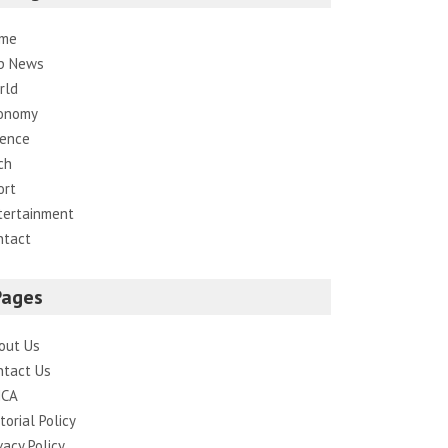
me
p News
rld
onomy
ience
ch
ort
tertainment
ntact
Pages
out Us
ntact Us
CA
torial Policy
vacy Policy