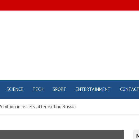
SCIENCE
TECH
SPORT
ENTERTAINMENT
CONTAC
5 billion in assets after exiting Russia