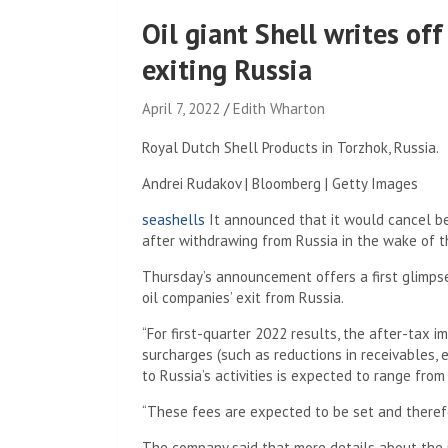
Oil giant Shell writes off
exiting Russia
April 7, 2022
Edith Wharton
Royal Dutch Shell Products in Torzhok, Russia.
Andrei Rudakov | Bloomberg | Getty Images
seashells
It announced that it would cancel bet
after withdrawing from Russia in the wake of t
Thursday’s announcement offers a first glimpse
oil companies’ exit from Russia.
“For first-quarter 2022 results, the after-tax 
surcharges (such as reductions in receivables,
to Russia’s activities is expected to range from
“These fees are expected to be set and therefo
The company said that more details about the 