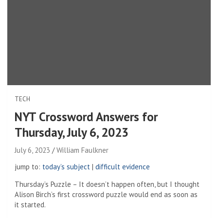
TECH
NYT Crossword Answers for
Thursday, July 6, 2023
July 6, 2023
William Faulkner
jump to:
today’s subject
|
difficult evidence
Thursday’s Puzzle – It doesn’t happen often, but I thought
Alison Birch’s first crossword puzzle would end as soon as
it started.