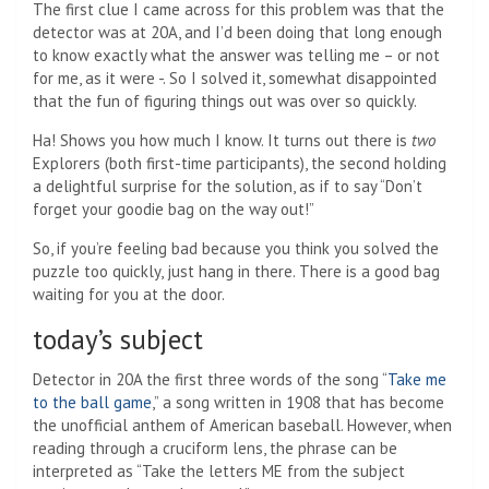
The first clue I came across for this problem was that the
detector was at 20A, and I’d been doing that long enough
to know exactly what the answer was telling me – or not
for me, as it were -. So I solved it, somewhat disappointed
that the fun of figuring things out was over so quickly.
Ha! Shows you how much I know. It turns out there is
two
Explorers (both first-time participants), the second holding
a delightful surprise for the solution, as if to say “Don’t
forget your goodie bag on the way out!”
So, if you’re feeling bad because you think you solved the
puzzle too quickly, just hang in there. There is a good bag
waiting for you at the door.
today’s subject
Detector in 20A the first three words of the song “
Take me
to the ball game
,” a song written in 1908 that has become
the unofficial anthem of American baseball. However, when
reading through a cruciform lens, the phrase can be
interpreted as “Take the letters ME from the subject