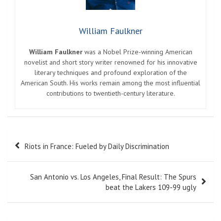
William Faulkner
William Faulkner
was a Nobel Prize-winning American
novelist and short story writer renowned for his innovative
literary techniques and profound exploration of the
American South. His works remain among the most influential
contributions to twentieth-century literature.
Post
Riots in France: Fueled by Daily Discrimination
navigation
San Antonio vs. Los Angeles, Final Result: The Spurs
beat the Lakers 109-99 ugly