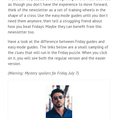
as though you don’t have the experience to move forward,
think of the newsletter as a set of training wheels in the
shape of a cross. Use the easy mode guides until you don’t
need them anymore, then tell a struggling friend about
how you beat Fridays. Maybe they can benefit from this
newsletter too.
Have a look at the difference between Friday guides and
easy mode guides. The links below are a small sampling of
the clues that will run in the Friday puzzle. When you click
on it, you will see both the regular version and the easier
version.
(Warning: Mystery spoilers for Friday, July 7).