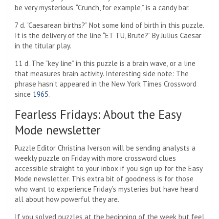
be very mysterious. “Crunch, for example,” is a candy bar.
7 d. “Caesarean births?” Not some kind of birth in this puzzle.
It is the delivery of the line “ET TU, Brute?” By Julius Caesar
in the titular play.
11 d. The “key line” in this puzzle is a brain wave, or a line
that measures brain activity. Interesting side note: The
phrase hasn’t appeared in the New York Times Crossword
since
1965
.
Fearless Fridays: About the Easy
Mode newsletter
Puzzle Editor Christina Iverson will be sending analysts a
weekly puzzle on Friday with more crossword clues
accessible straight to your inbox if you sign up for the Easy
Mode newsletter. This extra bit of goodness is for those
who want to experience Friday’s mysteries but have heard
all about how powerful they are.
If you solved puzzles at the beginning of the week but feel