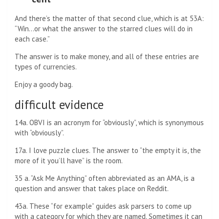
And there’s the matter of that second clue, which is at 53A:
“Win…or what the answer to the starred clues will do in
each case.”
The answer is to make money, and all of these entries are
types of currencies.
Enjoy a goody bag.
difficult evidence
14a. OBVI is an acronym for “obviously”, which is synonymous
with “obviously”.
17a. I love puzzle clues. The answer to “the empty it is, the
more of it you’ll have” is the room.
35 a. “Ask Me Anything” often abbreviated as an AMA, is a
question and answer that takes place on Reddit.
43a. These “for example” guides ask parsers to come up
with a category for which they are named. Sometimes it can