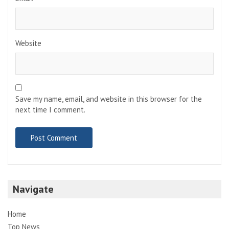
Website
Save my name, email, and website in this browser for the
next time I comment.
Navigate
Home
Top News