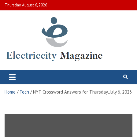
Skip
Thursday, August 6, 2026
to
content
Electric City Magazine
Complete Canadian News World
Home
Tech
NYT Crossword Answers for Thursday, July 6, 2023