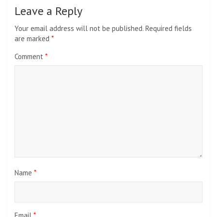
Leave a Reply
Your email address will not be published.
Required fields
are marked
*
Comment
*
Name
*
Email
*