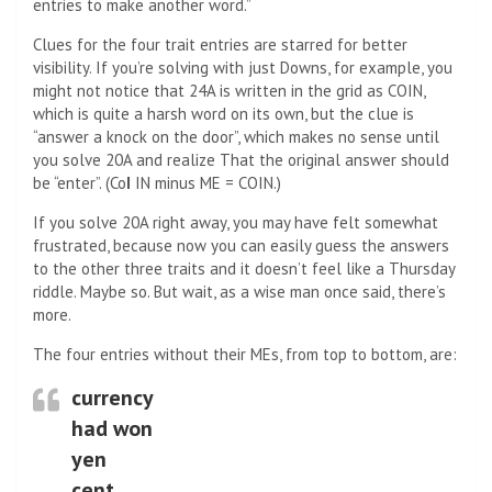
entries to make another word.”
Clues for the four trait entries are starred for better
visibility. If you’re solving with just Downs, for example, you
might not notice that 24A is written in the grid as COIN,
which is quite a harsh word on its own, but the clue is
“answer a knock on the door”, which makes no sense until
you solve 20A and realize That the original answer should
be “enter”. (Co
I
IN minus ME = COIN.)
If you solve 20A right away, you may have felt somewhat
frustrated, because now you can easily guess the answers
to the other three traits and it doesn’t feel like a Thursday
riddle. Maybe so. But wait, as a wise man once said, there’s
more.
The four entries without their MEs, from top to bottom, are:
currency
had won
yen
cent