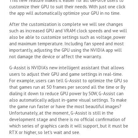
This new feature makes it easier for all GeForce users to
customize their GPU to suit their needs. With just one click
the app will automatically optimize your GPU in no time.
After the customization is complete we will see changes
such as increased GPU and VRAM clock speeds and we will
also be able to customize settings such as voltage, power
and maximum temperature. Including fan speed and most
importantly, adjusting the GPU using the NVIDIA app will
not damage the device or affect the warranty.
G-Assist is NVIDIA's new intelligent assistant that allows
users to adjust their GPU and game settings in real-time.
For example, users can tell G-Assist to optimize the GPU so
that games run at 50 frames per second all the time or By
dialing it down to reduce GPU power by 50W, G-Assist can
also automatically adjust in-game visual settings. To make
the game run faster or have the most beautiful images?
Unfortunately, at the moment, G-Assist is still in the
development stage and there is no official confirmation of
which series of graphics cards it will support, but it must be
RTX or higher, so let's wait and see.