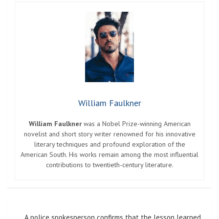
William Faulkner
William Faulkner
was a Nobel Prize-winning American
novelist and short story writer renowned for his innovative
literary techniques and profound exploration of the
American South. His works remain among the most influential
contributions to twentieth-century literature.
Post
A police spokesperson confirms that the lesson learned