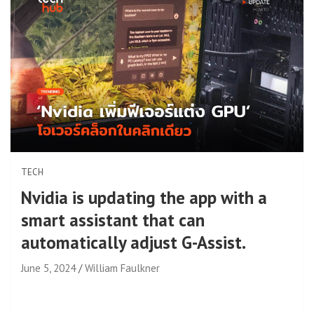
TECH
Nvidia is updating the app with a
smart assistant that can
automatically adjust G-Assist.
June 5, 2024
William Faulkner