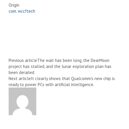
Origin
com. wccftech
Previous article
The wait has been long, the DearMoon
project has stalled, and the lunar exploration plan has
been derailed
Next article
It clearly shows that Qualcomm's new chip is
ready to power PCs with artificial intelligence.