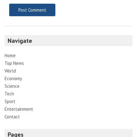
Navigate
Home
Top News
World
Economy
Science
Tech
Sport
Entertainment
Contact
Pages