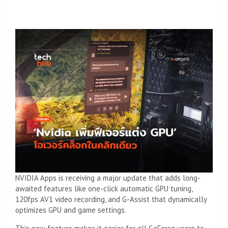
NVIDIA Apps is receiving a major update that adds long-
awaited features like one-click automatic GPU tuning,
120fps AV1 video recording, and G-Assist that dynamically
optimizes GPU and game settings.