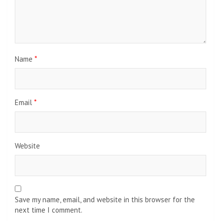
Name
*
Email
*
Website
Save my name, email, and website in this browser for the
next time I comment.