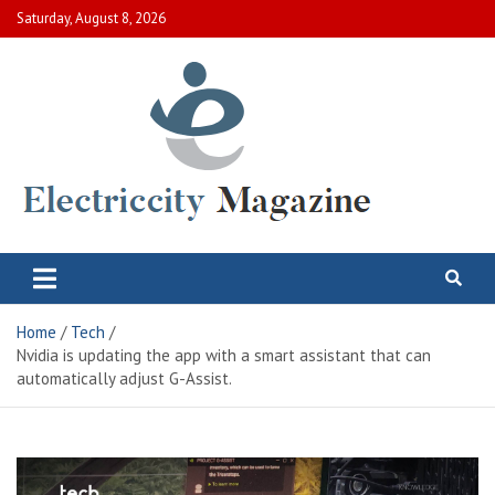
Skip
Saturday, August 8, 2026
to
content
Electric City Magazine
Complete Canadian News World
Home
Tech
Nvidia is updating the app with a smart assistant that can
automatically adjust G-Assist.