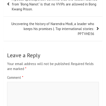
navigation
from “Bong Nanot” is that no VVIPs are allowed in Bong
Kwang Prison.
Uncovering the history of Narendra Modi, a leader who
keeps his promises |. Top international stories:
PPTVHD36
Leave a Reply
Your email address will not be published.
Required fields
are marked
*
Comment
*