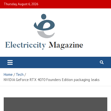
Skip
Thursday, August 6, 2026
to
content
Electric City Magazine
Complete Canadian News World
Home
Tech
NVIDIA GeForce RTX 4070 Founders Edition packaging leaks