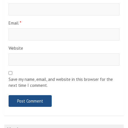
Email
*
Website
Save my name, email, and website in this browser for the
next time I comment.