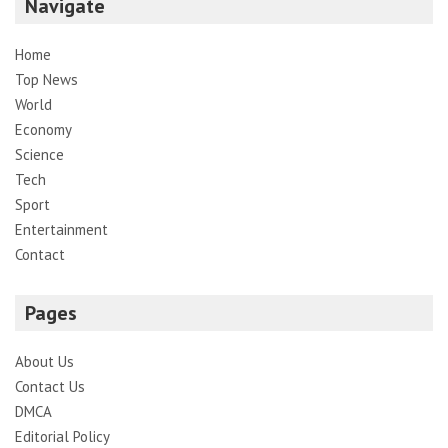
Navigate
Home
Top News
World
Economy
Science
Tech
Sport
Entertainment
Contact
Pages
About Us
Contact Us
DMCA
Editorial Policy