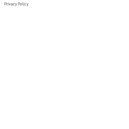
Privacy Policy