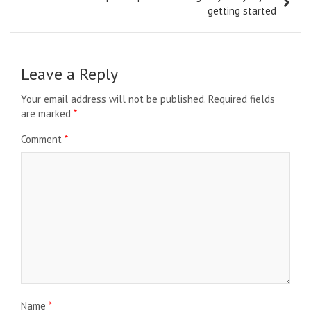
getting started
Leave a Reply
Your email address will not be published.
Required fields
are marked
*
Comment
*
Name
*