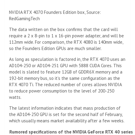
NVIDIA RTX 4070 Founders Edition box, Source:
RedGamingTech
The data written on the box confirms that the card will
require a 2 x 8-pin to 1 x 16-pin power adapter, and will be
112mm wide. For comparison, the RTX 4080 is 140mm wide,
so the Founders Edition GPUs are much smaller.
As long as speculation is factored in, the RTX 4070 uses an
AD104-250 or AD104-251 GPU with 5888 CUDA Cores. This
model is slated to feature 12GB of GDDR6X memory and a
192-bit memory bus, so it’s the same configuration as the
RTX 4070 Ti. The reduced number of cores allows NVIDIA
to reduce power consumption to the level of 200-250
watts.
The latest information indicates that mass production of
the AD104-250 GPU is set for the second half of February,
which usually means market availability after a few weeks.
Rumored specifications of the NVIDIA GeForce RTX 40 series