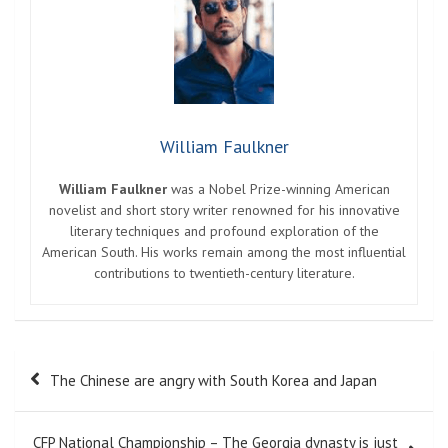
William Faulkner
William Faulkner
was a Nobel Prize-winning American
novelist and short story writer renowned for his innovative
literary techniques and profound exploration of the
American South. His works remain among the most influential
contributions to twentieth-century literature.
Post
The Chinese are angry with South Korea and Japan
navigation
CFP National Championship – The Georgia dynasty is just