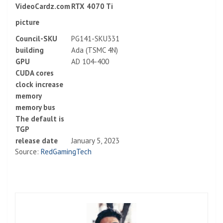
VideoCardz.com
RTX 4070 Ti
picture
Council-SKU
PG141-SKU331
building
Ada (TSMC 4N)
GPU
AD 104-400
CUDA cores
clock increase
memory
memory bus
The default is
TGP
release date
January 5, 2023
Source:
RedGamingTech