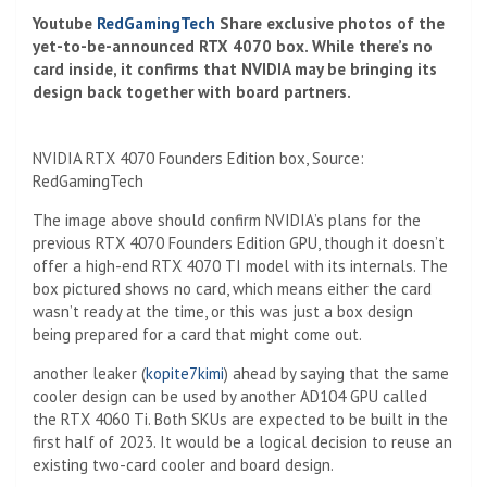
Youtube
RedGamingTech
Share exclusive photos of the
yet-to-be-announced RTX 4070 box. While there’s no
card inside, it confirms that NVIDIA may be bringing its
design back together with board partners.
NVIDIA RTX 4070 Founders Edition box, Source:
RedGamingTech
The image above should confirm NVIDIA’s plans for the
previous RTX 4070 Founders Edition GPU, though it doesn’t
offer a high-end RTX 4070 TI model with its internals. The
box pictured shows no card, which means either the card
wasn’t ready at the time, or this was just a box design
being prepared for a card that might come out.
another leaker (
kopite7kimi
) ahead by saying that the same
cooler design can be used by another AD104 GPU called
the RTX 4060 Ti. Both SKUs are expected to be built in the
first half of 2023. It would be a logical decision to reuse an
existing two-card cooler and board design.