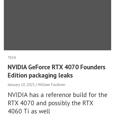
TECH
NVIDIA GeForce RTX 4070 Founders
Edition packaging leaks
January 10, 2023
William Faulkner
NVIDIA has a reference build for the
RTX 4070 and possibly the RTX
4060 Ti as well