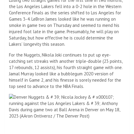
Losing two straight games for the first time in two months,
the Los Angeles Lakers fell into a 0-2 hole in the Western
Conference Finals as the series shifted to Los Angeles for
Games 3-4. LeBron James looked like he was running on
smoke in game two on Thursday and seemed to mend his
injured foot late in the game. Presumably, he will play on
Saturday, but how effective he is could determine the
Lakers’ longevity this season.
For the Nuggets, Nikola Joki continues to put up eye-
catching set streaks with another triple-double (23 points,
17 rebounds, 12 assists), his fourth straight game with one.
Jamal Murray looked like a bubblegum 2020 version of
himself in Game 2, and his finesse is sorely needed for the
top seed to advance to the NBA Finals.