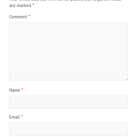
are marked
*
Comment
*
Name
*
Email
*