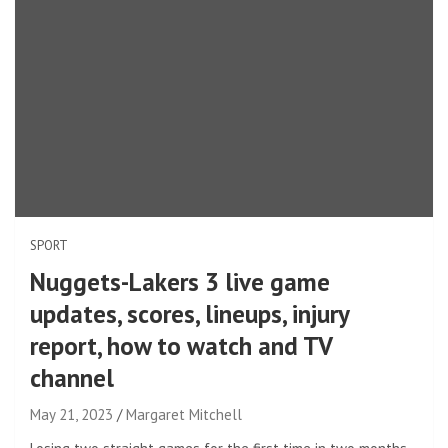
SPORT
Nuggets-Lakers 3 live game
updates, scores, lineups, injury
report, how to watch and TV
channel
May 21, 2023
Margaret Mitchell