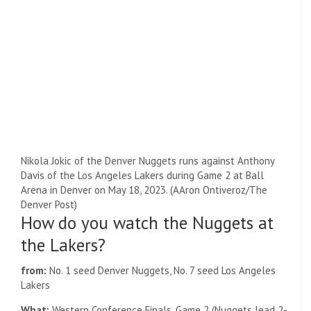
Nikola Jokic of the Denver Nuggets runs against Anthony
Davis of the Los Angeles Lakers during Game 2 at Ball
Arena in Denver on May 18, 2023. (AAron Ontiveroz/The
Denver Post)
How do you watch the Nuggets at
the Lakers?
from:
No. 1 seed Denver Nuggets, No. 7 seed Los Angeles
Lakers
What:
Western Conference Finals, Game 2 (Nuggets lead 2-