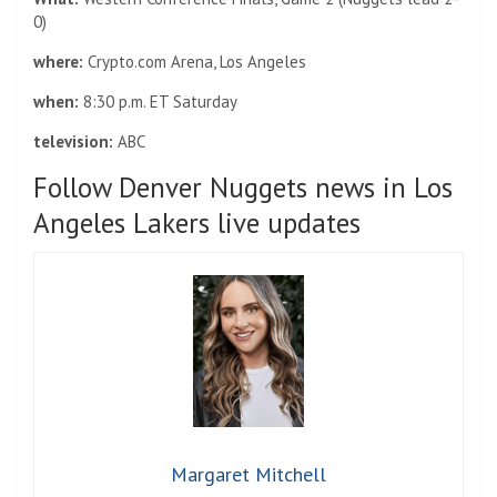
0)
where:
Crypto.com Arena, Los Angeles
when:
8:30 p.m. ET Saturday
television:
ABC
Follow Denver Nuggets news in Los
Angeles Lakers live updates
Margaret Mitchell