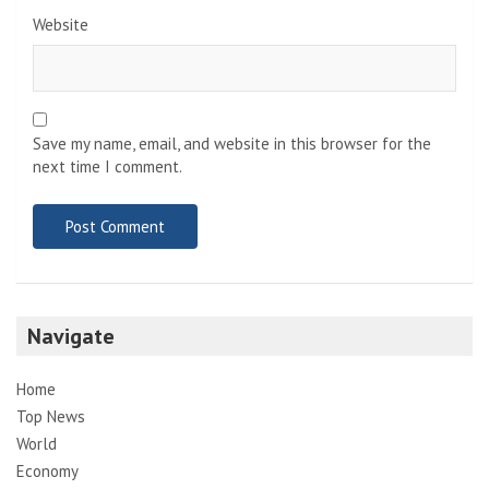
Website
Save my name, email, and website in this browser for the
next time I comment.
Navigate
Home
Top News
World
Economy