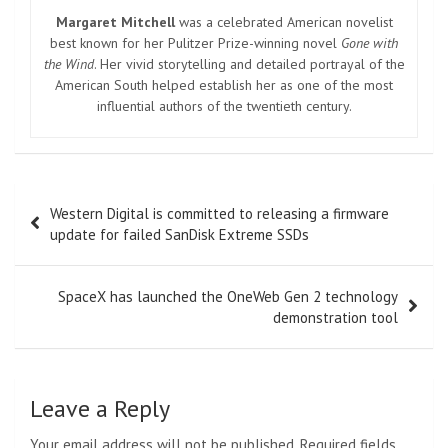
Margaret Mitchell
was a celebrated American novelist
best known for her Pulitzer Prize-winning novel
Gone with
the Wind
. Her vivid storytelling and detailed portrayal of the
American South helped establish her as one of the most
influential authors of the twentieth century.
Post
Western Digital is committed to releasing a firmware
navigation
update for failed SanDisk Extreme SSDs
SpaceX has launched the OneWeb Gen 2 technology
demonstration tool
Leave a Reply
Your email address will not be published.
Required fields