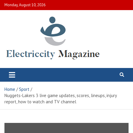
Skip
Monday, August 10, 2026
to
content
Electric City Magazine
Complete Canadian News World
Home
Sport
Nuggets-Lakers 3 live game updates, scores, lineups, injury
report, how to watch and TV channel