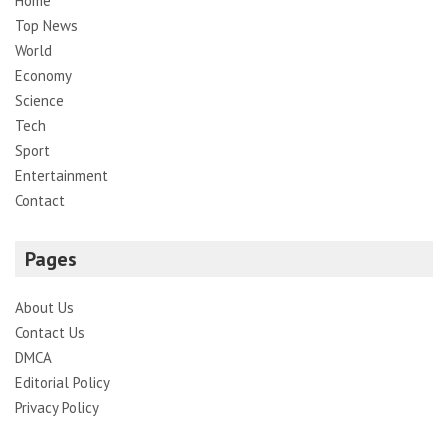
Home
Top News
World
Economy
Science
Tech
Sport
Entertainment
Contact
Pages
About Us
Contact Us
DMCA
Editorial Policy
Privacy Policy