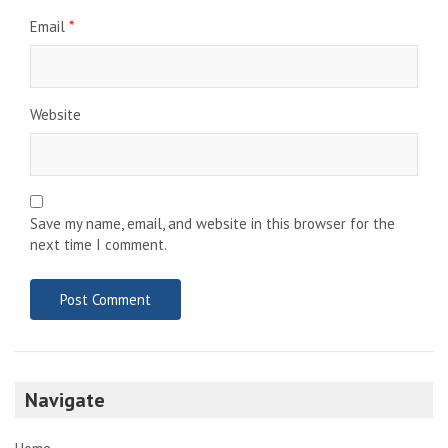
Email
*
Website
Save my name, email, and website in this browser for the
next time I comment.
Navigate