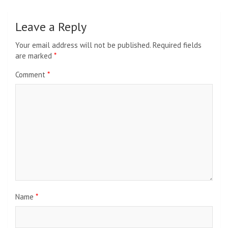
Leave a Reply
Your email address will not be published.
Required fields
are marked
*
Comment
*
Name
*