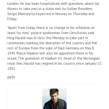
London. He has been hospitalized with questions about his
fitness to take part in a state visit by Italian President
Sergio Mattarella expected in Norway on Thursday and
Friday.
“Apart from today, there is no change in his schedule, at
least for now,” palace spokesman Sven Gerultsson said.
King Harald was in Oslo this Monday to take part in
ceremonies marking the liberation of the country and the
rest of Europe from the yoke of Nazi Germany on May 8,
1945. Prince Haakon will also be appointed there in his
stead. The grandson of Haakon VII, head of the Norwegian
royal line, Harald has reigned in his country since January 17,
1991.
(AFP)