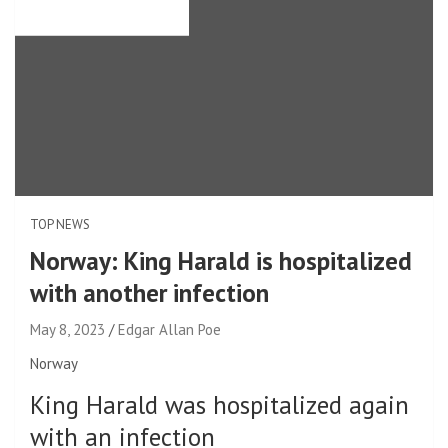
TOP NEWS
Norway: King Harald is hospitalized
with another infection
May 8, 2023
Edgar Allan Poe
Norway
King Harald was hospitalized again
with an infection