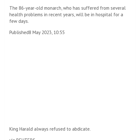
The 86-year-old monarch, who has suffered from several
health problems in recent years, will be in hospital for a
few days.
Published
8 May 2023, 10:55
King Harald always refused to abdicate.