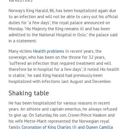
via REUTERS
Norway’s King Harald, 86, has been hospitalized again due
to an infection and will not be able to carry out his official
duties for “a few days”, the royal palace announced on
Monday. “His Majesty the King remains ill and has been
admitted to the National Hospital in Oslo,” the palace said
in a statement.
Many victims
Health problems
In recent years, the
sovereign, who has been on the throne for 32 years,
“suffered an infection that required treatment and will
therefore be in hospital for a few days”, it noted. His health
is stable,” he said. King Harald had previously been
hospitalized with infections last August and December.
Shaking table
He has been hospitalized for various reasons in recent
years. An athlete and captain emeritus, he always refused
to give up. On Saturday, his son, Crown Prince Haakon and
his wife Mette-Marit represented the Norwegian royal
family.
Coronation of King Charles III and Queen Camilla