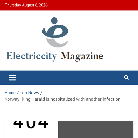
Skip
Thursday, August 6, 2026
to
content
Electric City Magazine
Complete Canadian News World
Home
Top News
Norway: King Harald is hospitalized with another infection