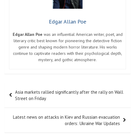
Edgar Allan Poe
Edgar Allan Poe
was an influential American writer, poet, and
literary critic best known for pioneering the detective fiction
genre and shaping modern horror literature. His works
continue to captivate readers with their psychological depth,
mystery, and gothic atmosphere.
Post
Asia markets rallied significantly after the rally on Wall
navigation
Street on Friday
Latest news on attacks in Kiev and Russian evacuation
orders: Ukraine War Updates