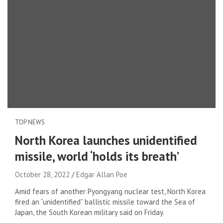
TOP NEWS
North Korea launches unidentified
missile, world ‘holds its breath’
October 28, 2022
Edgar Allan Poe
Amid fears of another Pyongyang nuclear test, North Korea
fired an “unidentified” ballistic missile toward the Sea of ​​
Japan, the South Korean military said on Friday.