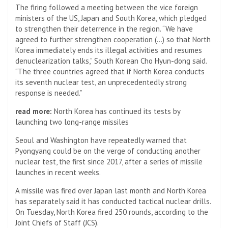
The firing followed a meeting between the vice foreign
ministers of the US, Japan and South Korea, which pledged
to strengthen their deterrence in the region. “We have
agreed to further strengthen cooperation (…) so that North
Korea immediately ends its illegal activities and resumes
denuclearization talks,” South Korean Cho Hyun-dong said.
“The three countries agreed that if North Korea conducts
its seventh nuclear test, an unprecedentedly strong
response is needed.”
read more:
North Korea has continued its tests by
launching two long-range missiles
Seoul and Washington have repeatedly warned that
Pyongyang could be on the verge of conducting another
nuclear test, the first since 2017, after a series of missile
launches in recent weeks.
A missile was fired over Japan last month and North Korea
has separately said it has conducted tactical nuclear drills.
On Tuesday, North Korea fired 250 rounds, according to the
Joint Chiefs of Staff (JCS).