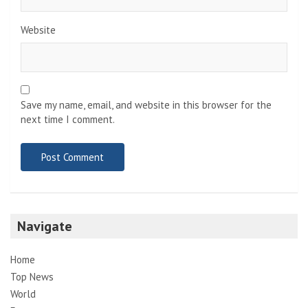
Website
Save my name, email, and website in this browser for the
next time I comment.
Navigate
Home
Top News
World