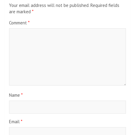
Your email address will not be published.
Required fields
are marked
*
Comment
*
Name
*
Email
*