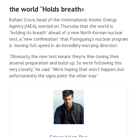
the world
“
Holds breath
»
Rafael Croce, head of the International Atomic Energy
Agency (IAEA), worried on Thursday that the world is
“holding its breath” ahead of a new North Korean nuclear
test, a “new confirmation” that Pyongyang’s nuclear program
is “moving full speed in an incredibly worrying direction”.
“Obviously, the new test means they’re fine-tuning their
arsenal preparation and build-up. So we’re following this
very closely,” he said. “We’re hoping that won’t happen, but
unfortunately the signs point the other way.”