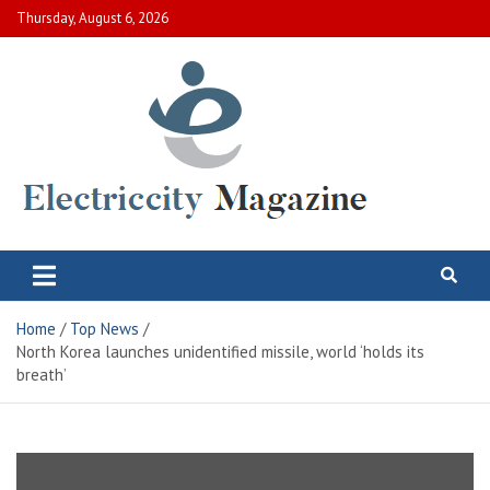
Skip
Thursday, August 6, 2026
to
content
Electric City Magazine
Complete Canadian News World
Home
Top News
North Korea launches unidentified missile, world ‘holds its
breath’