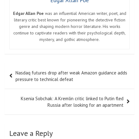
Edgar Allan Poe
Edgar Allan Poe
was an influential American writer, poet, and
literary critic best known for pioneering the detective fiction
genre and shaping modern horror literature. His works
continue to captivate readers with their psychological depth,
mystery, and gothic atmosphere.
Post
Nasdaq futures drop after weak Amazon guidance adds
navigation
pressure to technical defeat
Ksenia Sobchak: A Kremlin critic linked to Putin fled
Russia after looking for an apartment
Leave a Reply