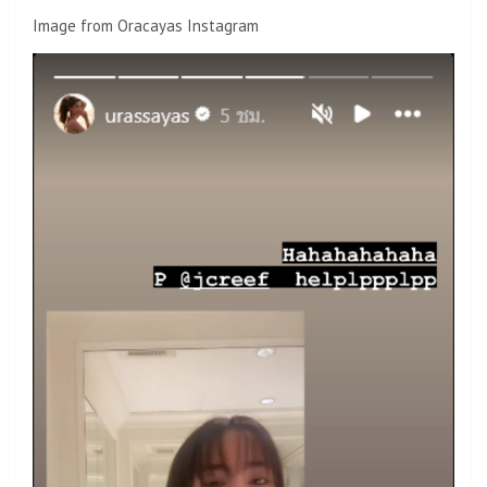
Image from Oracayas Instagram