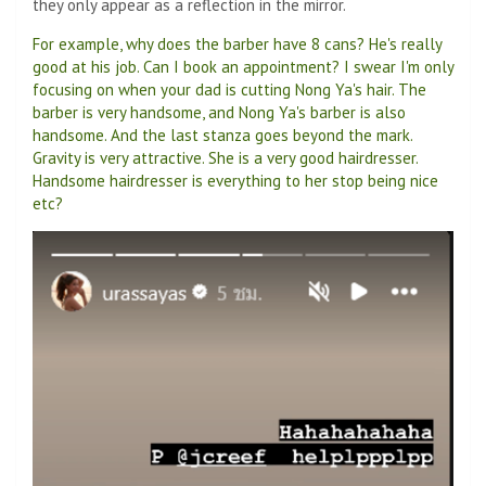
they only appear as a reflection in the mirror.
For example, why does the barber have 8 cans? He's really
good at his job. Can I book an appointment? I swear I'm only
focusing on when your dad is cutting Nong Ya's hair. The
barber is very handsome, and Nong Ya's barber is also
handsome. And the last stanza goes beyond the mark.
Gravity is very attractive. She is a very good hairdresser.
Handsome hairdresser is everything to her stop being nice
etc?