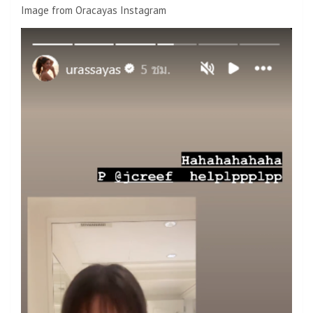
Image from Oracayas Instagram