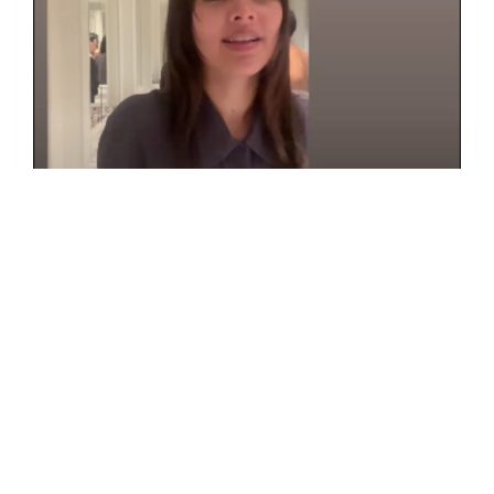
Image from Oracayas Instagram