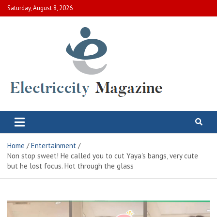
Skip
Saturday, August 8, 2026
to
content
Electric City Magazine
Complete Canadian News World
Home
Entertainment
Non stop sweet! He called you to cut Yaya's bangs, very cute
but he lost focus. Hot through the glass