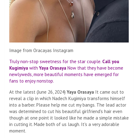
Image from Oracayas Instagram
Truly non-stop sweetness for the star couple.
Call you
Kugimiya
with
Yaya Orasaya
Now that they have become
newlyweds, more beautiful moments have emerged for
fans to enjoy nonstop.
At the latest (June 26, 2024)
Yaya Orasaya
It came out to
reveal a clip in which Nadech Kugimiya transforms himself
into a barber. Please help me cut my bangs. The lead actor
was determined to cut his beautiful girlfriend's hair even
though at one point it looked like he made a simple mistake
in cutting it. Made both of us laugh. It's a very adorable
moment.