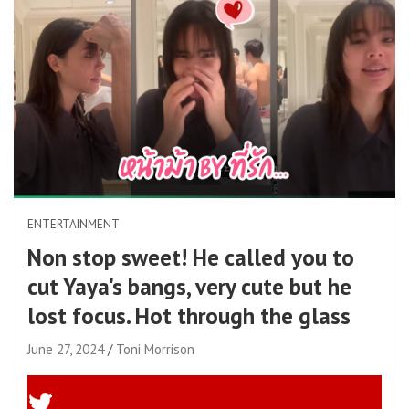
ENTERTAINMENT
Non stop sweet! He called you to
cut Yaya's bangs, very cute but he
lost focus. Hot through the glass
June 27, 2024
Toni Morrison