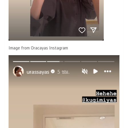
Image from Oracayas Instagram