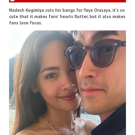
Nadesh Kogimiya cuts his bangs for Yaya Orasaya, it's so
cute that it makes fans' hearts flutter, but it also makes
fans lose focus.