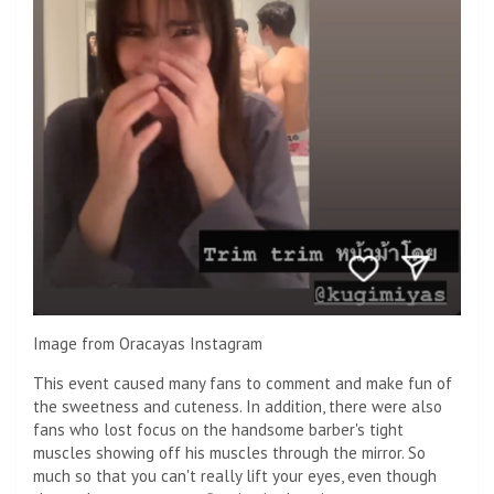
Image from Oracayas Instagram
This event caused many fans to comment and make fun of
the sweetness and cuteness. In addition, there were also
fans who lost focus on the handsome barber's tight
muscles showing off his muscles through the mirror. So
much so that you can't really lift your eyes, even though