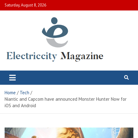
Skip
Saturday, August 8, 2026
to
content
Electric City Magazine
Complete Canadian News World
Home
Tech
Niantic and Capcom have announced Monster Hunter Now for
iOS and Android