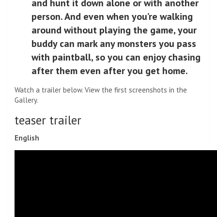
and hunt it down alone or with another
person. And even when you’re walking
around without playing the game, your
buddy can mark any monsters you pass
with paintball, so you can enjoy chasing
after them even after you get home.
Watch a trailer below. View the first screenshots in the
Gallery.
teaser trailer
English