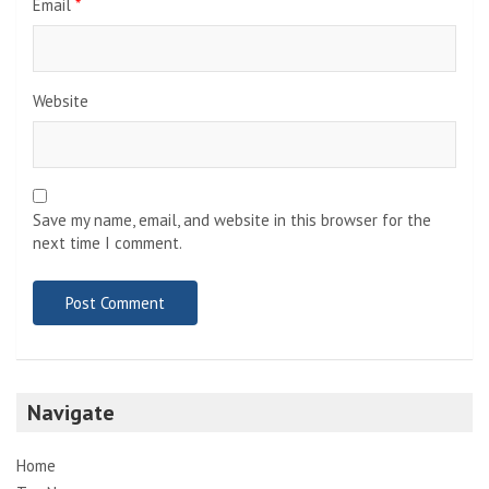
Email
*
Website
Save my name, email, and website in this browser for the
next time I comment.
Navigate
Home