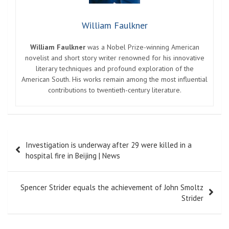
William Faulkner
William Faulkner
was a Nobel Prize-winning American
novelist and short story writer renowned for his innovative
literary techniques and profound exploration of the
American South. His works remain among the most influential
contributions to twentieth-century literature.
Post
Investigation is underway after 29 were killed in a
navigation
hospital fire in Beijing | News
Spencer Strider equals the achievement of John Smoltz
Strider