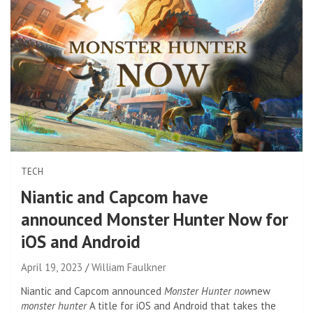
TECH
Niantic and Capcom have
announced Monster Hunter Now for
iOS and Android
April 19, 2023
William Faulkner
Niantic and Capcom announced
Monster Hunter now
new
monster hunter
A title for iOS and Android that takes the