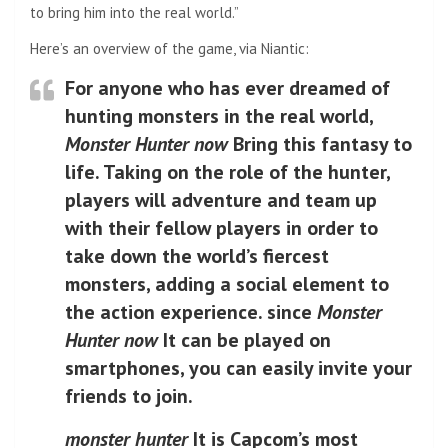
to bring him into the real world.”
Here’s an overview of the game, via Niantic:
For anyone who has ever dreamed of
hunting monsters in the real world,
Monster Hunter now
Bring this fantasy to
life. Taking on the role of the hunter,
players will adventure and team up
with their fellow players in order to
take down the world’s fiercest
monsters, adding a social element to
the action experience. since
Monster
Hunter now
It can be played on
smartphones, you can easily invite your
friends to join.
monster hunter
It is Capcom’s most