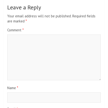
Leave a Reply
Your email address will not be published.
Required fields
are marked
*
Comment
*
Name
*