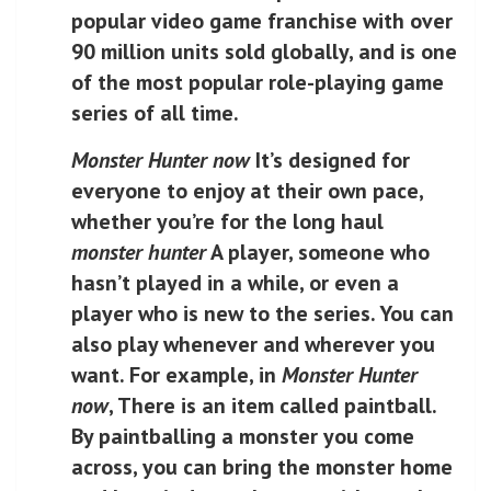
popular video game franchise with over
90 million units sold globally, and is one
of the most popular role-playing game
series of all time.
Monster Hunter now
It’s designed for
everyone to enjoy at their own pace,
whether you’re for the long haul
monster hunter
A player, someone who
hasn’t played in a while, or even a
player who is new to the series. You can
also play whenever and wherever you
want. For example, in
Monster Hunter
now
, There is an item called paintball.
By paintballing a monster you come
across, you can bring the monster home