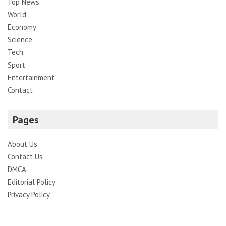
Top News
World
Economy
Science
Tech
Sport
Entertainment
Contact
Pages
About Us
Contact Us
DMCA
Editorial Policy
Privacy Policy