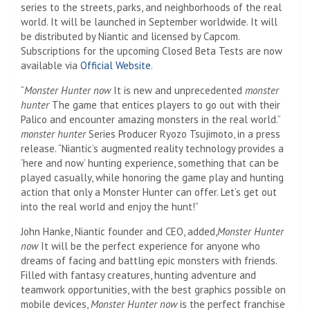
series to the streets, parks, and neighborhoods of the real
world. It will be launched in September worldwide. It will
be distributed by Niantic and licensed by Capcom.
Subscriptions for the upcoming Closed Beta Tests are now
available via
Official Website
.
“
Monster Hunter now
It is new and unprecedented
monster
hunter
The game that entices players to go out with their
Palico and encounter amazing monsters in the real world.”
monster hunter
Series Producer Ryozo Tsujimoto, in a press
release. “Niantic’s augmented reality technology provides a
‘here and now’ hunting experience, something that can be
played casually, while honoring the game play and hunting
action that only a Monster Hunter can offer. Let’s get out
into the real world and enjoy the hunt!”
John Hanke, Niantic founder and CEO, added,
Monster Hunter
now
It will be the perfect experience for anyone who
dreams of facing and battling epic monsters with friends.
Filled with fantasy creatures, hunting adventure and
teamwork opportunities, with the best graphics possible on
mobile devices,
Monster Hunter now
is the perfect franchise